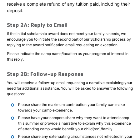
receive a complete refund of any tuition paid, including their
deposit.
Step 2A: Reply to Email
If the initial scholarship award does not meet your family's needs, we
encourage you to initiate the second part of our Scholarship process by
replying to the award notification email requesting an exception.
Please indicate the camp name/location as your program of interest in
this reply.
Step 2B: Follow-up Response
You will receive a follow-up email requesting a narrative explaining your
need for additional assistance. You will be asked to answer the following
questions:
Please share the maximum contribution your family can make
towards your camp experience.
Please have your campers share why they want to attend camp
this summer or provide a narrative to explain why this experience
of attending camp would benefit your child(ren)/family.
Please share any extenuating circumstances not reflected in your