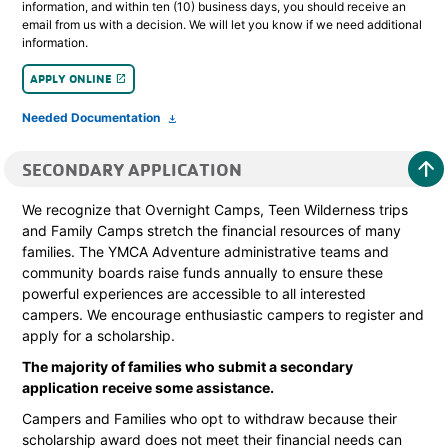
information, and within ten (10) business days, you should receive an
email from us with a decision. We will let you know if we need additional
information.
APPLY ONLINE
launch
Needed Documentation
file_download
arrow_upward
SECONDARY APPLICATION
We recognize that Overnight Camps, Teen Wilderness trips
and Family Camps stretch the financial resources of many
families. The YMCA Adventure administrative teams and
community boards raise funds annually to ensure these
powerful experiences are accessible to all interested
campers. We encourage enthusiastic campers to register and
apply for a scholarship.
The majority of families who submit a secondary
application receive some assistance.
Campers and Families who opt to withdraw because their
scholarship award does not meet their financial needs can