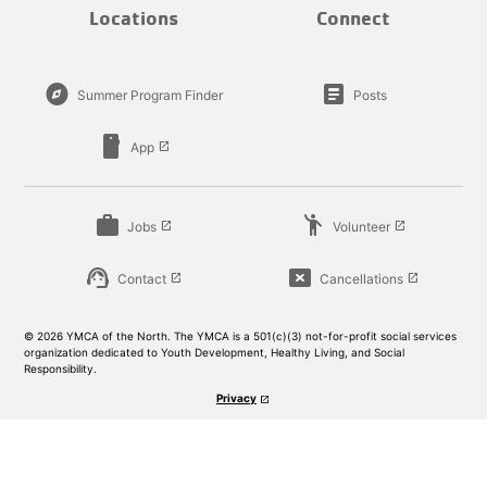
Locations
Connect
explore
article
Summer Program Finder
Posts
smartphone
App
launch
work
emoji_people
Jobs
Volunteer
launch
launch
support_agent
cancel_presentation
Contact
Cancellations
launch
launch
© 2026 YMCA of the North. The YMCA is a 501(c)(3) not-for-profit social services
organization dedicated to Youth Development, Healthy Living, and Social
Responsibility.
Privacy
launch