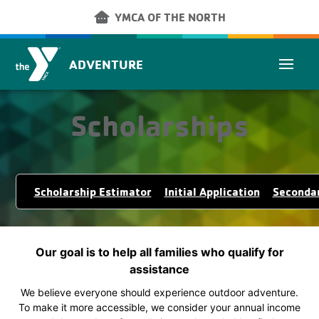
Skip to main content
other_houses
YMCA OF THE NORTH
ADVENTURE
Scholarships
Scholarship Estimator
Initial Application
Secondar
Our goal is to help all families who qualify for
assistance
We believe everyone should experience outdoor adventure.
To make it more accessible, we consider your annual income