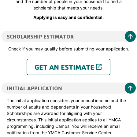
and the number of people in your household to find a
scholarship that meets your needs.
Applying is easy and confidential.
arrow_upward
SCHOLARSHIP ESTIMATOR
Check if you may qualify before submitting your application.
GET AN ESTIMATE
launch
arrow_upward
INITIAL APPLICATION
The initial application considers your annual income and the
number of adults and dependents in your household.
Scholarships are awarded for aligning with your
circumstances. This initial application applies to all YMCA
programming, including Camps. You will receive an email
notification from the YMCA Customer Service Center