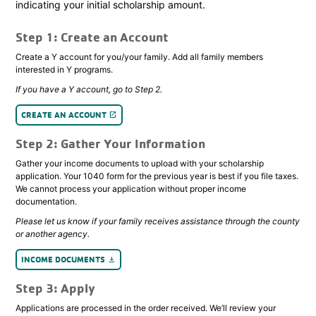
indicating your initial scholarship amount.
Step 1: Create an Account
Create a Y account for you/your family. Add all family members
interested in Y programs.
If you have a Y account, go to Step 2.
CREATE AN ACCOUNT
launch
Step 2: Gather Your Information
Gather your income documents to upload with your scholarship
application. Your 1040 form for the previous year is best if you file taxes.
We cannot process your application without proper income
documentation.
Please let us know if your family receives assistance through the county
or another agency.
INCOME DOCUMENTS
file_download
Step 3: Apply
Applications are processed in the order received. We’ll review your