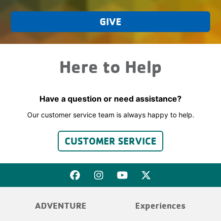
GIVE
Here to Help
Have a question or need assistance?
Our customer service team is always happy to help.
CUSTOMER SERVICE
ADVENTURE
Experiences