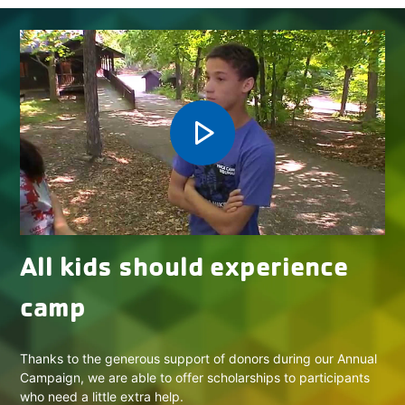
play_arrow
All kids should experience
camp
Thanks to the generous support of donors during our Annual
Campaign, we are able to offer scholarships to participants
who need a little extra help.