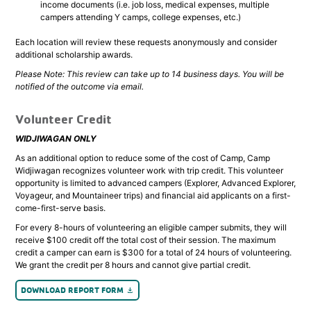
income documents (i.e. job loss, medical expenses, multiple
campers attending Y camps, college expenses, etc.)
Each location will review these requests anonymously and consider
additional scholarship awards.
Please Note: This review can take up to 14 business days. You will be
notified of the outcome via email.
Volunteer Credit
WIDJIWAGAN ONLY
As an additional option to reduce some of the cost of Camp, Camp
Widjiwagan recognizes volunteer work with trip credit. This volunteer
opportunity is limited to advanced campers (Explorer, Advanced Explorer,
Voyageur, and Mountaineer trips) and financial aid applicants on a first-
come-first-serve basis.
For every 8-hours of volunteering an eligible camper submits, they will
receive $100 credit off the total cost of their session. The maximum
credit a camper can earn is $300 for a total of 24 hours of volunteering.
We grant the credit per 8 hours and cannot give partial credit.
DOWNLOAD REPORT FORM
file_download