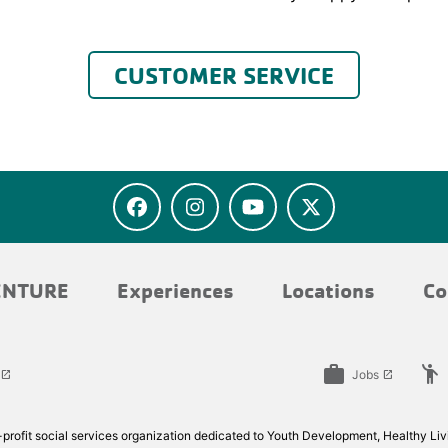
CUSTOMER SERVICE
ENTURE
Experiences
Locations
Co
work
emoji_people
Jobs
launch
launch
rofit social services organization dedicated to Youth Development, Healthy Livi