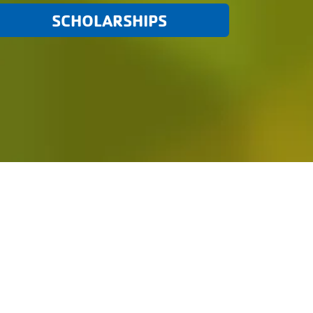
SCHOLARSHIPS