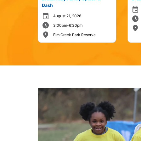
Dash
event
event
August 21, 2026
schedule
schedule
3:00pm-6:30pm
place
place
Elm Creek Park Reserve