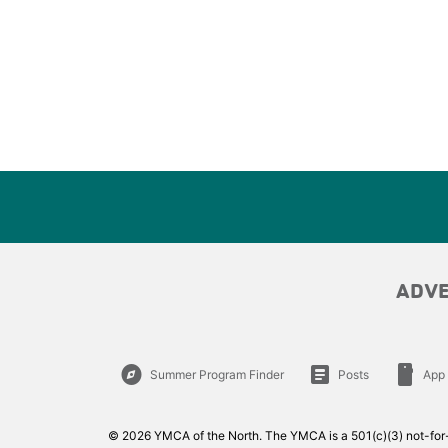
ADV
explore
article
smartphone
Summer Program Finder
Posts
App
© 2026 YMCA of the North. The YMCA is a 501(c)(3) not-for-p