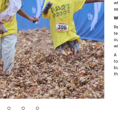
wh
se
Wh
Re
t
ou
wi
A 
to
bu
th