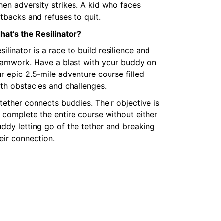
en adversity strikes. A kid who faces
tbacks and refuses to quit.
at’s the Resilinator?
silinator is a race to build resilience and
eamwork. Have a blast with your buddy on
r epic 2.5-mile adventure course filled
th obstacles and challenges.
tether connects buddies. Their objective is
 complete the entire course without either
ddy letting go of the tether and breaking
eir connection.