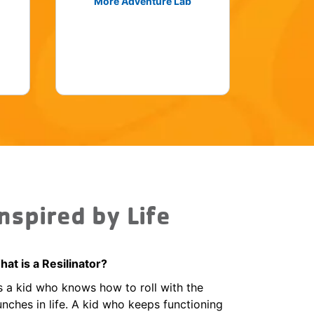
More Adventure Lab
Inspired by Life
at is a Resilinator?
’s a kid who knows how to roll with the
nches in life. A kid who keeps functioning