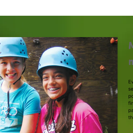
E
se
po
fi
pa
th