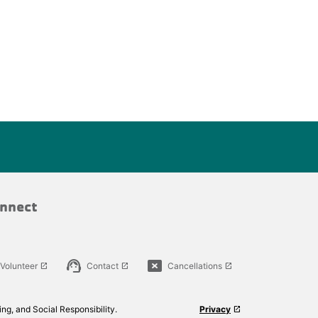
nnect
support_agent
cancel_presentation
Volunteer
Contact
Cancellations
launch
launch
launch
ng, and Social Responsibility.
Privacy
launch