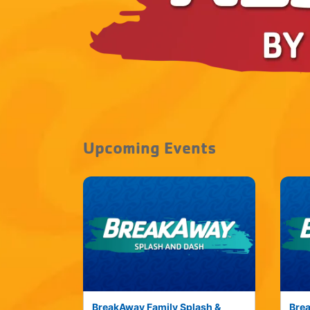
Upcoming Events
BreakAway Family Splash &
Brea