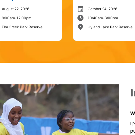
event
August 22, 2026
October 24, 2026
schedule
9:00am-12:00pm
10:40am-3:00pm
place
Elm Creek Park Reserve
Hyland Lake Park Reserve
Wh
It
pu