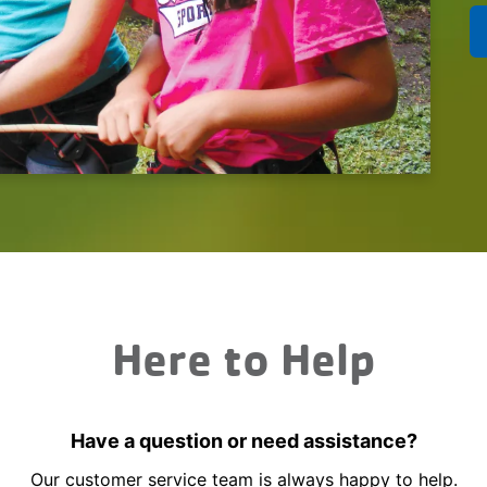
Here to Help
Have a question or need assistance?
Our customer service team is always happy to help.