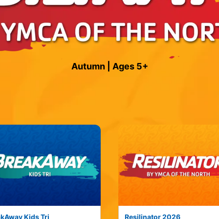
Autumn | Ages 5+
kAway Kids Tri
Resilinator 2026