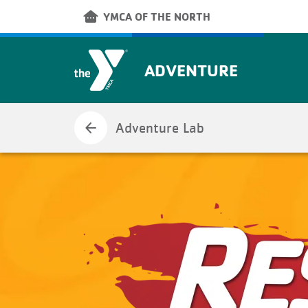
Skip to main content
other_houses
YMCA OF THE NORTH
ADVENTURE
arrow_back
Adventure Lab