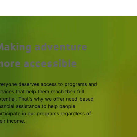
Making adventure
more accessible
veryone deserves access to programs and
rvices that help them reach their full
tential. That's why we offer need-based
nancial assistance to help people
rticipate in our programs regardless of
eir income.