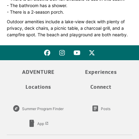
- The bathroom has a shower.
- There is a 2-season porch.
Outdoor amenities include a lake-view deck with plenty of
privacy, deck chairs, a picnic table, a charcoal grill, and a
campfire spot. The beach and playground are both nearby.
ADVENTURE
Experiences
Locations
Connect
explore
article
Summer Program Finder
Posts
smartphone
App
launch