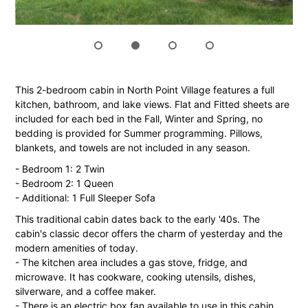
This 2-bedroom cabin in North Point Village features a full
kitchen, bathroom, and lake views. Flat and Fitted sheets are
included for each bed in the Fall, Winter and Spring, no
bedding is provided for Summer programming. Pillows,
blankets, and towels are not included in any season.
- Bedroom 1: 2 Twin
- Bedroom 2: 1 Queen
- Additional: 1 Full Sleeper Sofa
This traditional cabin dates back to the early '40s. The
cabin's classic decor offers the charm of yesterday and the
modern amenities of today.
- The kitchen area includes a gas stove, fridge, and
microwave. It has cookware, cooking utensils, dishes,
silverware, and a coffee maker.
- There is an electric box fan available to use in this cabin.