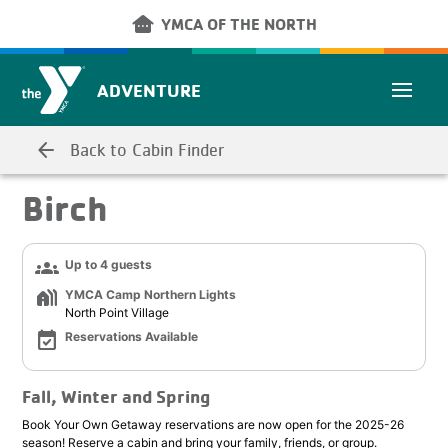
Skip to main content
other_houses
YMCA OF THE NORTH
ADVENTURE
arrow_back
Back to Cabin Finder
Birch
groups
Up to 4 guests
holiday_village
YMCA Camp Northern Lights
North Point Village
event_available
Reservations Available
Fall, Winter and Spring
Book Your Own Getaway reservations are now open for the 2025-26
season! Reserve a cabin and bring your family, friends, or group.