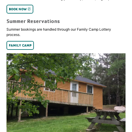
BOOK NOW
launch
Summer Reservations
Summer bookings are handled through our Family Camp Lottery
process.
FAMILY CAMP