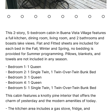
This 2-story, 5-bedroom cabin in Buena Vista Village features
a full kitchen, dining room, living room, and 2 bathrooms and
boasts lake views. Flat and Fitted sheets are included for
each bed in the Fall, Winter and Spring, no bedding is
provided for Summer programming. Pillows, blankets, and
towels are not included in any season.
- Bedroom 1: 1 Queen
- Bedroom 2: 1 Single Twin, 1 Twin-Over-Twin Bunk Bed
- Bedroom 3: 1 Queen
- Bedroom 4: 1 Queen
- Bedroom 5: 1 Single Twin, 1 Twin-Over-Twin Bunk Bed
This cabin features a knotty pine interior that offers the
charm of yesterday and the modern amenities of today.
- The kitchen area includes a gas stove, fridge, and