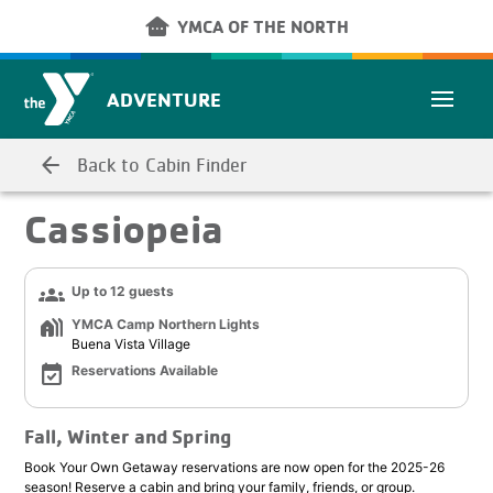
Skip to main content
other_houses
YMCA OF THE NORTH
ADVENTURE
arrow_back
Back to Cabin Finder
Cassiopeia
groups
Up to 12 guests
holiday_village
YMCA Camp Northern Lights
Buena Vista Village
event_available
Reservations Available
Fall, Winter and Spring
Book Your Own Getaway reservations are now open for the 2025-26
season! Reserve a cabin and bring your family, friends, or group.