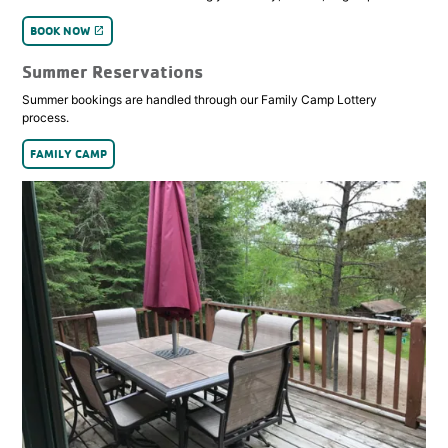
BOOK NOW
launch
Summer Reservations
Summer bookings are handled through our Family Camp Lottery
process.
FAMILY CAMP