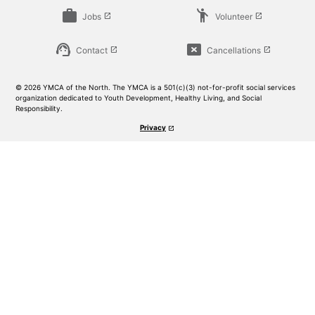
work
emoji_people
Jobs
Volunteer
launch
launch
support_agent
cancel_presentation
Contact
Cancellations
launch
launch
© 2026 YMCA of the North. The YMCA is a 501(c)(3) not-for-profit social services
organization dedicated to Youth Development, Healthy Living, and Social
Responsibility.
Privacy
launch