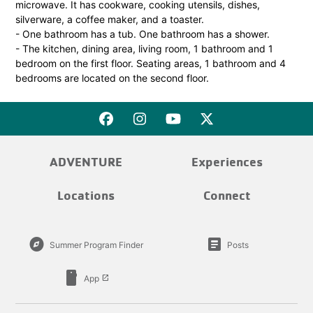
microwave. It has cookware, cooking utensils, dishes,
silverware, a coffee maker, and a toaster.
- One bathroom has a tub. One bathroom has a shower.
- The kitchen, dining area, living room, 1 bathroom and 1
bedroom on the first floor. Seating areas, 1 bathroom and 4
bedrooms are located on the second floor.
ADVENTURE
Experiences
Locations
Connect
explore
article
Summer Program Finder
Posts
smartphone
App
launch