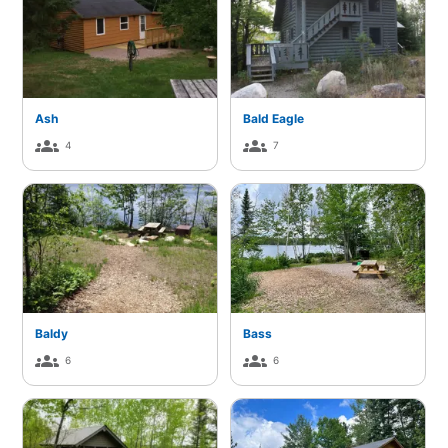
Ash
Bald Eagle
groups
groups
4
7
Baldy
Bass
groups
groups
6
6