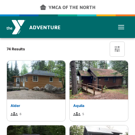
Skip to main content
other_houses
YMCA OF THE NORTH
ADVENTURE
Cabin Finder
tune
74 Results
Alder
Aquila
groups
groups
6
5