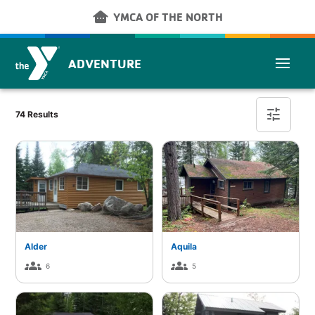
Skip to main content
other_houses
YMCA OF THE NORTH
ADVENTURE
Cabin Finder
tune
74 Results
Alder
Aquila
groups
groups
6
5