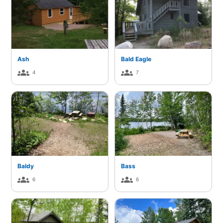
Ash
Bald Eagle
groups
groups
4
7
Baldy
Bass
groups
groups
6
6