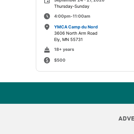
event
Thursday-Sunday
schedule
4:00pm-11:00am
place
YMCA Camp du Nord
3606 North Arm Road
Ely, MN 55731
cake
18+ years
paid
$500
ADV