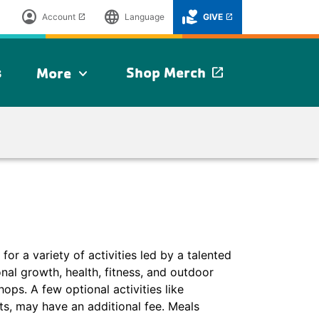
account_circle
language
volunteer_activism
Account
Language
GIVE
launch
launch
s
Shop Merch
More
launch
expand_more
 a variety of activities led by a talented
onal growth, health, fitness, and outdoor
ops. A few optional activities like
s, may have an additional fee. Meals