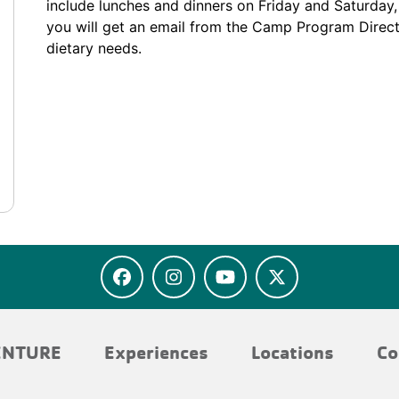
include lunches and dinners on Friday and Saturday, 
you will get an email from the Camp Program Direc
dietary needs.
ENTURE
Experiences
Locations
Co