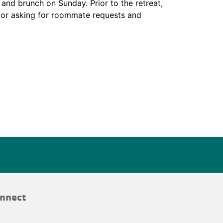
and brunch on Sunday. Prior to the retreat,
tor asking for roommate requests and
nnect