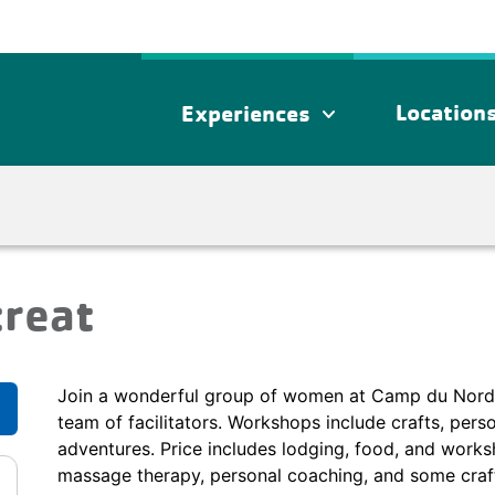
Location
Experiences
expand_more
treat
Join a wonderful group of women at Camp du Nord for
team of facilitators. Workshops include crafts, pers
adventures. Price includes lodging, food, and worksh
massage therapy, personal coaching, and some craft