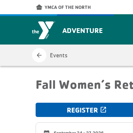
Skip to main content
other_houses
YMCA OF THE NORTH
ADVENTURE
arrow_back
Events
Fall Women’s Re
REGISTER
launch
September 24 – 27, 2026