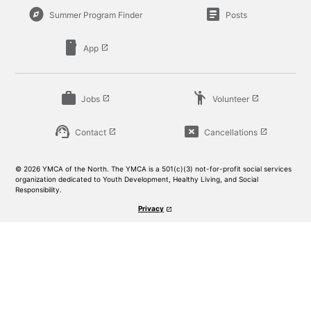
explore
article
Summer Program Finder
Posts
smartphone
App
launch
work
emoji_people
Jobs
Volunteer
launch
launch
support_agent
cancel_presentation
Contact
Cancellations
launch
launch
© 2026 YMCA of the North. The YMCA is a 501(c)(3) not-for-profit social services
organization dedicated to Youth Development, Healthy Living, and Social
Responsibility.
Privacy
launch