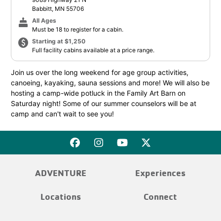
Babbitt, MN 55706
cake
All Ages
Must be 18 to register for a cabin.
paid
Starting at $1,250
Full facility cabins available at a price range.
Join us over the long weekend for age group activities,
canoeing, kayaking, sauna sessions and more! We will also be
hosting a camp-wide potluck in the Family Art Barn on
Saturday night! Some of our summer counselors will be at
camp and can't wait to see you!
ADVENTURE
Experiences
Locations
Connect