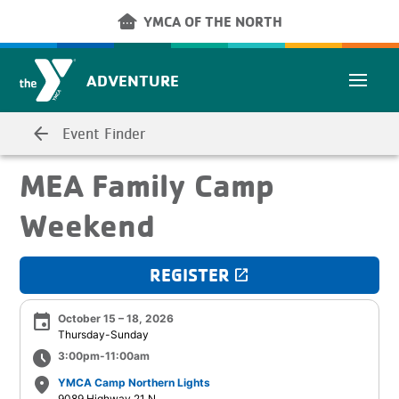
Skip to main content
other_houses
YMCA OF THE NORTH
ADVENTURE
arrow_back
Event Finder
MEA Family Camp
Weekend
REGISTER
launch
event
October 15 – 18, 2026
Thursday-Sunday
schedule
3:00pm-11:00am
place
YMCA Camp Northern Lights
9089 Highway 21 N