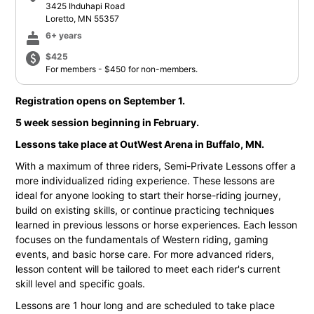
3425 Ihduhapi Road
Loretto, MN 55357
cake
6+ years
paid
$425
For members - $450 for non-members.
Registration opens on September 1.
5 week session beginning in February.
Lessons take place at OutWest Arena in Buffalo, MN.
With a maximum of three riders, Semi-Private Lessons offer a
more individualized riding experience. These lessons are
ideal for anyone looking to start their horse-riding journey,
build on existing skills, or continue practicing techniques
learned in previous lessons or horse experiences. Each lesson
focuses on the fundamentals of Western riding, gaming
events, and basic horse care. For more advanced riders,
lesson content will be tailored to meet each rider's current
skill level and specific goals.
Lessons are 1 hour long and are scheduled to take place