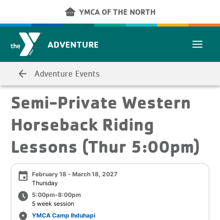
Skip to main content
other_houses
YMCA OF THE NORTH
ADVENTURE
arrow_back
Adventure Events
Semi-Private Western
Horseback Riding
Lessons (Thur 5:00pm)
event
February 18 - March 18, 2027
Thursday
schedule
5:00pm-8:00pm
5 week session
place
YMCA Camp Ihduhapi