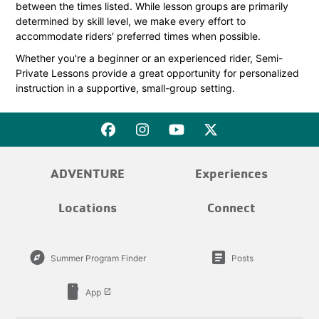
between the times listed. While lesson groups are primarily
determined by skill level, we make every effort to
accommodate riders' preferred times when possible.
Whether you're a beginner or an experienced rider, Semi-
Private Lessons provide a great opportunity for personalized
instruction in a supportive, small-group setting.
ADVENTURE
Experiences
Locations
Connect
explore
article
Summer Program Finder
Posts
smartphone
App
launch