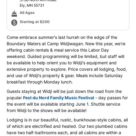
Ely, MN 55731
cake
All Ages
paid
Starting at $200
Come embrace summer's last hurrah on the edge of the
Boundary Waters at Camp Widjiwagan. New this year, we're
offering cabin rentals & meal service this Labor Day
weekend. Guided programming will be limited, but staff will
be available to help orient you to Widji's equipment and
extensive property to explore. Price covers all lodging, food,
and use of Widji's property & gear. Meals include Saturday
breakfast through Monday lunch.
Guests staying at Widji will be just down the road from the
popular
Fest du Nord Family Music Festival
- day passes for
the event will be available starting June 1. Shuttle service
from Widji to the shows will be available!
Lodging is in our beautiful, rustic, bunkhouse-style cabins, all
of which are electrified and heated. Our two plumbed cabins
have two half-bathrooms each, and all cabins are within a