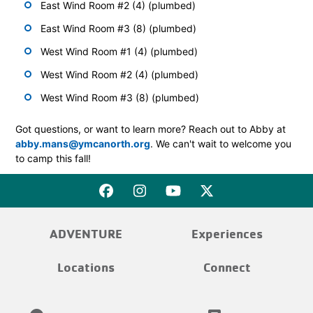
East Wind Room #2 (4) (plumbed)
East Wind Room #3 (8) (plumbed)
West Wind Room #1 (4) (plumbed)
West Wind Room #2 (4) (plumbed)
West Wind Room #3 (8) (plumbed)
Got questions, or want to learn more? Reach out to Abby at
abby.mans@ymcanorth.org
. We can't wait to welcome you
to camp this fall!
ADVENTURE
Experiences
Locations
Connect