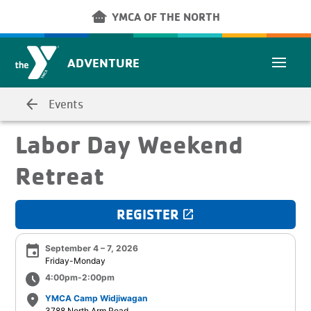
Skip to main content
other_houses
YMCA OF THE NORTH
ADVENTURE
arrow_back
Events
Labor Day Weekend
Retreat
REGISTER
launch
event
September 4 – 7, 2026
Friday-Monday
schedule
4:00pm-2:00pm
place
YMCA Camp Widjiwagan
3788 North Arm Road