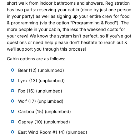
short walk from indoor bathrooms and showers. Registration
has two parts: reserving your cabin (done by just one person
in your party) as well as signing up your entire crew for food
& programming (via the option "Programming & Food"). The
more people in your cabin, the less the weekend costs for
your crew! We know the system isn't perfect, so if you've got
questions or need help please don't hesitate to reach out &
we'll support you through this process!
Cabin options are as follows:
Bear (12) (unplumbed)
Lynx (13) (unplumbed)
Fox (16) (unplumbed)
Wolf (17) (unplumbed)
Caribou (15) (unplumbed)
Osprey (10) (unplumbed)
East Wind Room #1 (4) (plumbed)