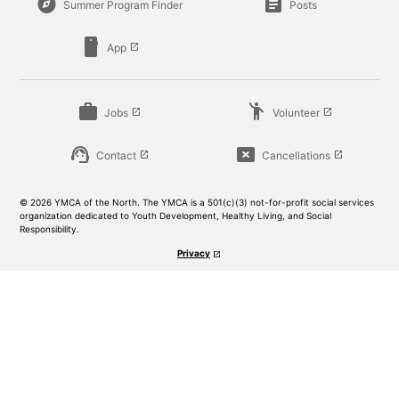
explore
article
Summer Program Finder
Posts
smartphone
App
launch
work
emoji_people
Jobs
Volunteer
launch
launch
support_agent
cancel_presentation
Contact
Cancellations
launch
launch
© 2026 YMCA of the North. The YMCA is a 501(c)(3) not-for-profit social services
organization dedicated to Youth Development, Healthy Living, and Social
Responsibility.
Privacy
launch