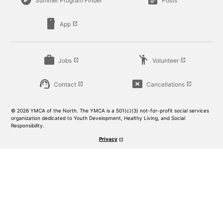
explore
article
Summer Program Finder
Posts
smartphone
App
launch
work
emoji_people
Jobs
Volunteer
launch
launch
support_agent
cancel_presentation
Contact
Cancellations
launch
launch
© 2026 YMCA of the North. The YMCA is a 501(c)(3) not-for-profit social services
organization dedicated to Youth Development, Healthy Living, and Social
Responsibility.
Privacy
launch