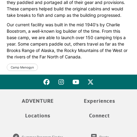
they paddled and portaged all of their gear and provisions.
These campers helped build the original cabins and would
take breaks to fish and camp as the building progressed.
Our current facility was built in the mid 1940's by Charlie
Boostrom, a well-known log builder of the time. From this
base camp, we are able to launch over 150 camping trips a
year. Some campers paddle out, others travel as far as the
Brooks Range of Alaska, the Rocky Mountains of the West or
the rivers of the Far North of Canada.
Camp Menogyn
ADVENTURE
Experiences
Locations
Connect