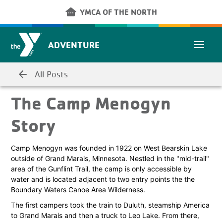
Skip to main content
other_houses
YMCA OF THE NORTH
ADVENTURE
arrow_back
All Posts
The Camp Menogyn
Story
Camp Menogyn was founded in 1922 on West Bearskin Lake
outside of Grand Marais, Minnesota. Nestled in the "mid-trail"
area of the Gunflint Trail, the camp is only accessible by
water and is located adjacent to two entry points the the
Boundary Waters Canoe Area Wilderness.
The first campers took the train to Duluth, steamship America
to Grand Marais and then a truck to Leo Lake. From there,