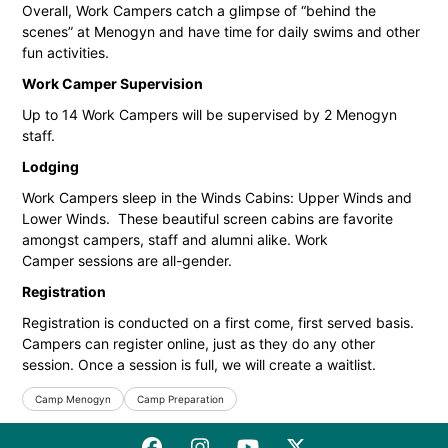
Overall, Work Campers catch a glimpse of “behind the
scenes” at Menogyn and have time for daily swims and other
fun activities.
Work Camper Supervision
Up to 14 Work Campers will be supervised by 2 Menogyn
staff.
Lodging
Work Campers sleep in the Winds Cabins: Upper Winds and
Lower Winds. These beautiful screen cabins are favorite
amongst campers, staff and alumni alike. Work
Camper sessions are all-gender.
Registration
Registration is conducted on a first come, first served basis.
Campers can register online, just as they do any other
session. Once a session is full, we will create a waitlist.
Camp Menogyn
Camp Preparation