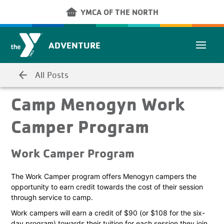
Skip to main content
other_houses
YMCA OF THE NORTH
ADVENTURE
arrow_back
All Posts
Camp Menogyn Work
Camper Program
Work Camper Program
The Work Camper program offers Menogyn campers the
opportunity to earn credit towards the cost of their session
through service to camp.
Work campers will earn a credit of $90 (or $108 for the six-
day program) towards their tuition for each session they join.