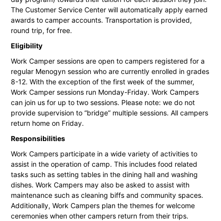
The Customer Service Center will automatically apply earned
awards to camper accounts. Transportation is provided,
round trip, for free.
Eligibility
Work Camper sessions are open to campers registered for a
regular Menogyn session who are currently enrolled in grades
8-12. With the exception of the first week of the summer,
Work Camper sessions run Monday-Friday. Work Campers
can join us for up to two sessions. Please note: we do not
provide supervision to “bridge” multiple sessions. All campers
return home on Friday.
Responsibilities
Work Campers participate in a wide variety of activities to
assist in the operation of camp. This includes food related
tasks such as setting tables in the dining hall and washing
dishes. Work Campers may also be asked to assist with
maintenance such as cleaning biffs and community spaces.
Additionally, Work Campers plan the themes for welcome
ceremonies when other campers return from their trips.