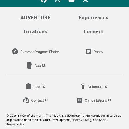
ADVENTURE
Experiences
Locations
Connect
explore
article
Summer Program Finder
Posts
smartphone
App
launch
work
emoji_people
Jobs
Volunteer
launch
launch
support_agent
cancel_presentation
Contact
Cancellations
launch
launch
© 2026 YMCA of the North. The YMCA is a 501(c)(3) not-for-profit social services
organization dedicated to Youth Development, Healthy Living, and Social
Responsibility.