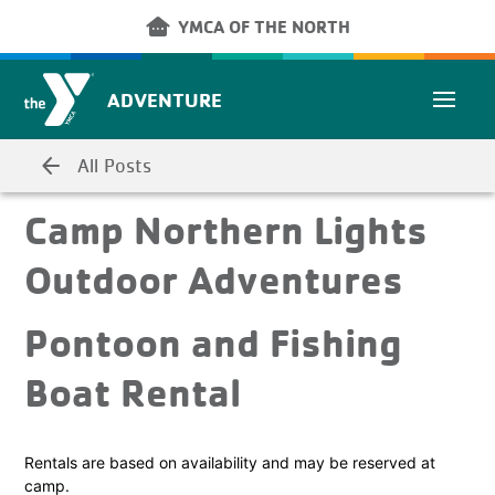
Skip to main content
other_houses
YMCA OF THE NORTH
ADVENTURE
arrow_back
All Posts
Camp Northern Lights
Outdoor Adventures
Pontoon and Fishing
Boat Rental
Rentals are based on availability and may be reserved at
camp.