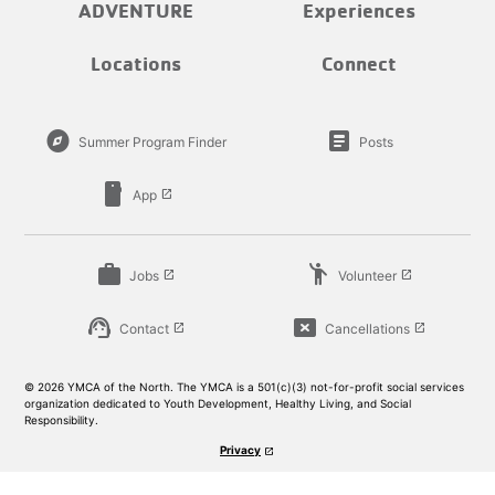
ADVENTURE
Experiences
Locations
Connect
explore
article
Summer Program Finder
Posts
smartphone
App
launch
work
emoji_people
Jobs
Volunteer
launch
launch
support_agent
cancel_presentation
Contact
Cancellations
launch
launch
© 2026 YMCA of the North. The YMCA is a 501(c)(3) not-for-profit social services
organization dedicated to Youth Development, Healthy Living, and Social
Responsibility.
Privacy
launch