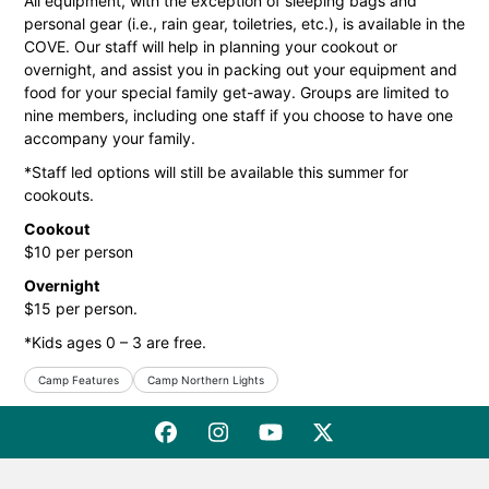
All equipment, with the exception of sleeping bags and
personal gear (i.e., rain gear, toiletries, etc.), is available in the
COVE. Our staff will help in planning your cookout or
overnight, and assist you in packing out your equipment and
food for your special family get-away. Groups are limited to
nine members, including one staff if you choose to have one
accompany your family.
*Staff led options will still be available this summer for
cookouts.
Cookout
$10 per person
Overnight
$15 per person.
*Kids ages 0 – 3 are free.
Camp Features
Camp Northern Lights