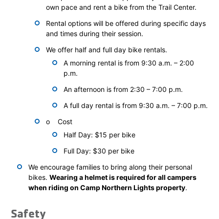
own pace and rent a bike from the Trail Center.
Rental options will be offered during specific days
and times during their session.
We offer half and full day bike rentals.
A morning rental is from 9:30 a.m. – 2:00
p.m.
An afternoon is from 2:30 – 7:00 p.m.
A full day rental is from 9:30 a.m. – 7:00 p.m.
o Cost
Half Day: $15 per bike
Full Day: $30 per bike
We encourage families to bring along their personal
bikes.
Wearing a helmet is required for all campers
when riding on Camp Northern Lights property
.
Safety