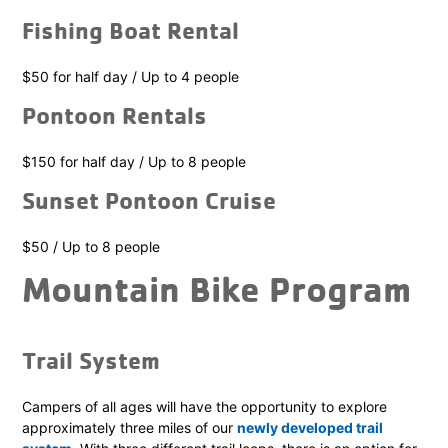
Fishing Boat Rental
$50 for half day / Up to 4 people
Pontoon Rentals
$150 for half day / Up to 8 people
Sunset Pontoon Cruise
$50 / Up to 8 people
Mountain Bike Program
Trail System
Campers of all ages will have the opportunity to explore
approximately three miles of our
newly developed trail