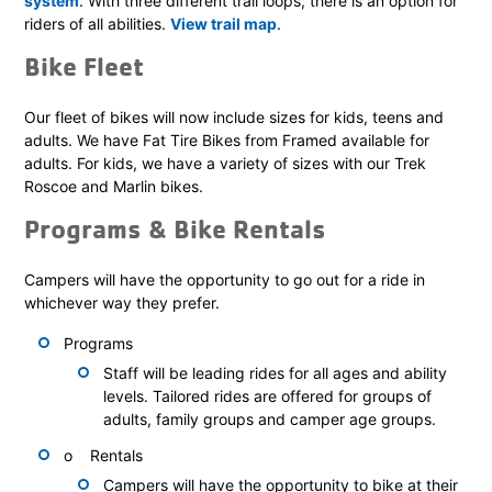
system
. With three different trail loops, there is an option for
riders of all abilities.
View trail map
.
Bike Fleet
Our fleet of bikes will now include sizes for kids, teens and
adults. We have Fat Tire Bikes from Framed available for
adults. For kids, we have a variety of sizes with our Trek
Roscoe and Marlin bikes.
Programs & Bike Rentals
Campers will have the opportunity to go out for a ride in
whichever way they prefer.
Programs
Staff will be leading rides for all ages and ability
levels. Tailored rides are offered for groups of
adults, family groups and camper age groups.
o Rentals
Campers will have the opportunity to bike at their