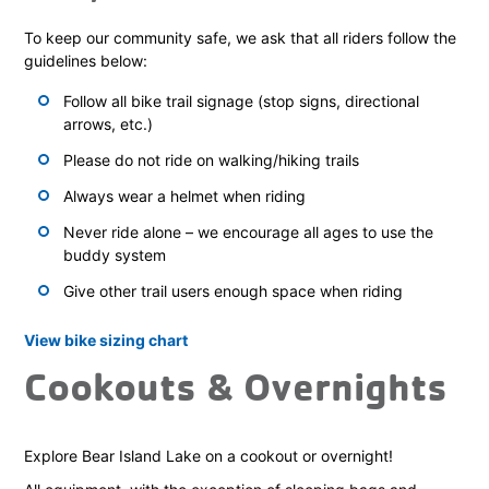
To keep our community safe, we ask that all riders follow the
guidelines below:
Follow all bike trail signage (stop signs, directional
arrows, etc.)
Please do not ride on walking/hiking trails
Always wear a helmet when riding
Never ride alone – we encourage all ages to use the
buddy system
Give other trail users enough space when riding
View bike sizing chart
Cookouts & Overnights
Explore Bear Island Lake on a cookout or overnight!