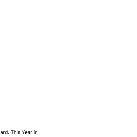
ard. This Year in