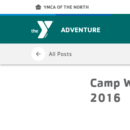
Skip to main content
other_houses
YMCA OF THE NORTH
ADVENTURE
arrow_back
All Posts
Camp W
2016