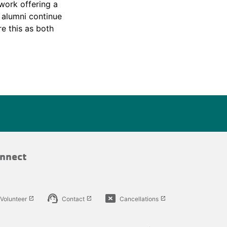
work offering a
e alumni continue
e this as both
nnect
support_agent
cancel_presentation
Volunteer
Contact
Cancellations
launch
launch
launch