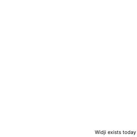
Widji exists today