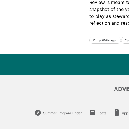
Review is meant t
snapshot of the ye
to play as stewar
reflection and resp
Camp Widjiwagan
Ca
ADV
explore
article
smartphone
Summer Program Finder
Posts
App