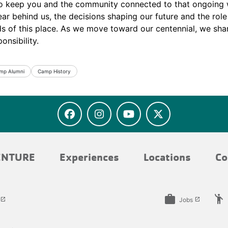
o keep you and the community connected to that ongoing 
ar behind us, the decisions shaping our future and the rol
ds of this place. As we move toward our centennial, we shar
onsibility.
mp Alumni
Camp History
ENTURE
Experiences
Locations
Co
work
emoji_people
Jobs
launch
launch