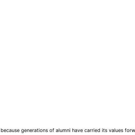
 because generations of alumni have carried its values forw