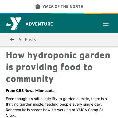
Skip to main content
other_houses
YMCA OF THE NORTH
ADVENTURE
arrow_back
All Posts
How hydroponic garden
is providing food to
community
From CBS News Minnesota:
Even though it’s still a little iffy to garden outside, there is a
thriving garden inside, feeding people every single day.
Rebecca Kolls shares how it's working at YMCA Camp St
Croix.