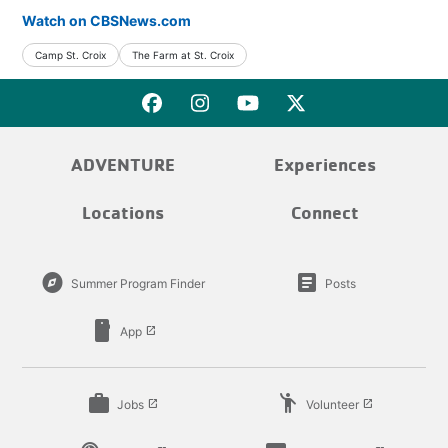
Watch on CBSNews.com
Camp St. Croix
The Farm at St. Croix
ADVENTURE
Experiences
Locations
Connect
explore
article
Summer Program Finder
Posts
smartphone
App
launch
work
emoji_people
Jobs
Volunteer
launch
launch