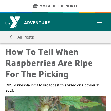
Skip to main content
other_houses
YMCA OF THE NORTH
ADVENTURE
arrow_back
All Posts
How To Tell When
Raspberries Are Ripe
For The Picking
CBS Minnesota initially broadcast this video on October 15,
2021.