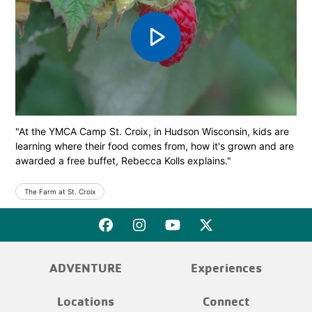
play_arrow
"At the YMCA Camp St. Croix, in Hudson Wisconsin, kids are
learning where their food comes from, how it's grown and are
awarded a free buffet, Rebecca Kolls explains."
The Farm at St. Croix
ADVENTURE
Experiences
Locations
Connect