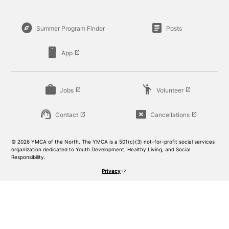
explore
article
Summer Program Finder
Posts
smartphone
App
launch
work
emoji_people
Jobs
Volunteer
launch
launch
support_agent
cancel_presentation
Contact
Cancellations
launch
launch
© 2026 YMCA of the North. The YMCA is a 501(c)(3) not-for-profit social services
organization dedicated to Youth Development, Healthy Living, and Social
Responsibility.
Privacy
launch