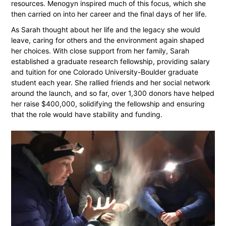
resources. Menogyn inspired much of this focus, which she
then carried on into her career and the final days of her life.
As Sarah thought about her life and the legacy she would
leave, caring for others and the environment again shaped
her choices. With close support from her family, Sarah
established a graduate research fellowship, providing salary
and tuition for one Colorado University-Boulder graduate
student each year. She rallied friends and her social network
around the launch, and so far, over 1,300 donors have helped
her raise $400,000, solidifying the fellowship and ensuring
that the role would have stability and funding.