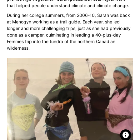
that helped people understand climate and climate change.
During her college summers, from 2006-10, Sarah was back
at Menogyn working as a trail guide. Each year, she led
longer and more challenging trips, just as she had previously
done as a camper, culminating in leading a 40-plus-day
Femmes trip into the tundra of the northern Canadian
wilderness.
info