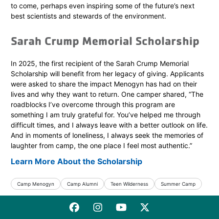
to come, perhaps even inspiring some of the future’s next
best scientists and stewards of the environment.
Sarah Crump Memorial Scholarship
In 2025, the first recipient of the Sarah Crump Memorial
Scholarship will benefit from her legacy of giving. Applicants
were asked to share the impact Menogyn has had on their
lives and why they want to return. One camper shared, “The
roadblocks I’ve overcome through this program are
something I am truly grateful for. You’ve helped me through
difficult times, and I always leave with a better outlook on life.
And in moments of loneliness, I always seek the memories of
laughter from camp, the one place I feel most authentic.”
Learn More About the Scholarship
Camp Menogyn
Camp Alumni
Teen Wilderness
Summer Camp