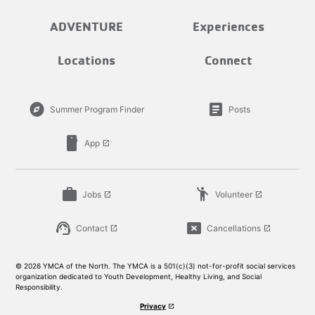
ADVENTURE
Experiences
Locations
Connect
explore
article
Summer Program Finder
Posts
smartphone
App
launch
work
emoji_people
Jobs
Volunteer
launch
launch
support_agent
cancel_presentation
Contact
Cancellations
launch
launch
© 2026 YMCA of the North. The YMCA is a 501(c)(3) not-for-profit social services
organization dedicated to Youth Development, Healthy Living, and Social
Responsibility.
Privacy
launch