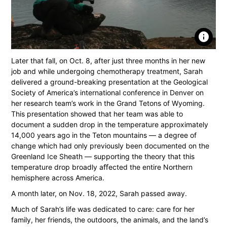
info
Later that fall, on Oct. 8, after just three months in her new
job and while undergoing chemotherapy treatment, Sarah
delivered a ground-breaking presentation at the Geological
Society of America’s international conference in Denver on
her research team’s work in the Grand Tetons of Wyoming.
This presentation showed that her team was able to
document a sudden drop in the temperature approximately
14,000 years ago in the Teton mountains — a degree of
change which had only previously been documented on the
Greenland Ice Sheath — supporting the theory that this
temperature drop broadly aﬀected the entire Northern
hemisphere across America.
A month later, on Nov. 18, 2022, Sarah passed away.
Much of Sarah’s life was dedicated to care: care for her
family, her friends, the outdoors, the animals, and the land’s