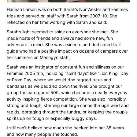
Hannah Larson was on both Sarah’s Nor’Wester and Femmes
trips and served on staff with Sarah from 2007-10. She
reflected on her time working with Sarah and said:
Sarah’s light seemed to shine on everyone she met. She
made hosts of friends and always had some new, fun
adventure in mind. She was a sincere and dedicated trail
guide who had a positive impact on dozens of campers over
her summers on Menogyn staff.
Sarah was an instigator of constant fun and silliness on our
Femmes 2005 trip, including “spirit days” like “Lion King” Day
or Prom Day, where we would don ragged tutus and
bandanas as we paddled down the river. She brought our
group the card game 500, which became a nearly everyday
activity inspiring fierce competition. She was also incredibly
strong and tough, sterning our large canoe through wind and
rapids, portaging through the tundra, or keeping the group’s
spirits up on tough or especially buggy days.
I still can’t believe how much she packed into her 35 years
and how many people she touched.