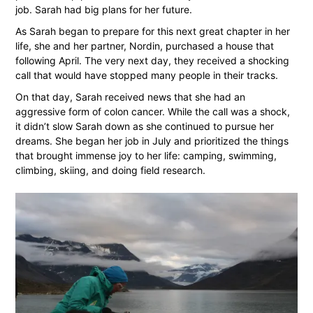
job. Sarah had big plans for her future.
As Sarah began to prepare for this next great chapter in her
life, she and her partner, Nordin, purchased a house that
following April. The very next day, they received a shocking
call that would have stopped many people in their tracks.
On that day, Sarah received news that she had an
aggressive form of colon cancer. While the call was a shock,
it didn’t slow Sarah down as she continued to pursue her
dreams. She began her job in July and prioritized the things
that brought immense joy to her life: camping, swimming,
climbing, skiing, and doing field research.