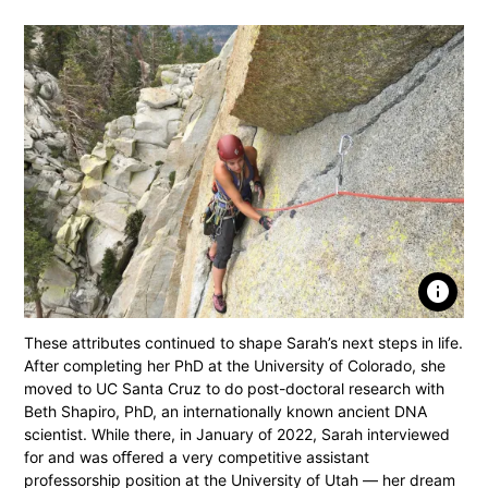
info
These attributes continued to shape Sarah’s next steps in life.
After completing her PhD at the University of Colorado, she
moved to UC Santa Cruz to do post-doctoral research with
Beth Shapiro, PhD, an internationally known ancient DNA
scientist. While there, in January of 2022, Sarah interviewed
for and was oﬀered a very competitive assistant
professorship position at the University of Utah — her dream