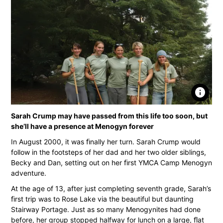
info
Sarah Crump may have passed from this life too soon, but
she’ll have a presence at Menogyn forever
In August 2000, it was ﬁnally her turn. Sarah Crump would
follow in the footsteps of her dad and her two older siblings,
Becky and Dan, setting out on her ﬁrst YMCA Camp Menogyn
adventure.
At the age of 13, after just completing seventh grade, Sarah’s
ﬁrst trip was to Rose Lake via the beautiful but daunting
Stairway Portage. Just as so many Menogynites had done
before, her group stopped halfway for lunch on a large, ﬂat