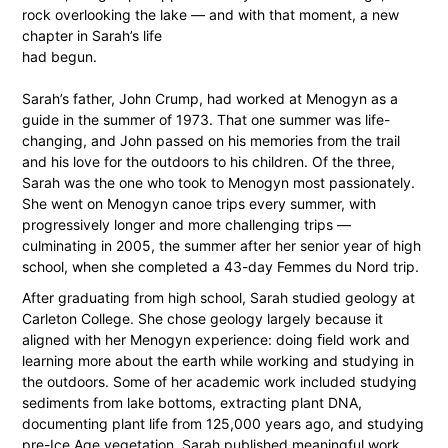
rock overlooking the lake — and with that moment, a new
chapter in Sarah’s life
had begun.
Sarah’s father, John Crump, had worked at Menogyn as a
guide in the summer of 1973. That one summer was life-
changing, and John passed on his memories from the trail
and his love for the outdoors to his children. Of the three,
Sarah was the one who took to Menogyn most passionately.
She went on Menogyn canoe trips every summer, with
progressively longer and more challenging trips —
culminating in 2005, the summer after her senior year of high
school, when she completed a 43-day Femmes du Nord trip.
After graduating from high school, Sarah studied geology at
Carleton College. She chose geology largely because it
aligned with her Menogyn experience: doing ﬁeld work and
learning more about the earth while working and studying in
the outdoors. Some of her academic work included studying
sediments from lake bottoms, extracting plant DNA,
documenting plant life from 125,000 years ago, and studying
pre-Ice Age vegetation. Sarah published meaningful work