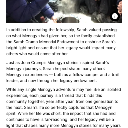
info
In addition to creating the fellowship, Sarah valued passing
on what Menogyn had given her, so the family established
the Sarah Crump Memorial Endowment to enshrine Sarah’s
bright light and ensure that her legacy would impact many
others who would come after her.
Just as John Crump’s Menogyn stories inspired Sarah’s
Menogyn journeys, Sarah helped shape many others’
Menogyn experiences — both as a fellow camper and a trail
leader, and now through her legacy endowment.
While any single Menogyn adventure may feel like an isolated
experience, each journey is a thread that binds this
community together, year after year, from one generation to
the next. Sarah’s life so perfectly captures that Menogyn
spirit. While her life was short, the impact that she had and
continues to have is far-reaching, and her legacy will be a
light that shapes many more Menogyn stories for many years