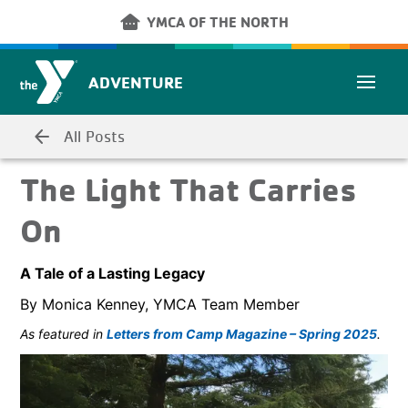
Skip to main content
other_houses
YMCA OF THE NORTH
ADVENTURE
arrow_back
All Posts
The Light That Carries
On
A Tale of a Lasting Legacy
By Monica Kenney, YMCA Team Member
As featured in
Letters from Camp Magazine – Spring 2025
.