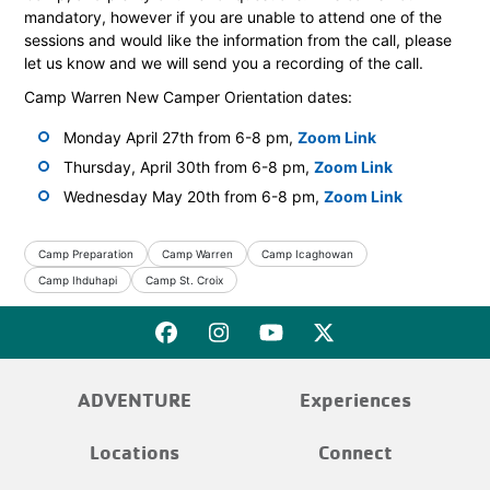
mandatory, however if you are unable to attend one of the
sessions and would like the information from the call, please
let us know and we will send you a recording of the call.
Camp Warren New Camper Orientation dates:
Monday April 27th from 6-8 pm,
Zoom Link
Thursday, April 30th from 6-8 pm,
Zoom Link
Wednesday May 20th from 6-8 pm,
Zoom Link
Camp Preparation
Camp Warren
Camp Icaghowan
Camp Ihduhapi
Camp St. Croix
ADVENTURE
Experiences
Locations
Connect