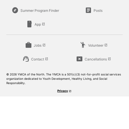
explore
article
Summer Program Finder
Posts
smartphone
App
launch
work
emoji_people
Jobs
Volunteer
launch
launch
support_agent
cancel_presentation
Contact
Cancellations
launch
launch
© 2026 YMCA of the North. The YMCA is a 501(c)(3) not-for-profit social services
organization dedicated to Youth Development, Healthy Living, and Social
Responsibility.
Privacy
launch