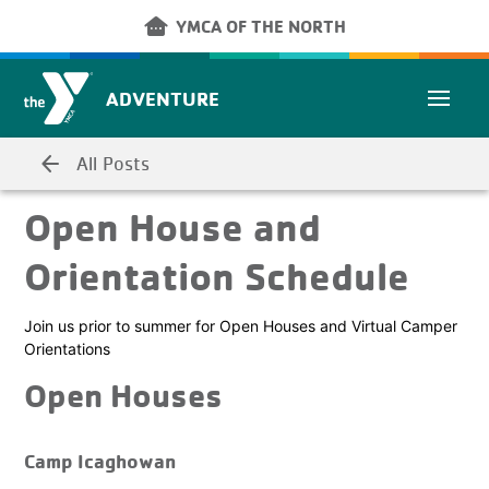
Skip to main content
other_houses
YMCA OF THE NORTH
ADVENTURE
arrow_back
All Posts
Open House and
Orientation Schedule
Join us prior to summer for Open Houses and Virtual Camper
Orientations
Open Houses
Camp Icaghowan