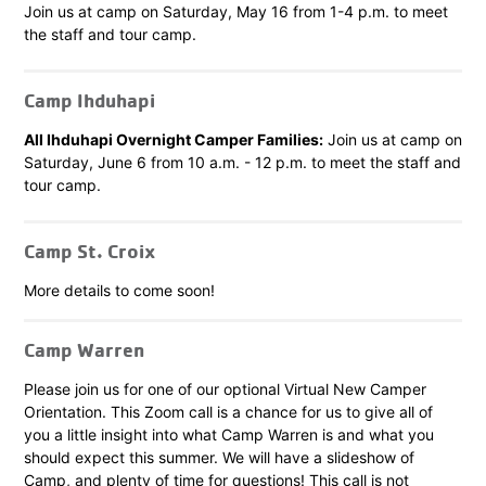
Join us at camp on Saturday, May 16 from 1-4 p.m. to meet
the staff and tour camp.
Camp Ihduhapi
All Ihduhapi Overnight Camper Families:
Join us at camp on
Saturday, June 6 from 10 a.m. - 12 p.m. to meet the staff and
tour camp.
Camp St. Croix
More details to come soon!
Camp Warren
Please join us for one of our optional Virtual New Camper
Orientation. This Zoom call is a chance for us to give all of
you a little insight into what Camp Warren is and what you
should expect this summer. We will have a slideshow of
Camp, and plenty of time for questions! This call is not