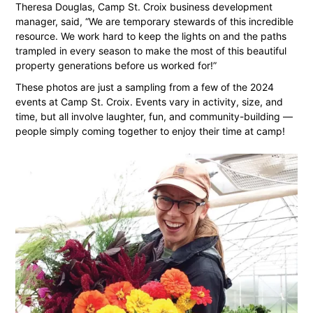
Theresa Douglas, Camp St. Croix business development
manager, said, “We are temporary stewards of this incredible
resource. We work hard to keep the lights on and the paths
trampled in every season to make the most of this beautiful
property generations before us worked for!”
These photos are just a sampling from a few of the 2024
events at Camp St. Croix. Events vary in activity, size, and
time, but all involve laughter, fun, and community-building —
people simply coming together to enjoy their time at camp!