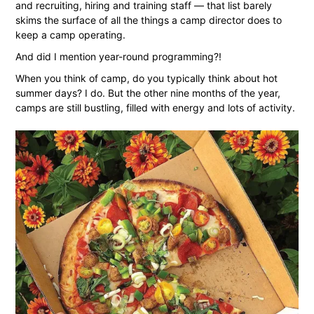
and recruiting, hiring and training staff — that list barely
skims the surface of all the things a camp director does to
keep a camp operating.
And did I mention year-round programming?!
When you think of camp, do you typically think about hot
summer days? I do. But the other nine months of the year,
camps are still bustling, filled with energy and lots of activity.