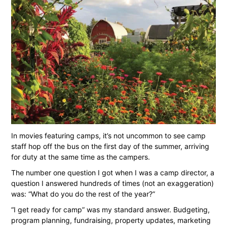
In movies featuring camps, it’s not uncommon to see camp
staff hop off the bus on the first day of the summer, arriving
for duty at the same time as the campers.
The number one question I got when I was a camp director, a
question I answered hundreds of times (not an exaggeration)
was: “What do you do the rest of the year?”
“I get ready for camp” was my standard answer. Budgeting,
program planning, fundraising, property updates, marketing