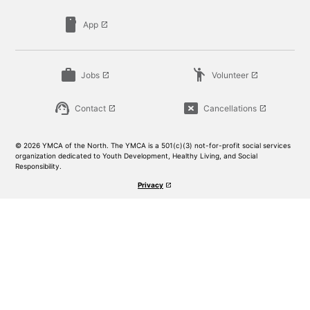
smartphone
App
launch
work
emoji_people
Jobs
Volunteer
launch
launch
support_agent
cancel_presentation
Contact
Cancellations
launch
launch
© 2026 YMCA of the North. The YMCA is a 501(c)(3) not-for-profit social services
organization dedicated to Youth Development, Healthy Living, and Social
Responsibility.
Privacy
launch