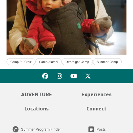
Camp St. Croix
Camp Alumni
Overnight Camp
Summer Camp
ADVENTURE
Experiences
Locations
Connect
explore
article
Summer Program Finder
Posts