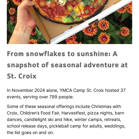
From snowflakes to sunshine: A
snapshot of seasonal adventure at
St. Croix
In November 2024 alone, YMCA Camp St. Croix hosted 37
events, serving over 799 people.
Some of these seasonal offerings include Christmas with
Croix, Children’s Food Fair, Harvestfest, pizza nights, barn
dances, candlelight ski and hike, winter camps, retreats,
school release days, pickleball camp for adults, weddings,
the list goes on and on.