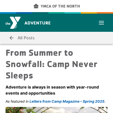
Skip to main content
other_houses
YMCA OF THE NORTH
ADVENTURE
arrow_back
All Posts
From Summer to
Snowfall: Camp Never
Sleeps
Adventure is always in season with year-round
events and opportunities
As featured in
Letters from Camp Magazine – Spring 2025
.