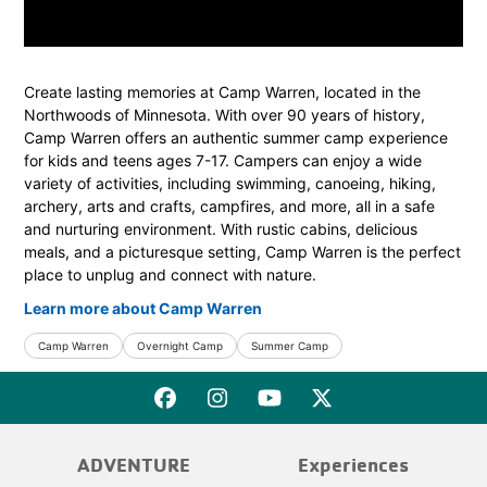
Create lasting memories at Camp Warren, located in the
Northwoods of Minnesota. With over 90 years of history,
Camp Warren offers an authentic summer camp experience
for kids and teens ages 7-17. Campers can enjoy a wide
variety of activities, including swimming, canoeing, hiking,
archery, arts and crafts, campfires, and more, all in a safe
and nurturing environment. With rustic cabins, delicious
meals, and a picturesque setting, Camp Warren is the perfect
place to unplug and connect with nature.
Learn more about Camp Warren
Camp Warren
Overnight Camp
Summer Camp
ADVENTURE
Experiences