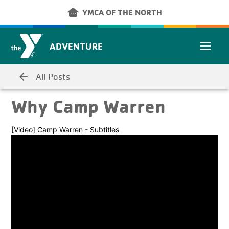
Skip to main content
other_houses
YMCA OF THE NORTH
ADVENTURE
arrow_back
All Posts
Why Camp Warren
[Video] Camp Warren - Subtitles