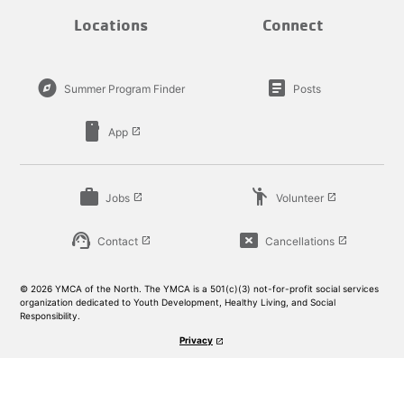
Locations
Connect
explore
article
Summer Program Finder
Posts
smartphone
App
launch
work
emoji_people
Jobs
Volunteer
launch
launch
support_agent
cancel_presentation
Contact
Cancellations
launch
launch
© 2026 YMCA of the North. The YMCA is a 501(c)(3) not-for-profit social services
organization dedicated to Youth Development, Healthy Living, and Social
Responsibility.
Privacy
launch