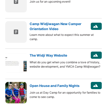
article
Join us for an upcoming event!
Camp Widjiwagan New Camper
landscape
Orientation Video
article
Learn more about what to expect this summer at
camp.
landscape
The Widji Way Website
What do you get when you combine a love of history,
website development, and YMCA Camp Widjiwagan?
landscape
Open House and Family Nights
Join us at Day Camp for an opportunity for families to
come to see camp.