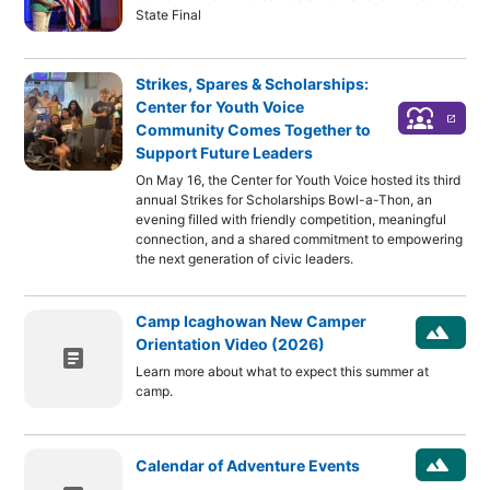
State Final
Strikes, Spares & Scholarships:
Center for Youth Voice
diversity_1
launch
Community Comes Together to
Support Future Leaders
On May 16, the Center for Youth Voice hosted its third
annual Strikes for Scholarships Bowl-a-Thon, an
evening filled with friendly competition, meaningful
connection, and a shared commitment to empowering
the next generation of civic leaders.
Camp Icaghowan New Camper
landscape
Orientation Video (2026)
article
Learn more about what to expect this summer at
camp.
landscape
Calendar of Adventure Events