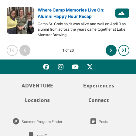
Where Camp Memories Live On:
landscape
Alumni Happy Hour Recap
Camp St. Croix spirit was alive and well on April 9 as
alumni from across the years came together at Lake
Monster Brewing.
first_page
chevron_left
chevron_right
last_page
1 of 26
ADVENTURE
Experiences
Locations
Connect
explore
article
Summer Program Finder
Posts