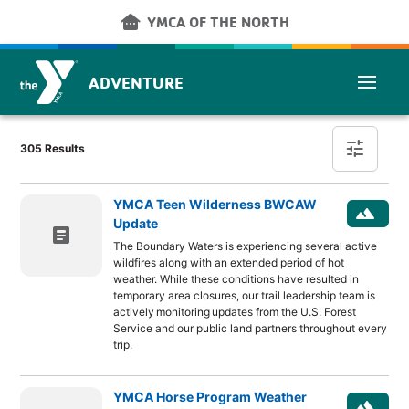
Skip to main content
other_houses
YMCA OF THE NORTH
ADVENTURE
Post Finder
tune
305 Results
YMCA Teen Wilderness BWCAW
landscape
Update
article
The Boundary Waters is experiencing several active
wildfires along with an extended period of hot
weather. While these conditions have resulted in
temporary area closures, our trail leadership team is
actively monitoring updates from the U.S. Forest
Service and our public land partners throughout every
trip.
YMCA Horse Program Weather
landscape