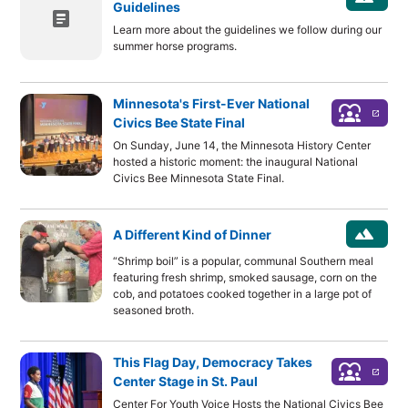
Guidelines
article
Learn more about the guidelines we follow during our
summer horse programs.
Minnesota's First-Ever National
diversity_1
launch
Civics Bee State Final
On Sunday, June 14, the Minnesota History Center
hosted a historic moment: the inaugural National
Civics Bee Minnesota State Final.
landscape
A Different Kind of Dinner
“Shrimp boil” is a popular, communal Southern meal
featuring fresh shrimp, smoked sausage, corn on the
cob, and potatoes cooked together in a large pot of
seasoned broth.
This Flag Day, Democracy Takes
diversity_1
launch
Center Stage in St. Paul
Center For Youth Voice Hosts the National Civics Bee