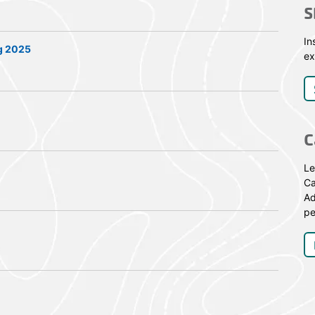
S
In
g 2025
ex
C
Le
Ca
Ad
pe