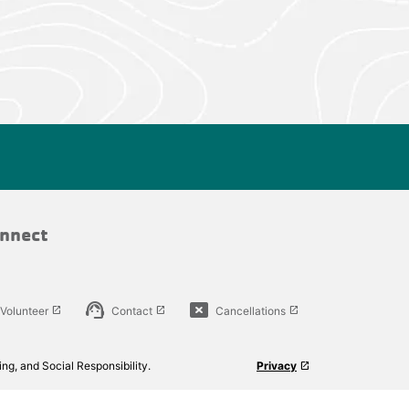
nnect
support_agent
cancel_presentation
Volunteer
Contact
Cancellations
launch
launch
launch
ng, and Social Responsibility.
Privacy
launch