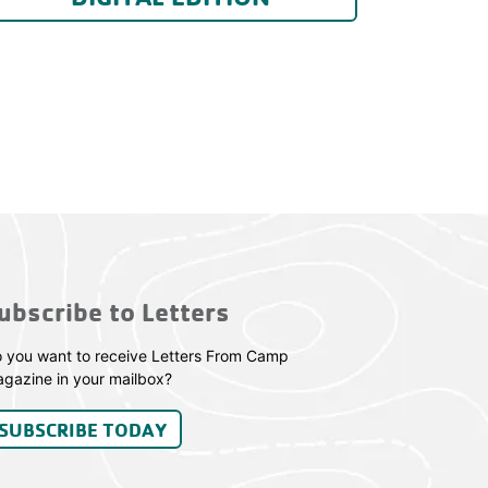
ubscribe to Letters
 you want to receive Letters From Camp
gazine in your mailbox?
SUBSCRIBE TODAY