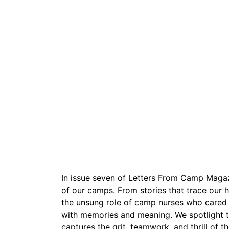
In issue seven of Letters From Camp Magazi
of our camps. From stories that trace our 
the unsung role of camp nurses who cared fo
with memories and meaning. We spotlight 
captures the grit, teamwork, and thrill of 