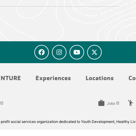
ENTURE
Experiences
Locations
Co
work
emoji_people
Jobs
launch
launch
rofit social services organization dedicated to Youth Development, Healthy Livi