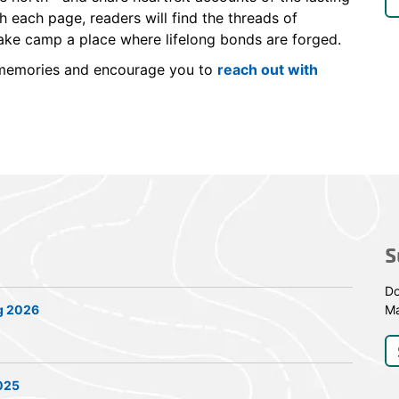
 each page, readers will find the threads of
make camp a place where lifelong bonds are forged.
r memories and encourage you to
reach out with
S
Do
g 2026
Ma
2025