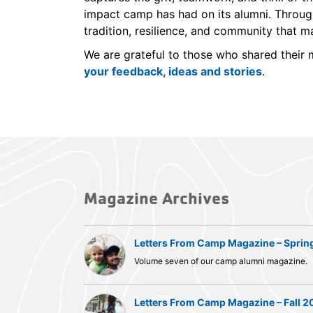
impact camp has had on its alumni. Through
tradition, resilience, and community that 
We are grateful to those who shared thei
your feedback, ideas and stories
.
Magazine Archives
Letters From Camp Magazine – Sprin
Volume seven of our camp alumni magazine.
Letters From Camp Magazine – Fall 