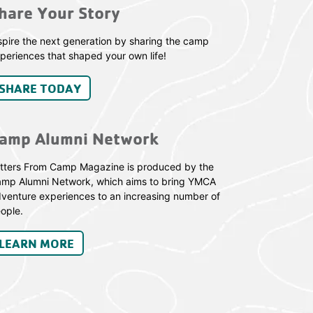
hare Your Story
spire the next generation by sharing the camp
periences that shaped your own life!
SHARE TODAY
amp Alumni Network
tters From Camp Magazine is produced by the
mp Alumni Network, which aims to bring YMCA
venture experiences to an increasing number of
ople.
LEARN MORE