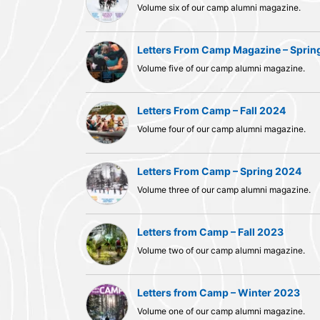
Volume six of our camp alumni magazine.
Letters From Camp Magazine – Sprin
Volume five of our camp alumni magazine.
Letters From Camp – Fall 2024
Volume four of our camp alumni magazine.
Letters From Camp – Spring 2024
Volume three of our camp alumni magazine.
Letters from Camp – Fall 2023
Volume two of our camp alumni magazine.
Letters from Camp – Winter 2023
Volume one of our camp alumni magazine.