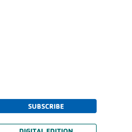
SUBSCRIBE
DIGITAL EDITION