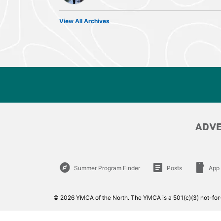
View All Archives
ADV
explore
article
smartphone
Summer Program Finder
Posts
App
© 2026 YMCA of the North. The YMCA is a 501(c)(3) not-for-p