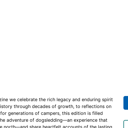
ne we celebrate the rich legacy and enduring spirit
history through decades of growth, to reflections on
r generations of campers, this edition is filled
the adventure of dogsledding—an experience that
the north—and share heartfelt accounts of the lasting