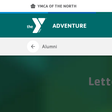
Skip to main content
other_houses
YMCA OF THE NORTH
ADVENTURE
arrow_back
Alumni
Let