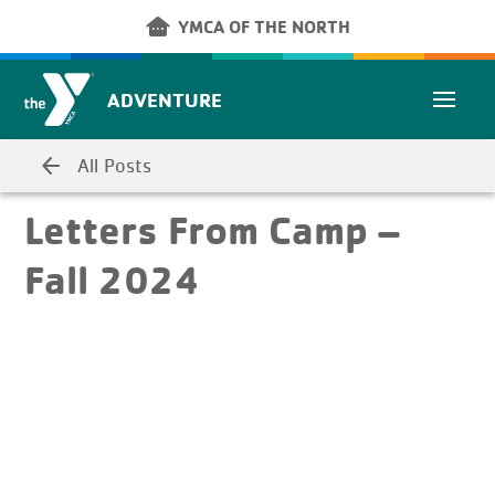
Skip to main content
other_houses
YMCA OF THE NORTH
ADVENTURE
arrow_back
All Posts
Letters From Camp –
Fall 2024