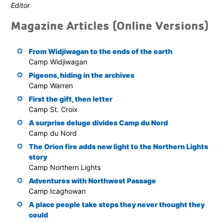
Editor
Magazine Articles (Online Versions)
From Widjiwagan to the ends of the earth
Camp Widjiwagan
Pigeons, hiding in the archives
Camp Warren
First the gift, then letter
Camp St. Croix
A surprise deluge divides Camp du Nord
Camp du Nord
The Orion fire adds new light to the Northern Lights
story
Camp Northern Lights
Adventures with Northwest Passage
Camp Icaghowan
A place people take steps they never thought they
could