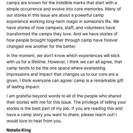
camps are known for the indelible marks that start with a
simple occurrence and evolve into core memories. Many of
our stories in this issue are about a powerful camp
experience working long-term magic in someone’s life. We
have stories of how campers, staff, and volunteers have
transformed the camps they love. And we have stories of
how people brought together through camp have forever
changed one another for the better.
In the moment, we don’t know which experiences will stick
with us for a lifetime. However, I think we can all agree, that
camp tends to be the one space where everlasting
impressions and impact that changes us to our core are a
given. I think everyone can agree: camp is a remarkable gift
of lasting impact.
I am grateful beyond words to all of the people who shared
their stories with me for this issue. The privilege of telling your
stories is the best part of my job. If you are reading this and
have a camp story you want to share, please reach out! I
would love to hear from you.
Natalie King