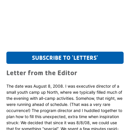
SUBSCRIBE TO 'LETTERS'
Letter from the Editor
The date was August 8, 2008. I was executive director of a
small youth camp up North, where we typically filled much of
the evening with all-camp activities. Somehow, that night, we
were running ahead of schedule. (That was a very rare
occurrence!) The program director and I huddled together to
plan how to fill this unexpected, extra time when inspiration
struck: We decided that since it was 8/8/08, we could use
that for something “special”. We spent a few minutes rapid-