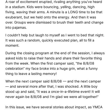
A roar of excitement erupted, rivaling anything you’ve heard
in a stadium. Kids were bouncing, yelling, dancing, high
fiving, waving their arms. A minute is a LONG time to be that
exuberant, but we held onto the energy. And then it was
over. Groups were dismissed to brush their teeth and change
into pajamas.
I couldn’t help but laugh to myself as I went to bed that night.
It was such a random, quickly executed plan, all to fill a
moment.
During the closing program at the end of the session, I always
asked kids to raise their hands and share their favorite thing
from the week. When the first camper said, “the 8/8/08
celebration” my face broke into a huge grin, what a funny
thing to leave a lasting memory!
When the next camper said 8/8/08 — and the next camper
— and several more after that, I was shocked. A little boy
stood up and said, “It was a once-in-a-lifetime event! It will
never again be 8/8/08 and I’m glad we were all together!”
In this issue, we have several stories about impact, as YMCA