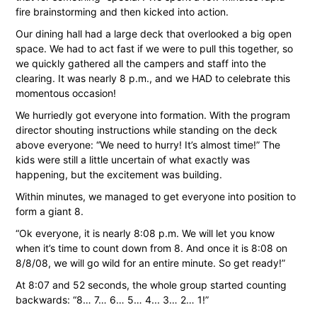
fire brainstorming and then kicked into action.
Our dining hall had a large deck that overlooked a big open
space. We had to act fast if we were to pull this together, so
we quickly gathered all the campers and staff into the
clearing. It was nearly 8 p.m., and we HAD to celebrate this
momentous occasion!
We hurriedly got everyone into formation. With the program
director shouting instructions while standing on the deck
above everyone: “We need to hurry! It’s almost time!” The
kids were still a little uncertain of what exactly was
happening, but the excitement was building.
Within minutes, we managed to get everyone into position to
form a giant 8.
“Ok everyone, it is nearly 8:08 p.m. We will let you know
when it’s time to count down from 8. And once it is 8:08 on
8/8/08, we will go wild for an entire minute. So get ready!”
At 8:07 and 52 seconds, the whole group started counting
backwards: “8… 7… 6… 5… 4... 3… 2… 1!”