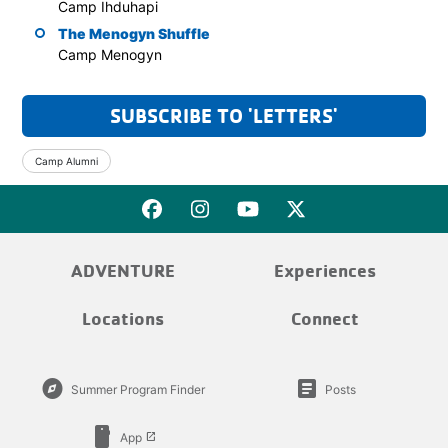
Camp Ihduhapi
The Menogyn Shuffle
Camp Menogyn
SUBSCRIBE TO 'LETTERS'
Camp Alumni
ADVENTURE
Experiences
Locations
Connect
explore
article
Summer Program Finder
Posts
smartphone
App
launch