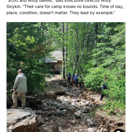
“Scott and Andy deliver,” said Executive Director Andy
Sinykin. “Their care for camp knows no bounds. Time of day,
place, condition, doesn’t matter. They lead by example.”