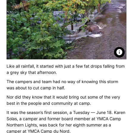
info
Like all rainfall, it started with just a few fat drops falling from
a grey sky that afternoon.
The campers and team had no way of knowing this storm
was about to cut camp in half.
Nor did they know that it would bring out some of the very
best in the people and community at camp.
It was the season’s first session, a Tuesday — June 18. Karen
Solas, a camper and former board member at YMCA Camp
Northern Lights, was back for her eighth summer as a
camper at YMCA Camp du Nord.