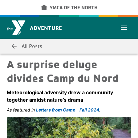
Skip to main content
other_houses
YMCA OF THE NORTH
ADVENTURE
arrow_back
All Posts
A surprise deluge
divides Camp du Nord
Meteorological adversity drew a community
together amidst nature’s drama
As featured in
Letters from Camp – Fall 2024
.