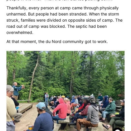
Thankfully, every person at camp came through physically
unharmed. But people had been stranded. When the storm
struck, families were divided on opposite sides of camp. The
road out of camp was blocked. The septic had been
overwhelmed.
At that moment, the du Nord community got to work.