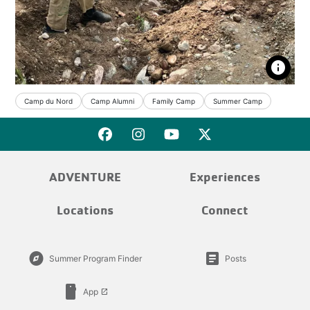
info
Camp du Nord
Camp Alumni
Family Camp
Summer Camp
ADVENTURE
Experiences
Locations
Connect
explore
article
Summer Program Finder
Posts
smartphone
App
launch