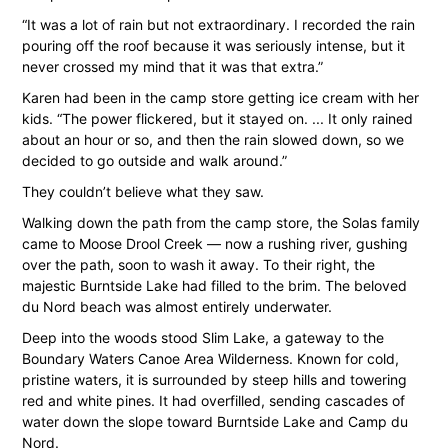
“It was a lot of rain but not extraordinary. I recorded the rain
pouring off the roof because it was seriously intense, but it
never crossed my mind that it was that extra.”
Karen had been in the camp store getting ice cream with her
kids. “The power flickered, but it stayed on. ... It only rained
about an hour or so, and then the rain slowed down, so we
decided to go outside and walk around.”
They couldn’t believe what they saw.
Walking down the path from the camp store, the Solas family
came to Moose Drool Creek — now a rushing river, gushing
over the path, soon to wash it away. To their right, the
majestic Burntside Lake had filled to the brim. The beloved
du Nord beach was almost entirely underwater.
Deep into the woods stood Slim Lake, a gateway to the
Boundary Waters Canoe Area Wilderness. Known for cold,
pristine waters, it is surrounded by steep hills and towering
red and white pines. It had overfilled, sending cascades of
water down the slope toward Burntside Lake and Camp du
Nord.