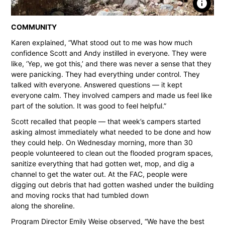
info
COMMUNITY
Karen explained, “What stood out to me was how much
confidence Scott and Andy instilled in everyone. They were
like, ‘Yep, we got this,’ and there was never a sense that they
were panicking. They had everything under control. They
talked with everyone. Answered questions — it kept
everyone calm. They involved campers and made us feel like
part of the solution. It was good to feel helpful.”
Scott recalled that people — that week’s campers started
asking almost immediately what needed to be done and how
they could help. On Wednesday morning, more than 30
people volunteered to clean out the flooded program spaces,
sanitize everything that had gotten wet, mop, and dig a
channel to get the water out. At the FAC, people were
digging out debris that had gotten washed under the building
and moving rocks that had tumbled down
along the shoreline.
Program Director Emily Weise observed, “We have the best