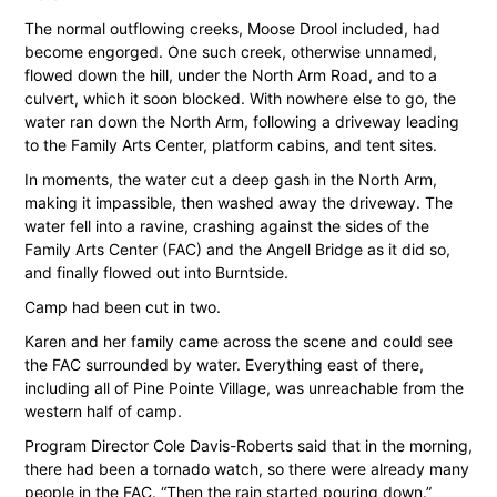
The normal outflowing creeks, Moose Drool included, had
become engorged. One such creek, otherwise unnamed,
flowed down the hill, under the North Arm Road, and to a
culvert, which it soon blocked. With nowhere else to go, the
water ran down the North Arm, following a driveway leading
to the Family Arts Center, platform cabins, and tent sites.
In moments, the water cut a deep gash in the North Arm,
making it impassible, then washed away the driveway. The
water fell into a ravine, crashing against the sides of the
Family Arts Center (FAC) and the Angell Bridge as it did so,
and finally flowed out into Burntside.
Camp had been cut in two.
Karen and her family came across the scene and could see
the FAC surrounded by water. Everything east of there,
including all of Pine Pointe Village, was unreachable from the
western half of camp.
Program Director Cole Davis-Roberts said that in the morning,
there had been a tornado watch, so there were already many
people in the FAC. “Then the rain started pouring down.”