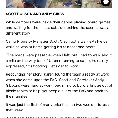
info
SCOTT OLSON AND ANDY GIBBS
While campers were inside their cabins playing board games
and waiting for the rain to subside, behind the scenes was a
different story.
Camp Property Manager Scott Olson got a walkie-talkie call
while he was at home getting his raincoat and boots.
“The roads were passable when I left, but I had to walk about
a mile on the way back.” Upon returning to camp, he calmly
expressed, “It’s flooding. Let’s get to work.”
Recounting her story, Karen found the team already at work
when she came upon the FAC. Scott and Caretaker Andy
Gibbons were hard at work, beginning to build a bridge out of
picnic tables to help get people out of the FAC and back to
their families.
It was just the first of many priorities the two would address
that week.