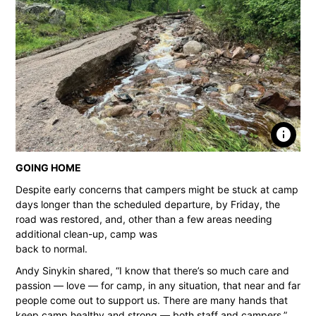
info
GOING HOME
Despite early concerns that campers might be stuck at camp
days longer than the scheduled departure, by Friday, the
road was restored, and, other than a few areas needing
additional clean-up, camp was
back to normal.
Andy Sinykin shared, “I know that there’s so much care and
passion — love — for camp, in any situation, that near and far
people come out to support us. There are many hands that
keep camp healthy and strong — both staff and campers.”