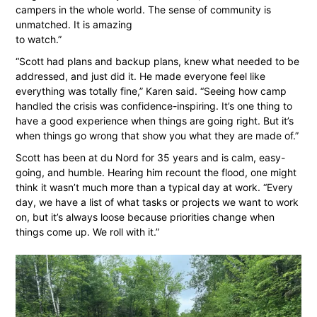
campers in the whole world. The sense of community is
unmatched. It is amazing
to watch.”
“Scott had plans and backup plans, knew what needed to be
addressed, and just did it. He made everyone feel like
everything was totally fine,” Karen said. “Seeing how camp
handled the crisis was confidence-inspiring. It’s one thing to
have a good experience when things are going right. But it’s
when things go wrong that show you what they are made of.”
Scott has been at du Nord for 35 years and is calm, easy-
going, and humble. Hearing him recount the flood, one might
think it wasn’t much more than a typical day at work. “Every
day, we have a list of what tasks or projects we want to work
on, but it’s always loose because priorities change when
things come up. We roll with it.”