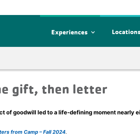
Location
Experiences
expand_more
he gift, then letter
t of goodwill led to a life-defining moment nearly 
ters from Camp – Fall 2024
.