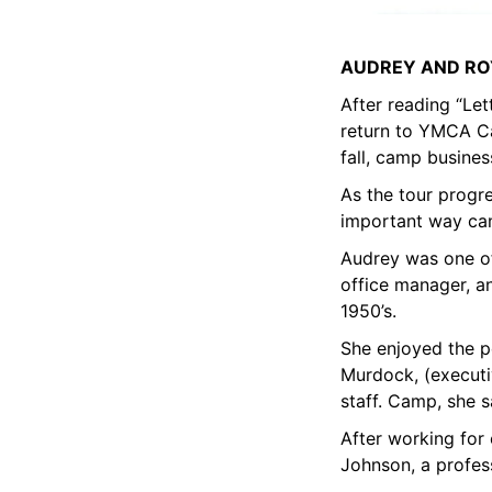
AUDREY AND RO
After reading “Le
return to YMCA Cam
fall, camp busines
As the tour progr
important way camp
Audrey was one of
office manager, an
1950’s.
She enjoyed the p
Murdock, (executi
staff. Camp, she s
After working for
Johnson, a profes