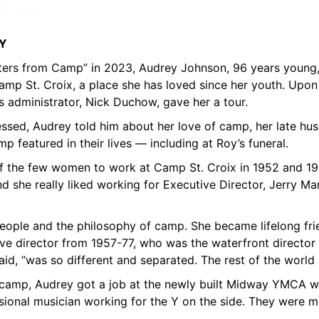
Y
tters from Camp” in 2023, Audrey Johnson, 96 years young,
p St. Croix, a place she has loved since her youth. Upon h
s administrator, Nick Duchow, gave her a tour.
essed, Audrey told him about her love of camp, her late hu
 featured in their lives — including at Roy’s funeral.
 the few women to work at Camp St. Croix in 1952 and 19
d she really liked working for Executive Director, Jerry Ma
eople and the philosophy of camp. She became lifelong fri
ve director from 1957-77, who was the waterfront director
aid, “was so different and separated. The rest of the world 
 camp, Audrey got a job at the newly built Midway YMCA 
sional musician working for the Y on the side. They were m