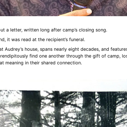
out a letter, written long after camp’s closing song.
d, it was read at the recipient’s funeral.
 at Audrey’s house, spans nearly eight decades, and featur
endipitously find one another through the gift of camp, lo
eat meaning in their shared connection.