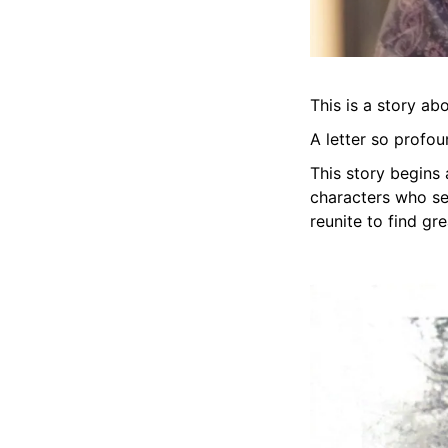
This is a story ab
A letter so profoun
This story begins
characters who ser
reunite to find gr