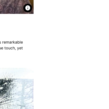
info
es remarkable
se touch, yet