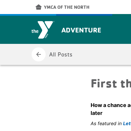
Skip to main content
other_houses
YMCA OF THE NORTH
ADVENTURE
arrow_back
All Posts
First t
How a chance ac
later
As featured in
Let