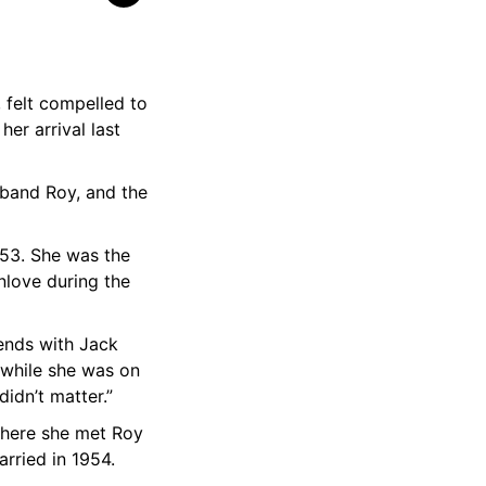
 felt compelled to
er arrival last
sband Roy, and the
53. She was the
nlove during the
ends with Jack
 while she was on
didn’t matter.”
where she met Roy
arried in 1954.