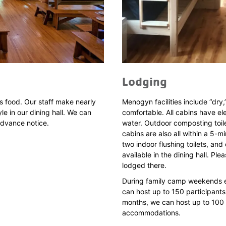
Lodging
s food. Our staff make nearly
Menogyn facilities include “dry,
le in our dining hall. We can
comfortable. All cabins have el
advance notice.
water. Outdoor composting toile
cabins are also all within a 5-mi
two indoor flushing toilets, a
available in the dining hall. Pl
lodged there.
During family camp weekends ea
can host up to 150 participants
months, we can host up to 100 p
accommodations.