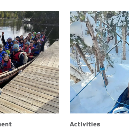
ment
Activities