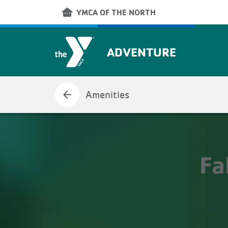
Skip to main content
other_houses
YMCA OF THE NORTH
ADVENTURE
arrow_back
Amenities
Fa