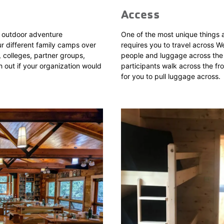
Access
e, outdoor adventure
One of the most unique things 
r different family camps over
requires you to travel across 
 colleges, partner groups,
people and luggage across the la
 out if your organization would
participants walk across the fr
for you to pull luggage across.