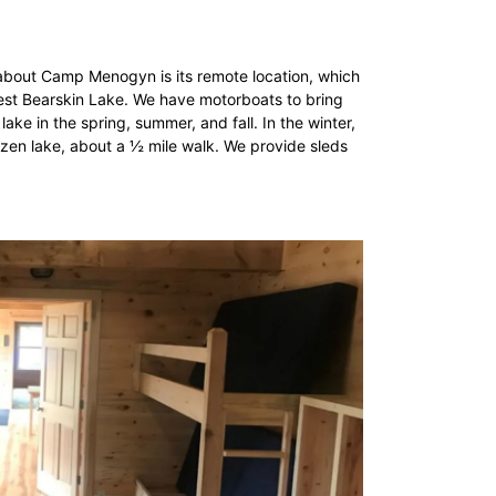
about Camp Menogyn is its remote location, which
West Bearskin Lake. We have motorboats to bring
ke in the spring, summer, and fall. In the winter,
ozen lake, about a ½ mile walk. We provide sleds