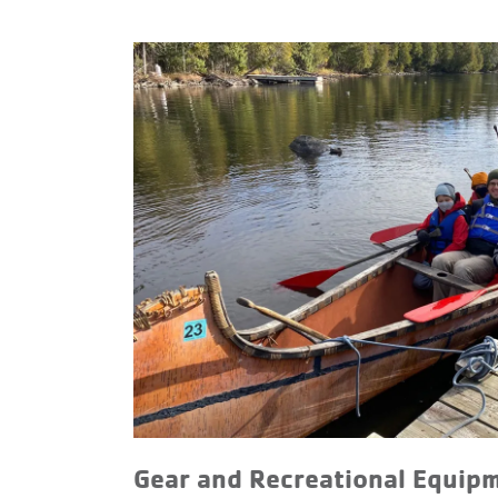
Gear and Recreational Equip