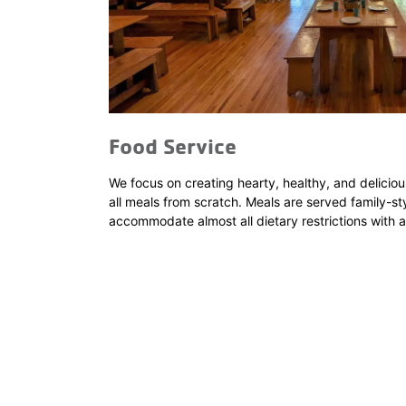
Food Service
We focus on creating hearty, healthy, and deliciou
all meals from scratch. Meals are served family-sty
accommodate almost all dietary restrictions with 