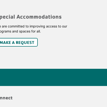
pecial Accommodations
 are committed to improving access to our
ograms and spaces for all.
MAKE A REQUEST
nnect