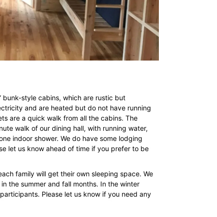
” bunk-style cabins, which are rustic but
ectricity and are heated but do not have running
ts are a quick walk from all the cabins. The
nute walk of our dining hall, with running water,
nd one indoor shower. We do have some lodging
ease let us know ahead of time if you prefer to be
ch family will get their own sleeping space. We
 in the summer and fall months. In the winter
articipants. Please let us know if you need any