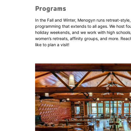
Programs
In the Fall and Winter, Menogyn runs retreat-styl
programming that extends to all ages. We host fou
holiday weekends, and we work with high schools,
women’s retreats, affinity groups, and more. Reach
like to plan a visit!