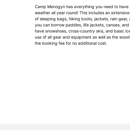
Camp Menogyn has everything you need to have a 
weather all year round! This includes an extensive 
of sleeping bags, hiking boots, jackets, rain gear,
you can borrow paddles, life jackets, canoes, and 
have snowshoes, cross-country skis, and basic ice
use of all gear and equipment as well as the wood
the booking fee for no additional cost.