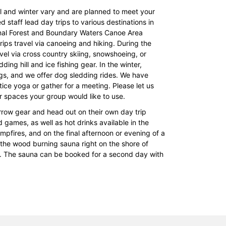
ll and winter vary and are planned to meet your
d staff lead day trips to various destinations in
onal Forest and Boundary Waters Canoe Area
 trips travel via canoeing and hiking. During the
avel via cross country skiing, snowshoeing, or
ding hill and ice fishing gear. In the winter,
s, and we offer dog sledding rides. We have
tice yoga or gather for a meeting. Please let us
 spaces your group would like to use.
orrow gear and head out on their own day trip
games, as well as hot drinks available in the
mpfires, and on the final afternoon or evening of a
 the wood burning sauna right on the shore of
oy. The sauna can be booked for a second day with