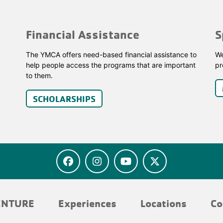
Financial Assistance
S
The YMCA offers need-based financial assistance to
We
help people access the programs that are important
pr
to them.
SCHOLARSHIPS
ENTURE
Experiences
Locations
Co