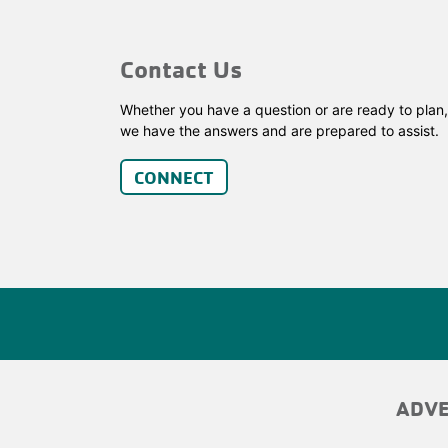
Contact Us
Whether you have a question or are ready to plan,
we have the answers and are prepared to assist.
CONNECT
ADV