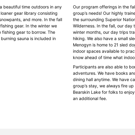
beautiful time outdoors in any
Our program offerings in the fa
loaner gear library consisting
group’s needs! Our highly traine
 snowpants, and more. In the fall
the surrounding Superior Nati
fishing gear. In the winter we
Wilderness. In the fall, our day
 fishing gear to borrow. The
winter months, our day trips tr
 burning sauna is included in
hiking. We also have a small sled
Menogyn is home to 21 sled dog
indoor spaces available to prac
know ahead of time what indoor
Participants are also able to b
adventures. We have books and 
dining hall anytime. We have ca
group’s stay, we always fire up
Bearskin Lake for folks to enj
an additional fee.