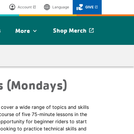
account_circle
language
volunteer_activism
Account
Language
GIVE
launch
launch
s
Shop Merch
More
launch
expand_more
s (Mondays)
cover a wide range of topics and skills
course of five 75-minute lessons in the
opportunity for beginner riders to start
looking to practice technical skills and