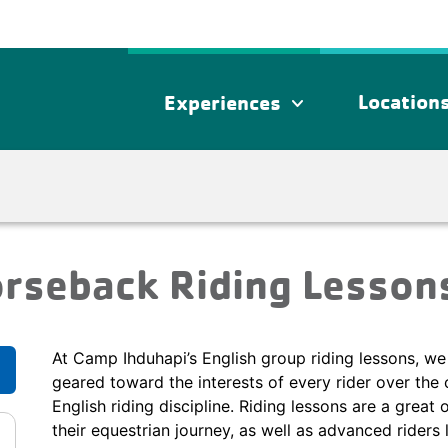
Location
Experiences
expand_more
orseback Riding Lesson
At Camp Ihduhapi’s English group riding lessons, we 
geared toward the interests of every rider over the 
English riding discipline. Riding lessons are a great 
their equestrian journey, as well as advanced riders 