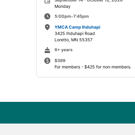
event
Monday
schedule
5:00pm-7:45pm
place
YMCA Camp Ihduhapi
3425 Ihduhapi Road
Loretto, MN 55357
cake
6+ years
paid
$399
For members - $425 for non-members.