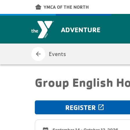
Skip to main content
other_houses
YMCA OF THE NORTH
ADVENTURE
arrow_back
Events
Group English H
REGISTER
launch
September 14 - October 12, 2026