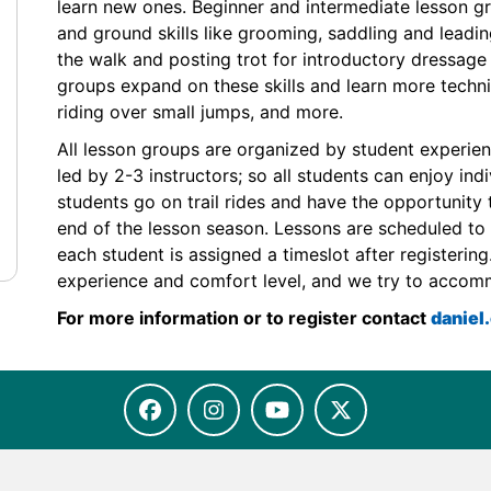
learn new ones. Beginner and intermediate lesson g
and ground skills like grooming, saddling and leadin
the walk and posting trot for introductory dressag
groups expand on these skills and learn more technica
riding over small jumps, and more.
All lesson groups are organized by student experie
led by 2-3 instructors; so all students can enjoy ind
students go on trail rides and have the opportunity 
end of the lesson season. Lessons are scheduled to 
each student is assigned a timeslot after registerin
experience and comfort level, and we try to accom
For more information or to register contact
danie