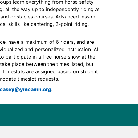
roups learn everything from horse safety
g; all the way up to independently riding at
e and obstacles courses. Advanced lesson
l skills like cantering, 2-point riding,
nce, have a maximum of 6 riders, and are
ividualized and personalized instruction. All
to participate in a free horse show at the
take place between the times listed, but
g. Timeslots are assigned based on student
modate timeslot requests.
l.casey@ymcamn.org
.