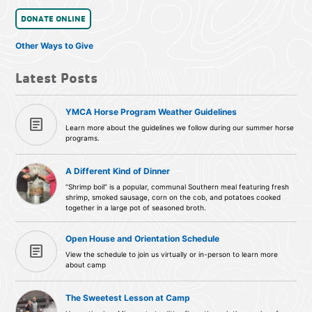
DONATE ONLINE
Other Ways to Give
Latest Posts
YMCA Horse Program Weather Guidelines
article
Learn more about the guidelines we follow during our summer horse
programs.
A Different Kind of Dinner
“Shrimp boil” is a popular, communal Southern meal featuring fresh
shrimp, smoked sausage, corn on the cob, and potatoes cooked
together in a large pot of seasoned broth.
Open House and Orientation Schedule
article
View the schedule to join us virtually or in-person to learn more
about camp
The Sweetest Lesson at Camp