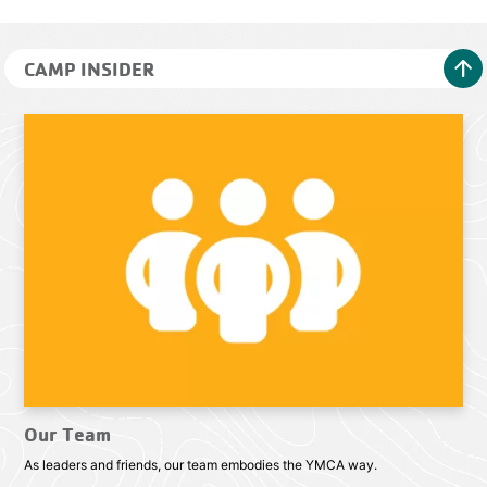
arrow_upward
CAMP INSIDER
Our Team
As leaders and friends, our team embodies the YMCA way.