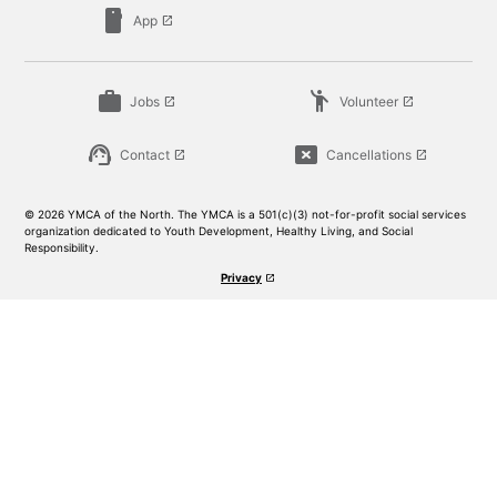
smartphone
App
launch
work
emoji_people
Jobs
Volunteer
launch
launch
support_agent
cancel_presentation
Contact
Cancellations
launch
launch
© 2026 YMCA of the North. The YMCA is a 501(c)(3) not-for-profit social services
organization dedicated to Youth Development, Healthy Living, and Social
Responsibility.
Privacy
launch