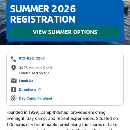
SUMMER 2026
REGISTRATION
VIEW SUMMER OPTIONS
phone
612-822-2267
place
3425 Ihduhapi Road
Loretto, MN 55357
mail_outline
Email Us
map
Directions
launch
share_location
Day Camp Ihduhapi
Founded in 1929, Camp Ihduhapi provides enriching
overnight, day camp, and retreat experiences. Situated on
175 acres of vibrant maple forest along the shores of Lake