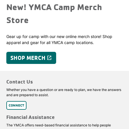
New! YMCA Camp Merch
Store
Gear up for camp with our new online merch store! Shop
apparel and gear for all YMCA camp locations.
SHOP MERCH
launch
Contact Us
Whether you have a question or are ready to plan, we have the answers
and are prepared to assist.
CONNECT
Financial Assistance
The YMCA offers need-based financial assistance to help people