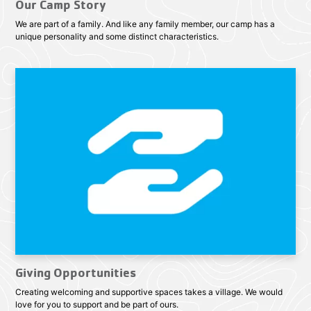
Our Camp Story
We are part of a family. And like any family member, our camp has a
unique personality and some distinct characteristics.
Giving Opportunities
Creating welcoming and supportive spaces takes a village. We would
love for you to support and be part of ours.