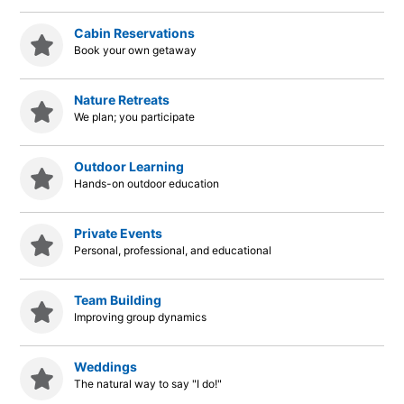
Cabin Reservations
Book your own getaway
Nature Retreats
We plan; you participate
Outdoor Learning
Hands-on outdoor education
Private Events
Personal, professional, and educational
Team Building
Improving group dynamics
Weddings
The natural way to say "I do!"