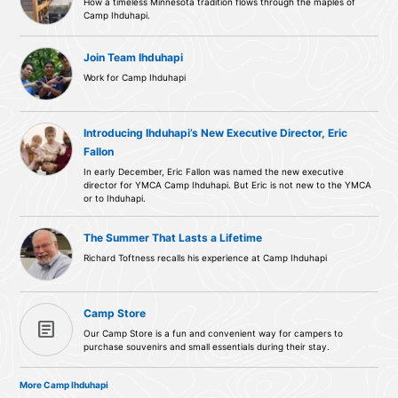
How a timeless Minnesota tradition flows through the maples of
Camp Ihduhapi.
Join Team Ihduhapi
Work for Camp Ihduhapi
Introducing Ihduhapi’s New Executive Director, Eric
Fallon
In early December, Eric Fallon was named the new executive
director for YMCA Camp Ihduhapi. But Eric is not new to the YMCA
or to Ihduhapi.
The Summer That Lasts a Lifetime
Richard Toftness recalls his experience at Camp Ihduhapi
Camp Store
article
Our Camp Store is a fun and convenient way for campers to
purchase souvenirs and small essentials during their stay.
More Camp Ihduhapi