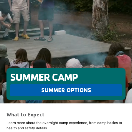
SUMMER CAMP
SUMMER OPTIONS
What to Expect
Learn more about the overnight camp experience, from camp basics to
health and safety details.