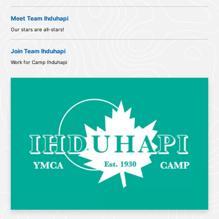
Meet Team Ihduhapi
Our stars are all-stars!
Join Team Ihduhapi
Work for Camp Ihduhapi