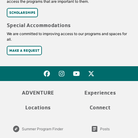
access the programs that are important to them.
SCHOLARSHIPS
Special Accommodations
We are committed to improving access to our programs and spaces for
all.
MAKE A REQUEST
ADVENTURE
Experiences
Locations
Connect
explore
article
Summer Program Finder
Posts