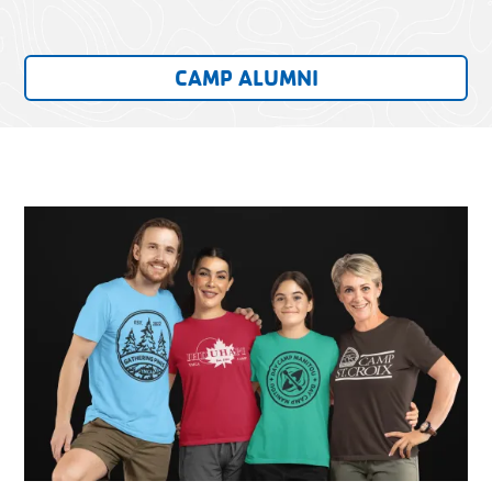
CAMP ALUMNI