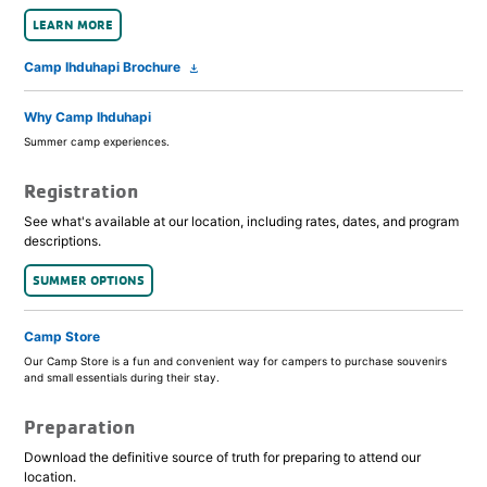
LEARN MORE
Camp Ihduhapi Brochure
file_download
Why Camp Ihduhapi
Summer camp experiences.
Registration
See what's available at our location, including rates, dates, and program
descriptions.
SUMMER OPTIONS
Camp Store
Our Camp Store is a fun and convenient way for campers to purchase souvenirs
and small essentials during their stay.
Preparation
Download the definitive source of truth for preparing to attend our
location.