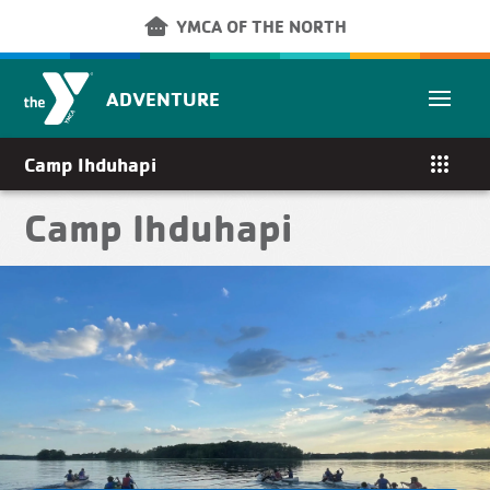
Skip to main content
other_houses
YMCA OF THE NORTH
ADVENTURE
apps
Camp Ihduhapi
Camp Ihduhapi