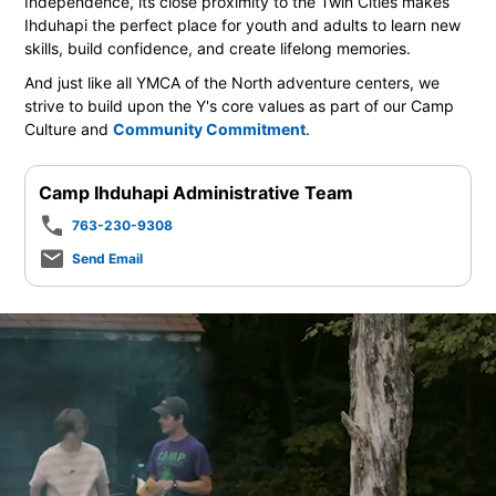
Independence, its close proximity to the Twin Cities makes
Ihduhapi the perfect place for youth and adults to learn new
skills, build confidence, and create lifelong memories.
And just like all YMCA of the North adventure centers, we
strive to build upon the Y's core values as part of our Camp
Culture and
Community Commitment
.
Camp Ihduhapi Administrative Team
phone
763-230-9308
mail_outline
Send Email