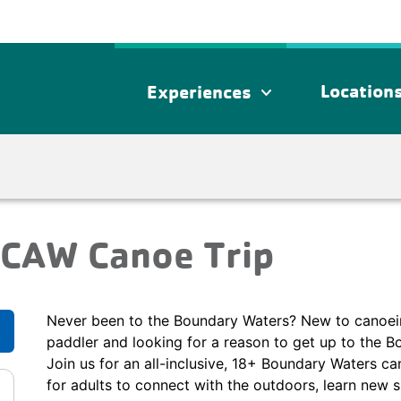
Location
Experiences
expand_more
WCAW Canoe Trip
Never been to the Boundary Waters? New to canoei
paddler and looking for a reason to get up to the B
Join us for an all-inclusive, 18+ Boundary Waters can
for adults to connect with the outdoors, learn new s