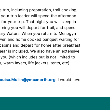
trip, including preparation, trail cooking,
, your trip leader will spend the afternoon
for your trip. That night you will sleep in
ning you will depart for trail, and spend
dary Waters. When you return to Menogyn
ower, and home cooked banquet waiting for
 cabins and depart for home after breakfast
ear is included. We also have an extensive
you (which includes but is not limited to
 warm layers, life jackets, tents, etc).
ouisa.Mullin@ymcanorth.org
. I would love