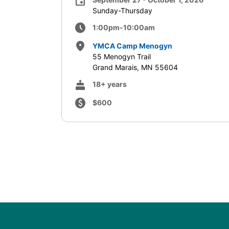
event
Sunday-Thursday
schedule
1:00pm-10:00am
place
YMCA Camp Menogyn
55 Menogyn Trail
Grand Marais, MN 55604
cake
18+ years
paid
$600