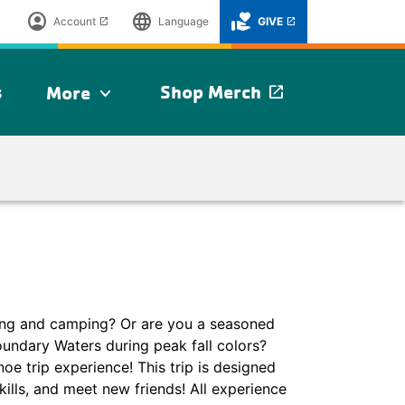
account_circle
language
volunteer_activism
Account
Language
GIVE
launch
launch
s
Shop Merch
More
launch
expand_more
ng and camping? Or are you a seasoned
oundary Waters during peak fall colors?
oe trip experience! This trip is designed
kills, and meet new friends! All experience