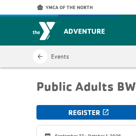
Skip to main content
other_houses
YMCA OF THE NORTH
ADVENTURE
arrow_back
Events
Public Adults B
REGISTER
launch
September 27 - October 1, 2026