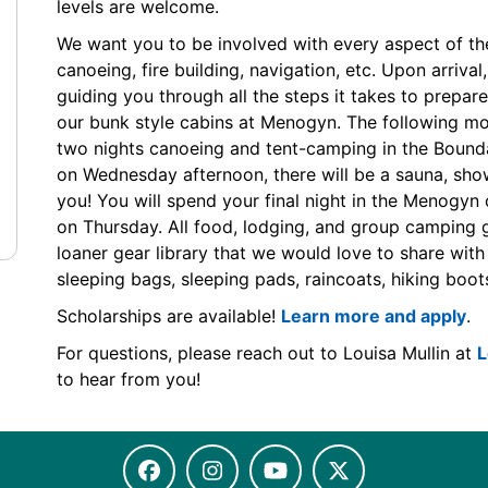
levels are welcome.
We want you to be involved with every aspect of the 
canoeing, fire building, navigation, etc. Upon arrival
guiding you through all the steps it takes to prepare 
our bunk style cabins at Menogyn. The following mor
two nights canoeing and tent-camping in the Boun
on Wednesday afternoon, there will be a sauna, sh
you! You will spend your final night in the Menogyn
on Thursday. All food, lodging, and group camping g
loaner gear library that we would love to share with 
sleeping bags, sleeping pads, raincoats, hiking boots,
Scholarships are available!
Learn more and apply
.
For questions, please reach out to Louisa Mullin at
L
to hear from you!