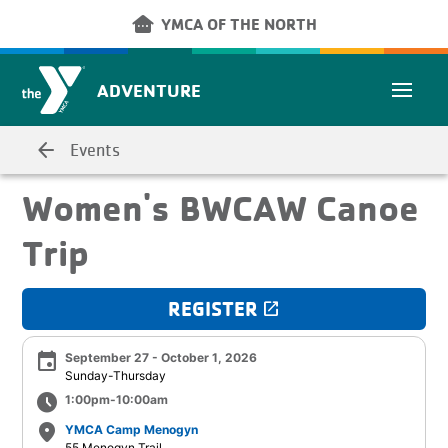
Skip to main content
other_houses
YMCA OF THE NORTH
ADVENTURE
arrow_back
Events
Women's BWCAW Canoe
Trip
REGISTER
launch
event
September 27 - October 1, 2026
Sunday-Thursday
schedule
1:00pm-10:00am
place
YMCA Camp Menogyn
55 Menogyn Trail