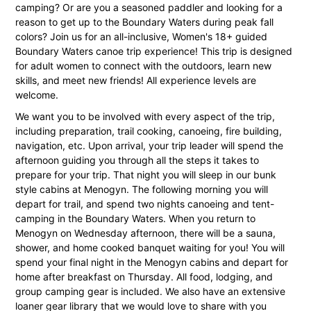
camping? Or are you a seasoned paddler and looking for a
reason to get up to the Boundary Waters during peak fall
colors? Join us for an all-inclusive, Women's 18+ guided
Boundary Waters canoe trip experience! This trip is designed
for adult women to connect with the outdoors, learn new
skills, and meet new friends! All experience levels are
welcome.
We want you to be involved with every aspect of the trip,
including preparation, trail cooking, canoeing, fire building,
navigation, etc. Upon arrival, your trip leader will spend the
afternoon guiding you through all the steps it takes to
prepare for your trip. That night you will sleep in our bunk
style cabins at Menogyn. The following morning you will
depart for trail, and spend two nights canoeing and tent-
camping in the Boundary Waters. When you return to
Menogyn on Wednesday afternoon, there will be a sauna,
shower, and home cooked banquet waiting for you! You will
spend your final night in the Menogyn cabins and depart for
home after breakfast on Thursday. All food, lodging, and
group camping gear is included. We also have an extensive
loaner gear library that we would love to share with you