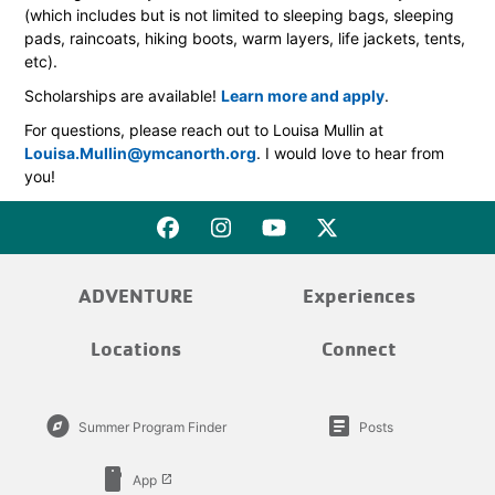
(which includes but is not limited to sleeping bags, sleeping
pads, raincoats, hiking boots, warm layers, life jackets, tents,
etc).
Scholarships are available!
Learn more and apply
.
For questions, please reach out to Louisa Mullin at
Louisa.Mullin@ymcanorth.org
. I would love to hear from
you!
ADVENTURE
Experiences
Locations
Connect
explore
article
Summer Program Finder
Posts
smartphone
App
launch