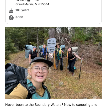
Grand Marais, MN 55604
cake
18+ years
paid
$600
Never been to the Boundary Waters? New to canoeing and