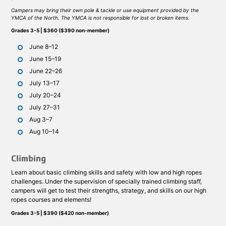
Campers may bring their own pole & tackle or use equipment provided by the
YMCA of the North. The YMCA is not responsible for lost or broken items.
Grades 3-5 | $360 ($390 non-member)
June 8–12
June 15–19
June 22–26
July 13–17
July 20–24
July 27–31
Aug 3–7
Aug 10–14
Climbing
Learn about basic climbing skills and safety with low and high ropes
challenges. Under the supervision of specially trained climbing staff,
campers will get to test their strengths, strategy, and skills on our high
ropes courses and elements!
Grades 3-5 | $390 ($420 non-member)