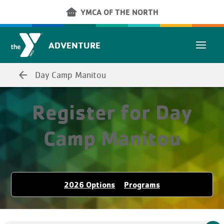
Skip to main content
other_houses
YMCA OF THE NORTH
ADVENTURE
arrow_back
Day Camp Manitou
Register for Day
Camp Manitou
2026 Options
Programs