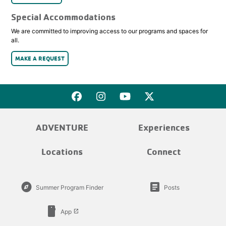
Special Accommodations
We are committed to improving access to our programs and spaces for
all.
MAKE A REQUEST
ADVENTURE
Experiences
Locations
Connect
explore
article
Summer Program Finder
Posts
smartphone
App
launch