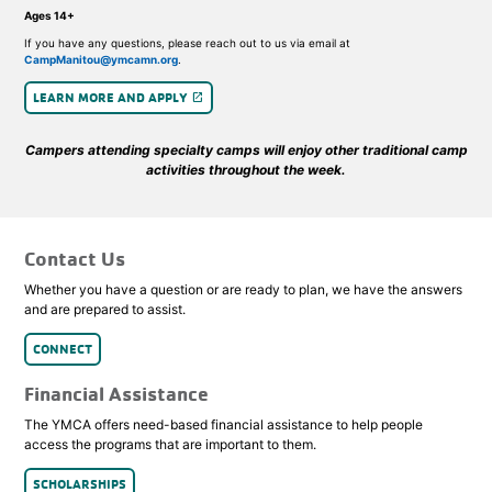
Ages 14+
If you have any questions, please reach out to us via email at
CampManitou@ymcamn.org
.
LEARN MORE AND APPLY
launch
Campers attending specialty camps will enjoy other traditional camp
activities throughout the week.
Contact Us
Whether you have a question or are ready to plan, we have the answers
and are prepared to assist.
CONNECT
Financial Assistance
The YMCA offers need-based financial assistance to help people
access the programs that are important to them.
SCHOLARSHIPS