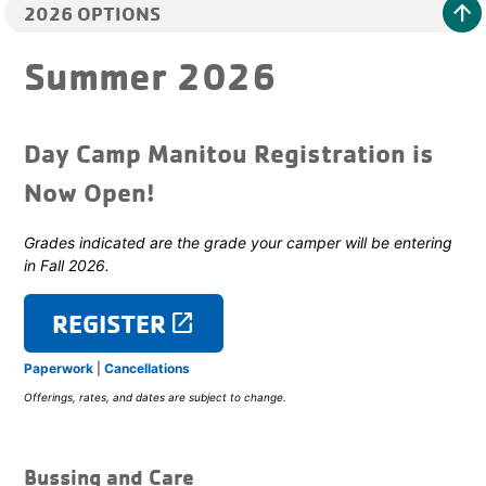
arrow_upward
2026 OPTIONS
Summer 2026
Day Camp Manitou Registration is
Now Open!
Grades indicated are the grade your camper will be entering
in Fall 2026.
REGISTER
launch
Paperwork
|
Cancellations
Offerings, rates, and dates are subject to change.
Bussing and Care