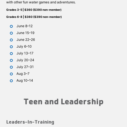
with other fun water games and adventures.
Grades 3-5 | $360 ($390 non-member)
Grades 6-8 | $360 ($390 non-member)
June 8–12
June 15–19
June 22–26
July 6–10
July 13–17
July 20–24
July 27–31
Aug 3–7
Aug 10–14
Teen and Leadership
Leaders-In-Training