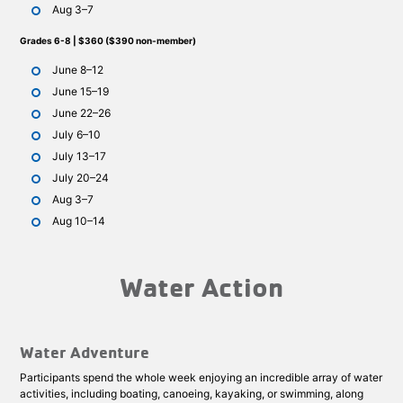
Aug 3–7
Grades 6-8 | $360 ($390 non-member)
June 8–12
June 15–19
June 22–26
July 6–10
July 13–17
July 20–24
Aug 3–7
Aug 10–14
Water Action
Water Adventure
Participants spend the whole week enjoying an incredible array of water
activities, including boating, canoeing, kayaking, or swimming, along