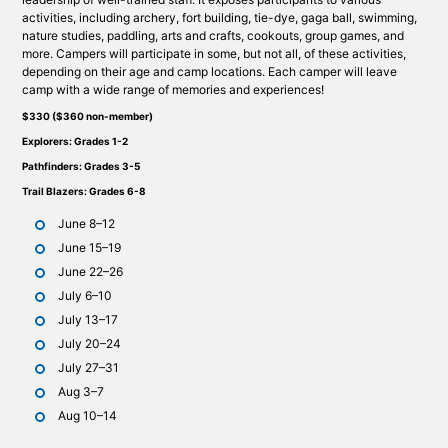
activities, including archery, fort building, tie-dye, gaga ball, swimming,
nature studies, paddling, arts and crafts, cookouts, group games, and
more. Campers will participate in some, but not all, of these activities,
depending on their age and camp locations. Each camper will leave
camp with a wide range of memories and experiences!
$330 ($360 non-member)
Explorers: Grades 1-2
Pathfinders: Grades 3-5
Trail Blazers: Grades 6-8
June 8–12
June 15–19
June 22–26
July 6–10
July 13–17
July 20–24
July 27–31
Aug 3–7
Aug 10–14