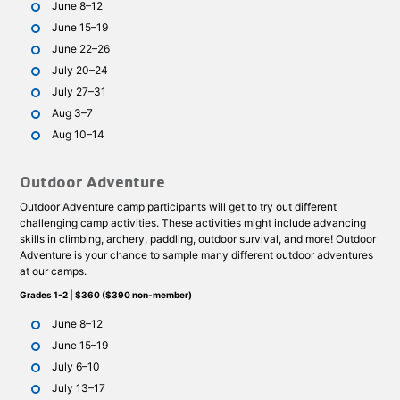
June 8–12
June 15–19
June 22–26
July 20–24
July 27–31
Aug 3–7
Aug 10–14
Outdoor Adventure
Outdoor Adventure camp participants will get to try out different
challenging camp activities. These activities might include advancing
skills in climbing, archery, paddling, outdoor survival, and more! Outdoor
Adventure is your chance to sample many different outdoor adventures
at our camps.
Grades 1-2 | $360 ($390 non-member)
June 8–12
June 15–19
July 6–10
July 13–17