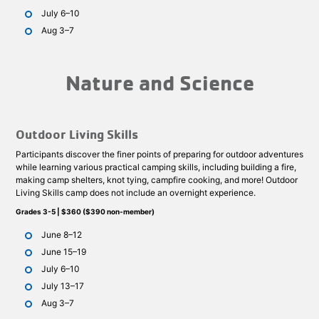
July 6–10
Aug 3–7
Nature and Science
Outdoor Living Skills
Participants discover the finer points of preparing for outdoor adventures
while learning various practical camping skills, including building a fire,
making camp shelters, knot tying, campfire cooking, and more! Outdoor
Living Skills camp does not include an overnight experience.
Grades 3-5 | $360 ($390 non-member)
June 8–12
June 15–19
July 6–10
July 13–17
Aug 3–7