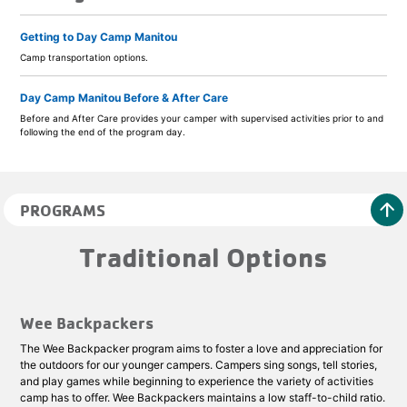
Getting to Day Camp Manitou
Camp transportation options.
Day Camp Manitou Before & After Care
Before and After Care provides your camper with supervised activities prior to and
following the end of the program day.
arrow_upward
PROGRAMS
Traditional Options
Wee Backpackers
The Wee Backpacker program aims to foster a love and appreciation for
the outdoors for our younger campers. Campers sing songs, tell stories,
and play games while beginning to experience the variety of activities
camp has to offer. Wee Backpackers maintains a low staff-to-child ratio.