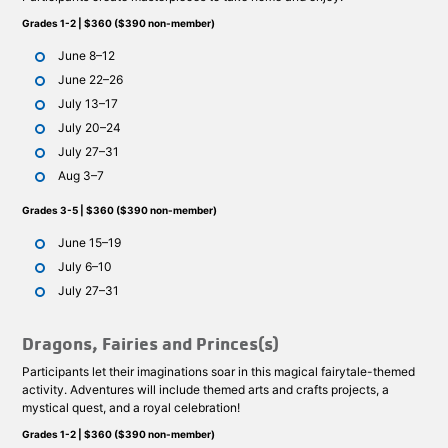
Grades 1-2 | $360 ($390 non-member)
June 8–12
June 22–26
July 13–17
July 20–24
July 27–31
Aug 3–7
Grades 3-5 | $360 ($390 non-member)
June 15–19
July 6–10
July 27–31
Dragons, Fairies and Princes(s)
Participants let their imaginations soar in this magical fairytale-themed
activity. Adventures will include themed arts and crafts projects, a
mystical quest, and a royal celebration!
Grades 1-2 | $360 ($390 non-member)