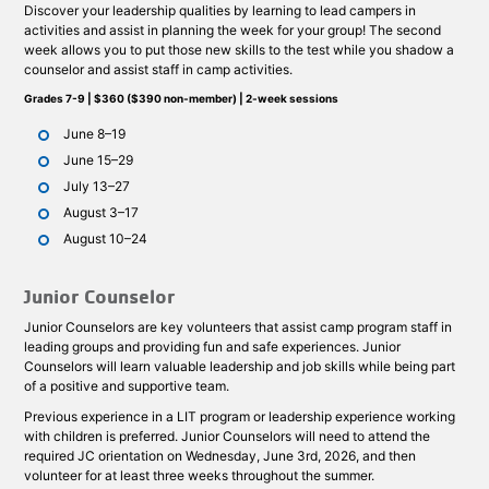
Discover your leadership qualities by learning to lead campers in
activities and assist in planning the week for your group! The second
week allows you to put those new skills to the test while you shadow a
counselor and assist staff in camp activities.
Grades 7-9 | $360 ($390 non-member) | 2-week sessions
June 8–19
June 15–29
July 13–27
August 3–17
August 10–24
Junior Counselor
Junior Counselors are key volunteers that assist camp program staff in
leading groups and providing fun and safe experiences. Junior
Counselors will learn valuable leadership and job skills while being part
of a positive and supportive team.
Previous experience in a LIT program or leadership experience working
with children is preferred. Junior Counselors will need to attend the
required JC orientation on Wednesday, June 3rd, 2026, and then
volunteer for at least three weeks throughout the summer.