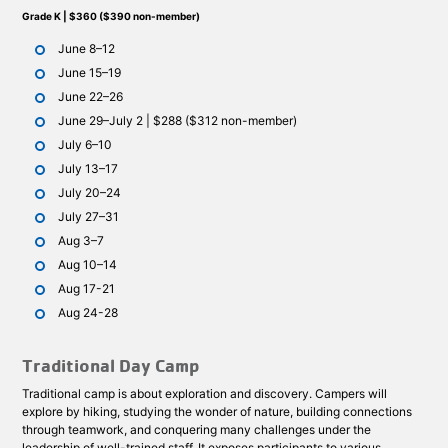
Grade K | $360 ($390 non-member)
June 8–12
June 15–19
June 22–26
June 29–July 2 | $288 ($312 non-member)
July 6–10
July 13–17
July 20–24
July 27–31
Aug 3–7
Aug 10–14
Aug 17-21
Aug 24-28
Traditional Day Camp
Traditional camp is about exploration and discovery. Campers will
explore by hiking, studying the wonder of nature, building connections
through teamwork, and conquering many challenges under the
leadership of well-trained staff. It exposes participants to various