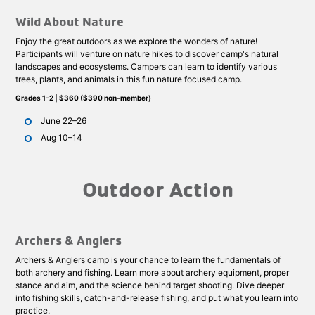
Wild About Nature
Enjoy the great outdoors as we explore the wonders of nature!
Participants will venture on nature hikes to discover camp's natural
landscapes and ecosystems. Campers can learn to identify various
trees, plants, and animals in this fun nature focused camp.
Grades 1-2 | $360 ($390 non-member)
June 22–26
Aug 10–14
Outdoor Action
Archers & Anglers
Archers & Anglers camp is your chance to learn the fundamentals of
both archery and fishing. Learn more about archery equipment, proper
stance and aim, and the science behind target shooting. Dive deeper
into fishing skills, catch-and-release fishing, and put what you learn into
practice.