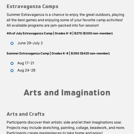
Extravaganza Camps
Summer Extravaganza is a chance to enjoy the great outdoors, playing
all the best games and enjoying some of your favorite camp activities!
All available programs are jam-packed into fun session!
4th of July Extravaganza Camp | Grades K-9 | $270 ($300 non-member)
June 29–July 2
Summer Extravaganza Camp | Grades K-9 | $390 ($420 non-member)
Aug 17-21
Aug 24-28
Arts and Imagination
Arts and Crafts
Participants discover their artistic side and let their imaginations soar.
Projects may include sketching, painting, collage, beadwork, and more.
Participants create masterpieces to take home and enjoy!