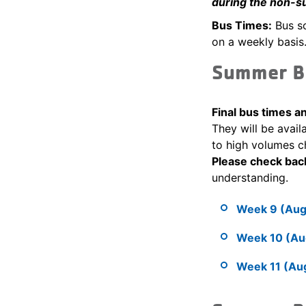
during the non-s
Bus Times:
Bus sc
on a weekly basis.
Summer B
Final bus times 
They will be avail
to high volumes c
Please check bac
understanding.
Week 9 (Augu
Week 10 (Aug
Week 11 (Aug