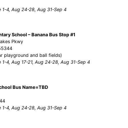
e 1-4, Aug 24-28, Aug 31-Sep 4
tary School – Banana Bus Stop #1
Lakes Pkwy
 55344
r playground and ball fields)
e 1-4, Aug 17-21, Aug 24-28, Aug 31-Sep 4
School Bus Name=TBD
044
e 1-4, Aug 24-28, Aug 31-Sep 4