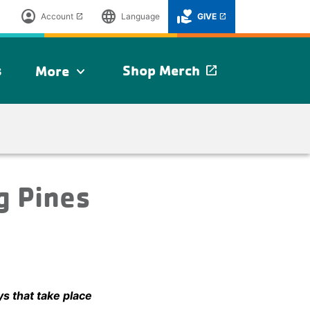
account_circle
language
volunteer_activism
Account
Language
GIVE
launch
launch
s
Shop Merch
More
launch
expand_more
g Pines
ys that take place