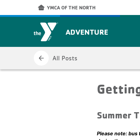
Skip to main content
other_houses
YMCA OF THE NORTH
ADVENTURE
arrow_back
All Posts
Gettin
Summer T
Please note: bus 