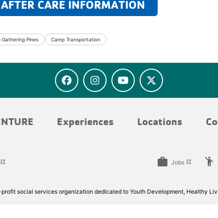
 AFTER CARE INFORMATION
Gathering Pines
Camp Transportation
ENTURE
Experiences
Locations
Co
work
emoji_people
Jobs
launch
launch
rofit social services organization dedicated to Youth Development, Healthy Livi