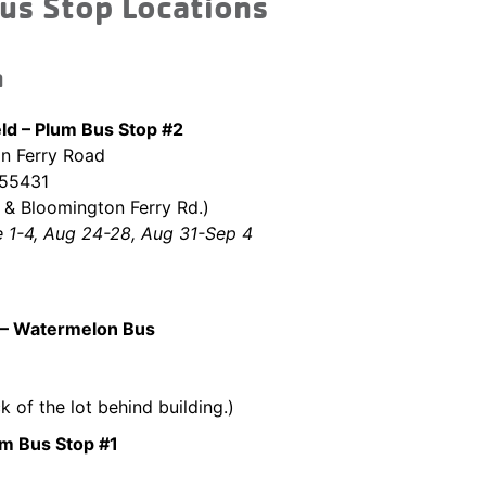
us Stop Locations
n
eld – Plum Bus Stop #2
n Ferry Road
 55431
& Bloomington Ferry Rd.)
e 1-4, Aug 24-28, Aug 31-Sep 4
– Watermelon Bus
k of the lot behind building.)
um Bus Stop #1