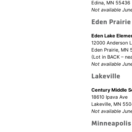
Edina, MN 55436
Not available Jun
Eden Prairie
Eden Lake Elemen
12000 Anderson 
Eden Prairie, MN
(Lot in BACK – nea
Not available Jun
Lakeville
Century Middle 
18610 Ipava Ave
Lakeville, MN 55
Not available Jun
Minneapolis