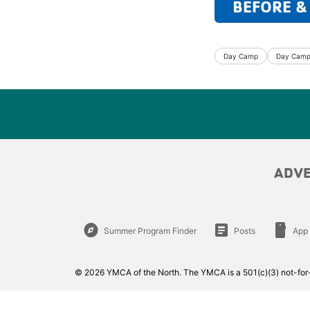
BEFORE &
Day Camp
Day Camp 
ADV
explore
article
smartphone
Summer Program Finder
Posts
App
© 2026 YMCA of the North. The YMCA is a 501(c)(3) not-for-p