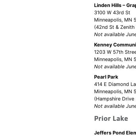
Linden Hills – Gr
3100 W 43rd St
Minneapolis, MN
(42nd St & Zenith
Not available Jun
Kenney Communit
1203 W 57th Stre
Minneapolis, MN 
Not available Jun
Pearl Park
414 E Diamond La
Minneapolis, MN 
(Hampshire Drive 
Not available Jun
Prior Lake
Jeffers Pond Ele