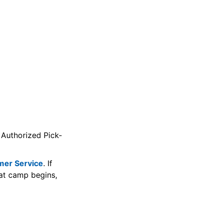
 Authorized Pick-
mer Service
. If
at camp begins,