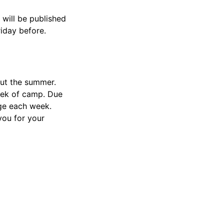
will be published
riday before.
out the summer.
week of camp. Due
ge each week.
ou for your