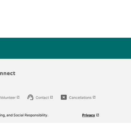
nnect
support_agent
cancel_presentation
Volunteer
Contact
Cancellations
launch
launch
launch
ng, and Social Responsibility.
Privacy
launch