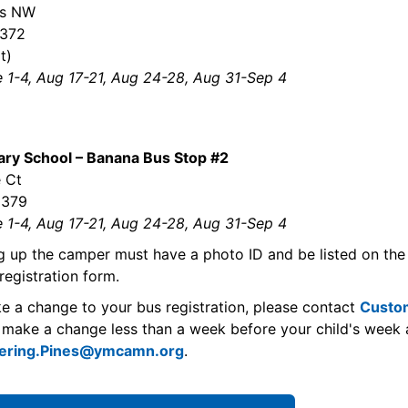
ss NW
5372
t)
e 1-4, Aug 17-21, Aug 24-28, Aug 31-Sep 4
ry School – Banana Bus Stop #2
 Ct
5379
e 1-4, Aug 17-21, Aug 24-28, Aug 31-Sep 4
g up the camper must have a photo ID and be listed on the
registration form.
ke a change to your bus registration, please contact
Custo
 make a change less than a week before your child's week 
ering.Pines@ymcamn.org
.