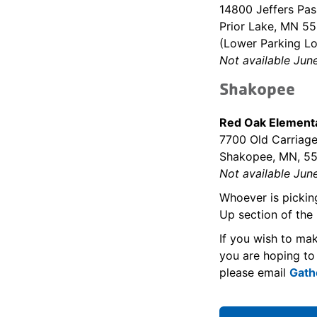
14800 Jeffers Pa
Prior Lake, MN 5
(Lower Parking Lo
Not available Jun
Shakopee
Red Oak Elementa
7700 Old Carriage
Shakopee, MN, 5
Not available Jun
Whoever is pickin
Up section of the 
If you wish to ma
you are hoping to
please email
Gath