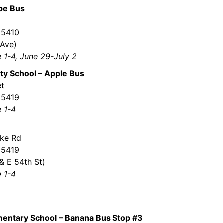
ape Bus
 55410
 Ave)
e 1-4, June 29-July 2
y School – Apple Bus
et
55419
e 1-4
ke Rd
55419
& E 54th St)
e 1-4
mentary School – Banana Bus Stop #3