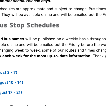
ummer school release days.
hedules are approximate and subject to change. Bus times 
 They will be available online and will be emailed out the F
us Stop Schedules
and bus names
will be published on a weekly basis through
able online and will be emailed out the Friday before the 
hanging week to week, some of our routes and times chan
k each week for the most up-to-date information.
Thank y
st 3 - 7)
ust 10 - 14)
ust 17 - 21)