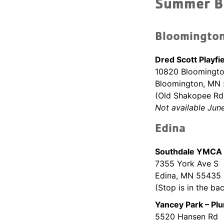
Summer B
Bloomingto
Dred Scott Playfi
10820 Bloomingto
Bloomington, MN
(Old Shakopee Rd 
Not available Jun
Edina
Southdale YMCA 
7355 York Ave S
Edina, MN 55435
(Stop is in the bac
Yancey Park – Pl
5520 Hansen Rd