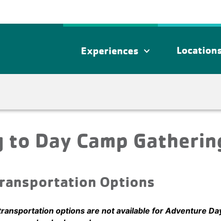
Location
Experiences
expand_more
g to Day Camp Gatherin
ransportation Options
transportation options are not available for Adventure Da