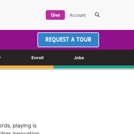
REQUEST A TOUR
Enroll
Jobs
rds, playing is
aches innovation