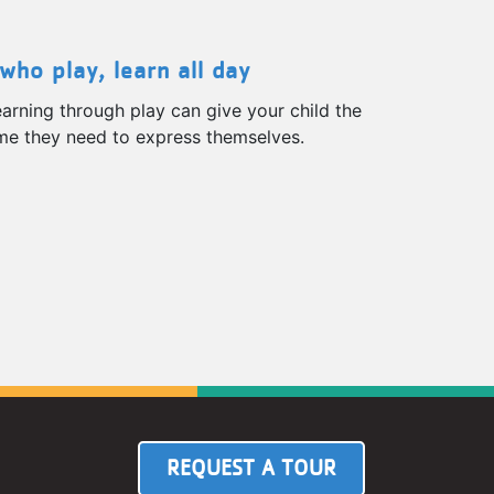
who play, learn all day
arning through play can give your child the
ime they need to express themselves.
REQUEST A TOUR