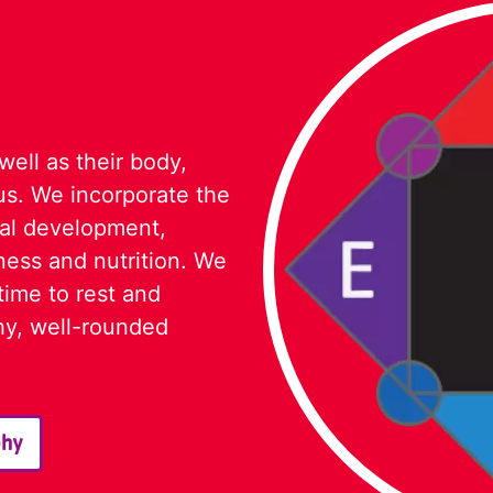
 well as their body,
cus. We incorporate the
nal development,
ness and nutrition. We
time to rest and
thy, well-rounded
phy