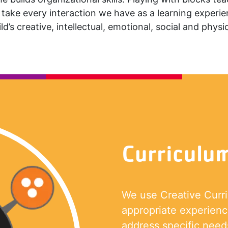
take every interaction we have as a learning experi
ld’s creative, intellectual, emotional, social and physica
Curriculu
We use Creative Curr
appropriate experience
address specific needs