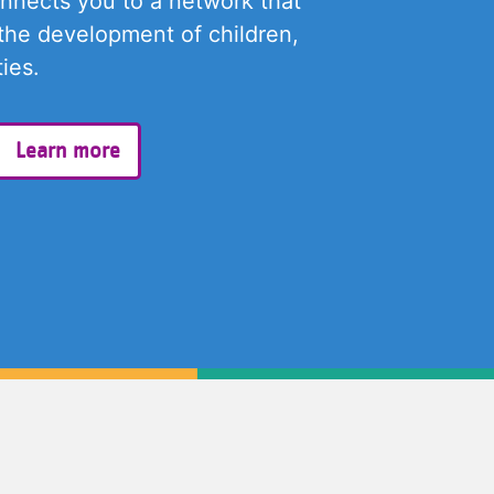
onnects you to a network that
the development of children,
ies.
Learn more