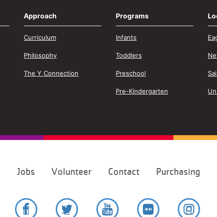
Approach
Programs
Lo
Curriculum
Infants
Ea
Philosophy
Toddlers
Ne
The Y Connection
Preschool
Sa
Pre-Kindergarten
Un