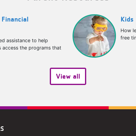
 Financial
Kids 
How le
free t
ed assistance to help
es access the programs that
View all
RS