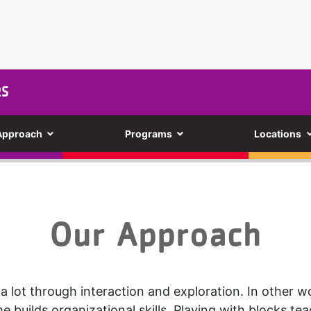
RS
Approach
Programs
Locations
Our Approach
 a lot through interaction and exploration. In other wo
me builds organizational skills. Playing with blocks te