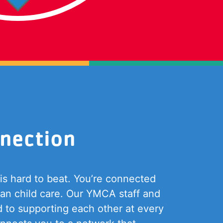
nection
s hard to beat. You’re connected
han child care. Our YMCA staff and
d to supporting each other at every