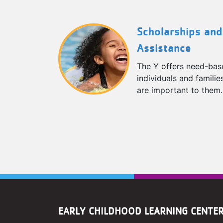
Scholarships and
Assistance
The Y offers need-bas
individuals and famili
are important to them.
EARLY CHILDHOOD LEARNING CENTE