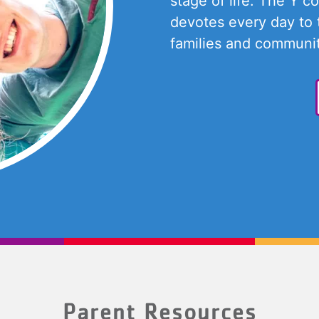
stage of life. The Y c
devotes every day to 
families and communit
Parent Resources