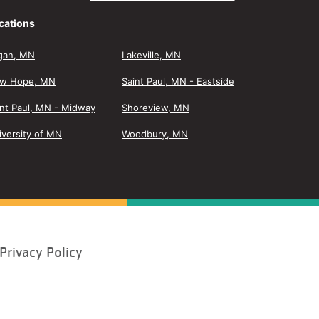
cations
gan, MN
Lakeville, MN
w Hope, MN
Saint Paul, MN - Eastside
int Paul, MN - Midway
Shoreview, MN
iversity of MN
Woodbury, MN