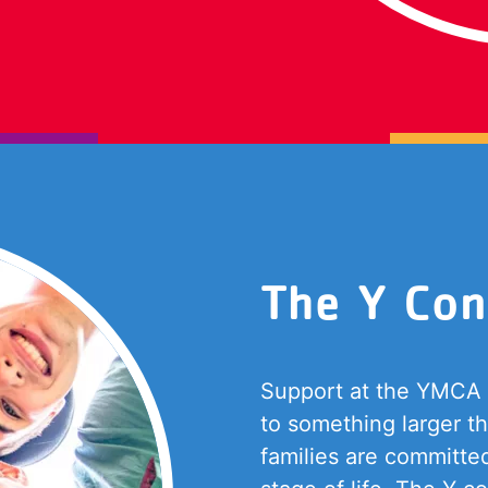
The Y Con
Support at the YMCA i
to something larger t
families are committe