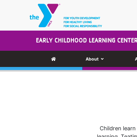
Skip to main content
EARLY CHILDHOOD LEARNING CENTE
About
Children learn
learning. Teati