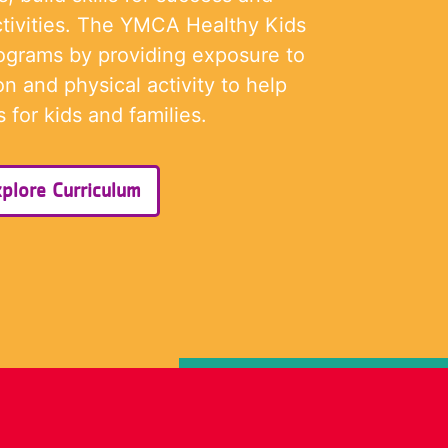
tivities. The YMCA Healthy Kids
rograms by providing exposure to
on and physical activity to help
 for kids and families.
plore Curriculum