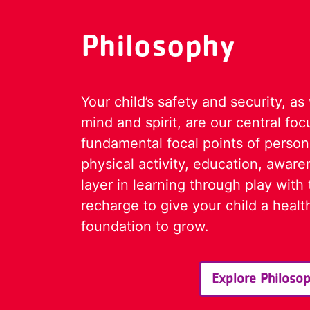
Philosophy
Your child’s safety and security, as
mind and spirit, are our central fo
fundamental focal points of perso
physical activity, education, aware
layer in learning through play with 
recharge to give your child a heal
foundation to grow.
Explore Philoso