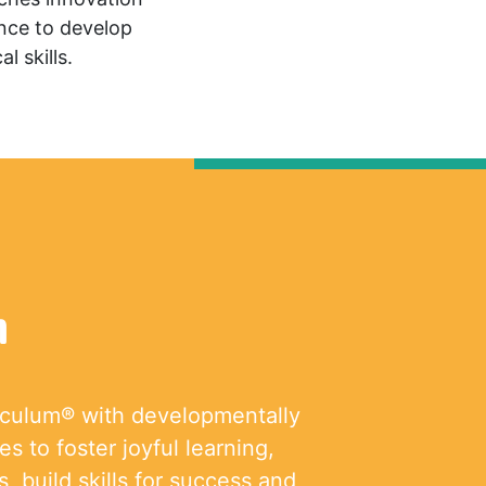
ence to develop
l skills.
m
iculum® with developmentally
s to foster joyful learning,
, build skills for success and