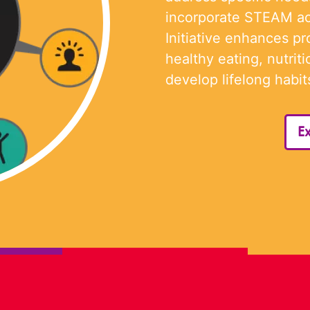
incorporate STEAM ac
Initiative enhances p
healthy eating, nutriti
develop lifelong habits
Ex