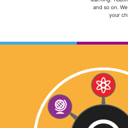
and so on. We 
your chi