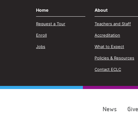
Home
About
Request a Tour
Teachers and Staff
Enroll
Accreditation
Jobs
What to Expect
Policies & Resources
Contact ECLC