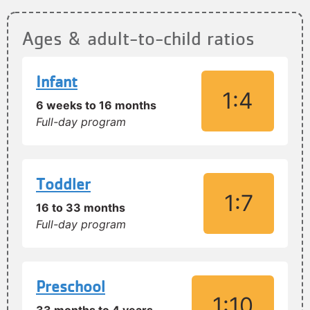
Ages & adult-to-child ratios
Infant
1:4
6 weeks to 16 months
Full-day program
Toddler
1:7
16 to 33 months
Full-day program
Preschool
1:10