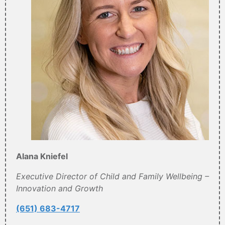
Alana Kniefel
Executive Director of Child and Family Wellbeing –
Innovation and Growth
(651) 683-4717