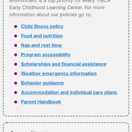
environment is a top priority for every YMCA
Early Childhood Learning Center. For more
information about our policies go to:
Child illness policy
Food and nutrition
Nap and rest time
Program accessibility
Scholarships and financial assistance
Weather emergency information
Behavior guidance
Accommodation and individual care plans
,
Parent Handbook