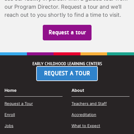
our Program Director. Request a tour and we’ll
reach out to you shortly to find a time to visit.
Request a tour
EARLY CHILDHOOD LEARNING CENTERS
REQUEST A TOUR
Home
About
Request a Tour
Teachers and Staff
Enroll
Accreditation
Jobs
What to Expect