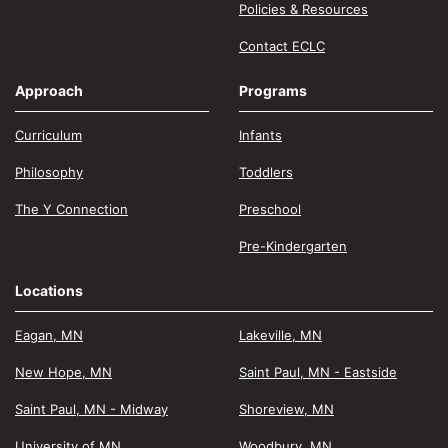
Policies & Resources
Contact ECLC
Approach
Programs
Curriculum
Infants
Philosophy
Toddlers
The Y Connection
Preschool
Pre-Kindergarten
Locations
Eagan, MN
Lakeville, MN
New Hope, MN
Saint Paul, MN - Eastside
Saint Paul, MN - Midway
Shoreview, MN
University of MN
Woodbury, MN