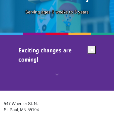
Serving ages 6 weeks to 5 years
Exciting changes are
Close
coming!
alert
Exciting
changes
are
coming!
547 Wheeler St. N.
St. Paul
,
MN
55104