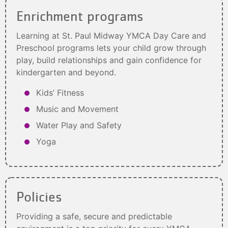
Enrichment programs
Learning at St. Paul Midway YMCA Day Care and
Preschool programs lets your child grow through
play, build relationships and gain confidence for
kindergarten and beyond.
Kids’ Fitness
Music and Movement
Water Play and Safety
Yoga
Policies
Providing a safe, secure and predictable