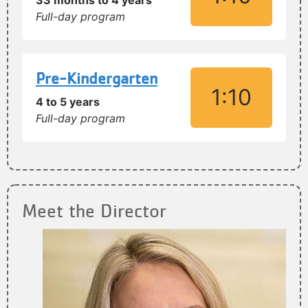
33 months to 4 years
Full-day program
Pre-Kindergarten
1:10
4 to 5 years
Full-day program
Meet the Director