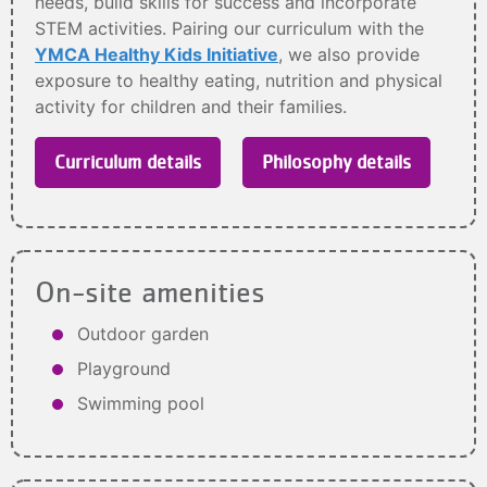
needs, build skills for success and incorporate
STEM activities. Pairing our curriculum with the
YMCA Healthy Kids Initiative
, we also provide
exposure to healthy eating, nutrition and physical
activity for children and their families.
Curriculum details
Philosophy details
On-site amenities
Outdoor garden
Playground
Swimming pool