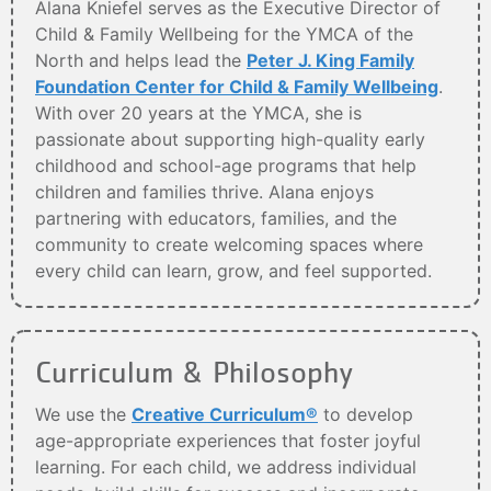
Alana Kniefel serves as the Executive Director of
Child & Family Wellbeing for the YMCA of the
North and helps lead the
Peter J. King Family
Foundation Center for Child & Family Wellbeing
.
With over 20 years at the YMCA, she is
passionate about supporting high-quality early
childhood and school-age programs that help
children and families thrive. Alana enjoys
partnering with educators, families, and the
community to create welcoming spaces where
every child can learn, grow, and feel supported.
Curriculum & Philosophy
We use the
Creative Curriculum®
to develop
age-appropriate experiences that foster joyful
learning. For each child, we address individual