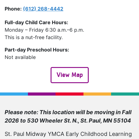
Phone
(612) 268-4442
Full-day Child Care Hours:
Monday – Friday 6:30 a.m.–6 p.m.
This is a nut-free facility.
Part-day Preschool Hours:
Not available
View Map
Please note: This location will be moving in Fall
2026 to 530 Wheeler St. N., St. Paul, MN 55104
St. Paul Midway YMCA Early Childhood Learning