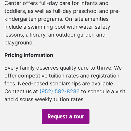
Center offers full-day care for infants and
toddlers, as well as full-day preschool and pre-
kindergarten programs. On-site amenities
include a swimming pool with water safety
lessons, a library, an outdoor garden and
playground.
Pricing information
Every family deserves quality care to thrive. We
offer competitive tuition rates and registration
fees. Need-based scholarships are available.
Contact us at
(952) 582-8286
to schedule a visit
and discuss weekly tuition rates.
Request a tour