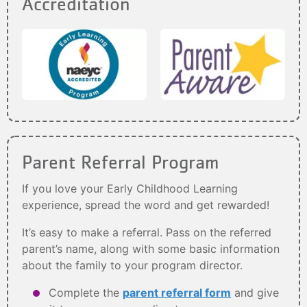
Accreditation
Parent Referral Program
If you love your Early Childhood Learning
experience, spread the word and get rewarded!
It’s easy to make a referral. Pass on the referred
parent’s name, along with some basic information
about the family to your program director.
Complete the
parent referral form
and give