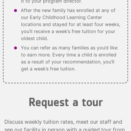
it to your program director.
After the new family has enrolled at any of
our Early Childhood Learning Center
locations and stayed for at least four weeks,
you’ll receive a week’s free tuition for your
oldest child.
You can refer as many families as you’d like
to earn more. Every time a child is enrolled
as a result of your recommendation, you’ll
get a week’s free tuition.
Request a tour
Discuss weekly tuition rates, meet our staff and
see our facility in person with a guided tour from