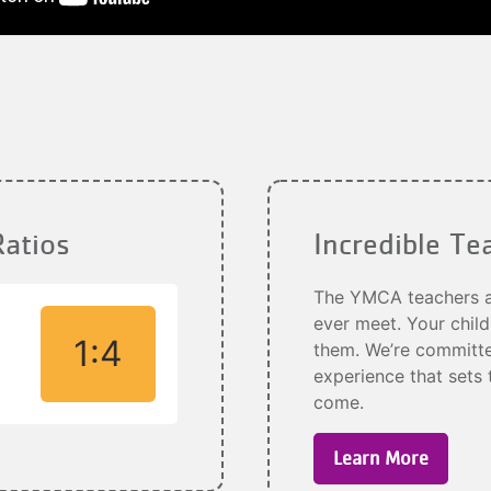
Ratios
Incredible Te
The YMCA teachers an
ever meet. Your child
1:4
them. We’re committed
experience that sets 
come.
Learn More