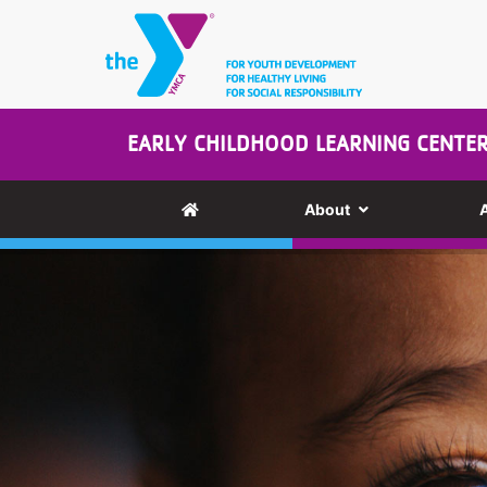
Skip to main content
EARLY CHILDHOOD LEARNING CENTE
About