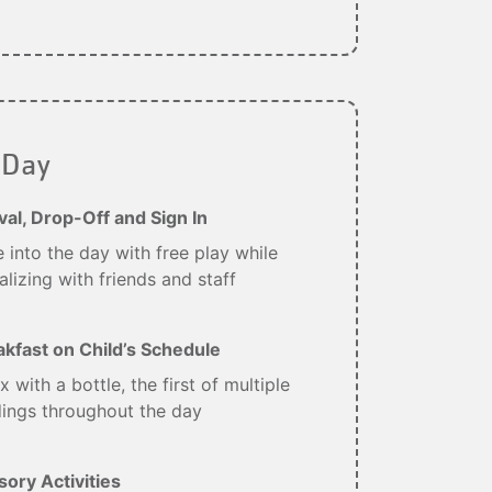
 Day
val, Drop-Off and Sign In
 into the day with free play while
alizing with friends and staff
akfast on Child’s Schedule
x with a bottle, the first of multiple
ings throughout the day
ory Activities