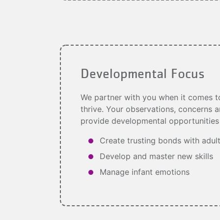
Developmental Focus
We partner with you when it comes to
thrive. Your observations, concerns a
provide developmental opportunities 
Create trusting bonds with adul
Develop and master new skills
Manage infant emotions