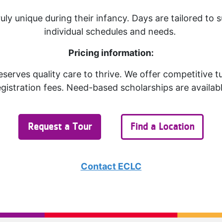
ruly unique during their infancy. Days are tailored to s
individual schedules and needs.
Pricing information:
serves quality care to thrive. We offer competitive t
egistration fees. Need-based scholarships are availabl
Request a Tour
Find a Location
Contact ECLC