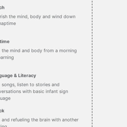
ch
rish the mind, body and wind down
naptime
time
t the mind and body from a morning
earning
guage & Literacy
 songs, listen to stories and
ersations with basic infant sign
guage
ck
 and refueling the brain with another
ding