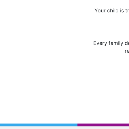
Your child is t
Every family de
r