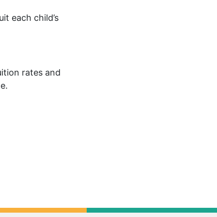
uit each child’s
uition rates and
e.