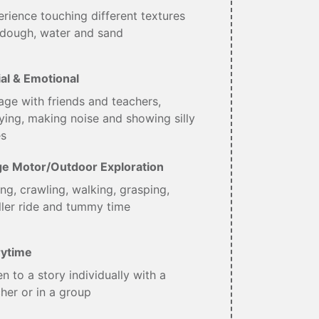
rience touching different textures
 dough, water and sand
al & Emotional
ge with friends and teachers,
ing, making noise and showing silly
es
ge Motor/Outdoor Exploration
ing, crawling, walking, grasping,
ller ride and tummy time
rytime
en to a story individually with a
her or in a group