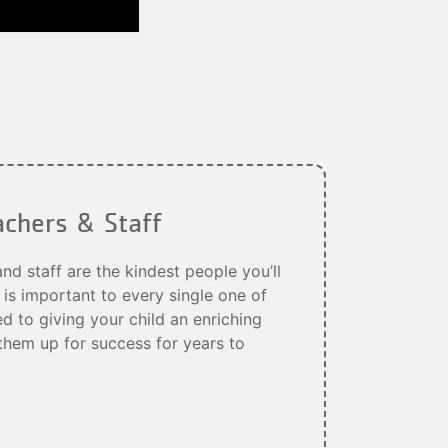
achers & Staff
d staff are the kindest people you’ll
 is important to every single one of
 to giving your child an enriching
them up for success for years to