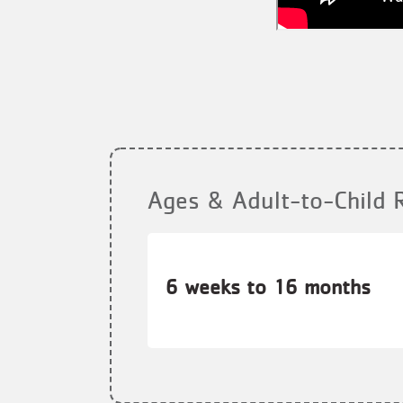
Ages & Adult-to-Child 
6 weeks to 16 months