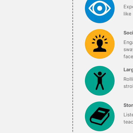
Expe
like
Soci
Enga
sway
fac
Lar
Roll
stro
Sto
List
teac