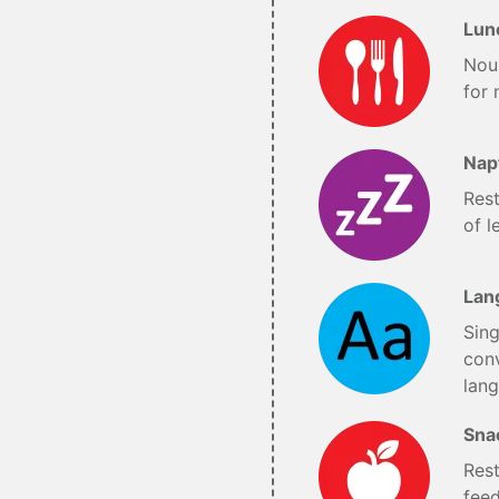
Lun
Nou
for 
Nap
Res
of l
Lan
Sing
conv
lan
Sna
Rest
fee