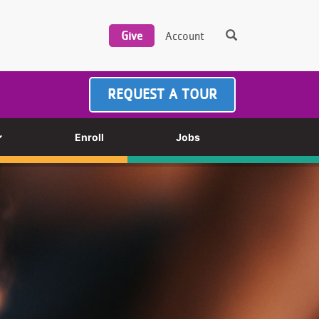
REQUEST A TOUR
Enroll
Jobs