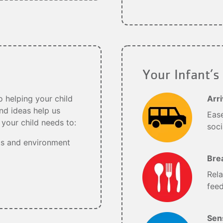
Your Infant’s
 helping your child
Arri
nd ideas help us
Ease
your child needs to:
soci
ts and environment
Bre
Rela
feed
Sens