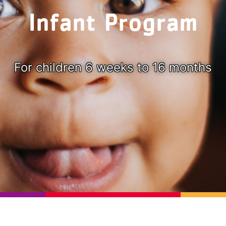
Infant Program
For children 6 weeks to 16 months