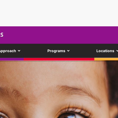
RS
Approach
Programs
Locations