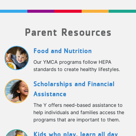
Parent Resources
Food and Nutrition
Our YMCA programs follow HEPA
standards to create healthy lifestyles.
Scholarships and Financial
Assistance
The Y offers need-based assistance to
help individuals and families access the
programs that are important to them.
Kids who play, learn all day