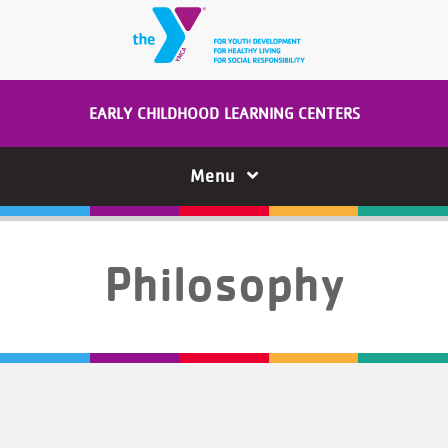
Skip to main content
EARLY CHILDHOOD LEARNING CENTERS
Menu
Philosophy