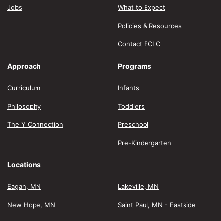
Jobs
What to Expect
Policies & Resources
Contact ECLC
Approach
Programs
Curriculum
Infants
Philosophy
Toddlers
The Y Connection
Preschool
Pre-Kindergarten
Locations
Eagan, MN
Lakeville, MN
New Hope, MN
Saint Paul, MN - Eastside