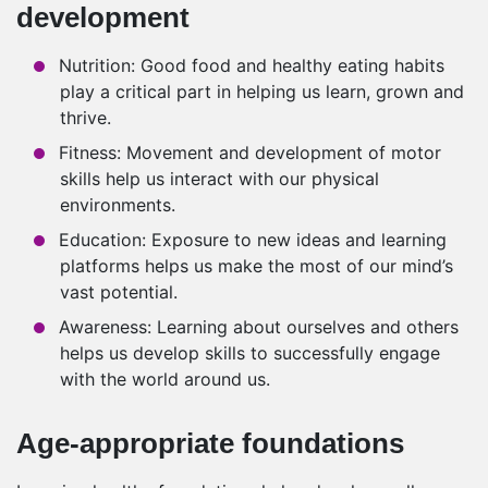
development
Nutrition: Good food and healthy eating habits
play a critical part in helping us learn, grown and
thrive.
Fitness: Movement and development of motor
skills help us interact with our physical
environments.
Education: Exposure to new ideas and learning
platforms helps us make the most of our mind’s
vast potential.
Awareness: Learning about ourselves and others
helps us develop skills to successfully engage
with the world around us.
Age-appropriate foundations