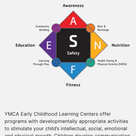
YMCA Early Childhood Learning Centers offer
programs with developmentally appropriate activities
to stimulate your child’s intellectual, social, emotional
and physical growth. Children develop communication,