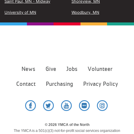
Saint Paul, MN - Midway
Shoreview, MN
University of MN
Woodbury, MN