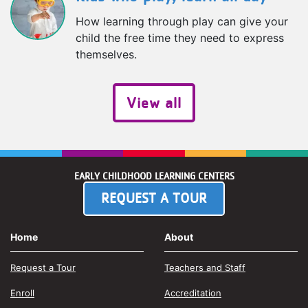
How learning through play can give your
child the free time they need to express
themselves.
View all
EARLY CHILDHOOD LEARNING CENTERS
REQUEST A TOUR
Home
About
Request a Tour
Teachers and Staff
Enroll
Accreditation