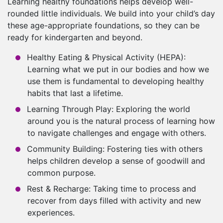
Learning healthy foundations helps develop well-
rounded little individuals. We build into your child’s day
these age-appropriate foundations, so they can be
ready for kindergarten and beyond.
Healthy Eating & Physical Activity (HEPA):
Learning what we put in our bodies and how we
use them is fundamental to developing healthy
habits that last a lifetime.
Learning Through Play: Exploring the world
around you is the natural process of learning how
to navigate challenges and engage with others.
Community Building: Fostering ties with others
helps children develop a sense of goodwill and
common purpose.
Rest & Recharge: Taking time to process and
recover from days filled with activity and new
experiences.