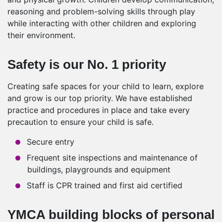
reasoning and problem-solving skills through play
while interacting with other children and exploring
their environment.
Safety is our No. 1 priority
Creating safe spaces for your child to learn, explore
and grow is our top priority. We have established
practice and procedures in place and take every
precaution to ensure your child is safe.
Secure entry
Frequent site inspections and maintenance of
buildings, playgrounds and equipment
Staff is CPR trained and first aid certified
YMCA building blocks of personal