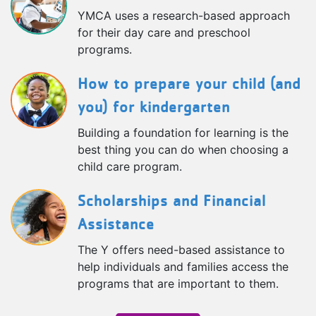
YMCA uses a research-based approach
for their day care and preschool
programs.
How to prepare your child (and
you) for kindergarten
Building a foundation for learning is the
best thing you can do when choosing a
child care program.
Scholarships and Financial
Assistance
The Y offers need-based assistance to
help individuals and families access the
programs that are important to them.