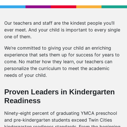
Our teachers and staff are the kindest people you’ll
ever meet. And your child is important to every single
one of them.
We’re committed to giving your child an enriching
experience that sets them up for success for years to
come. No matter how they learn, our teachers can
personalize the curriculum to meet the academic
needs of your child.
Proven Leaders in Kindergarten
Readiness
Ninety-eight percent of graduating YMCA preschool
and pre-kindergarten students exceed Twin Cities
kindergarten readiness standards. From the beginning