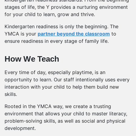
stages of life, the Y provides a nurturing environment
for your child to learn, grow and thrive.
Kindergarten readiness is only the beginning. The
YMCA is your
partner beyond the classroom
to
ensure readiness in every stage of family life.
How We Teach
Every time of day, especially playtime, is an
opportunity to learn. Our staff intentionally uses every
interaction with your child to help them build new
skills.
Rooted in the YMCA way, we create a trusting
environment that allows your child to master literacy,
problem-solving skills, as well as social and physical
development.