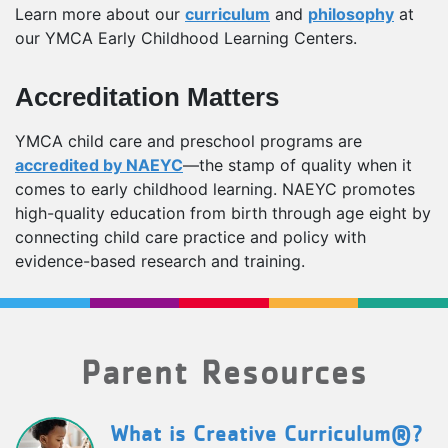
Learn more about our
curriculum
and
philosophy
at
our YMCA Early Childhood Learning Centers.
Accreditation Matters
YMCA child care and preschool programs are
accredited by NAEYC
—the stamp of quality when it
comes to early childhood learning. NAEYC promotes
high-quality education from birth through age eight by
connecting child care practice and policy with
evidence-based research and training.
Parent Resources
What is Creative Curriculum®?