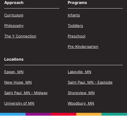
Approach
Programs
Curriculum
Infants
Philosophy
Toddlers
The Y Connection
Preschool
Pre-Kindergarten
Locations
Eagan, MN
Lakeville, MN
New Hope, MN
Saint Paul, MN - Eastside
Saint Paul, MN - Midway
Shoreview, MN
University of MN
Woodbury, MN