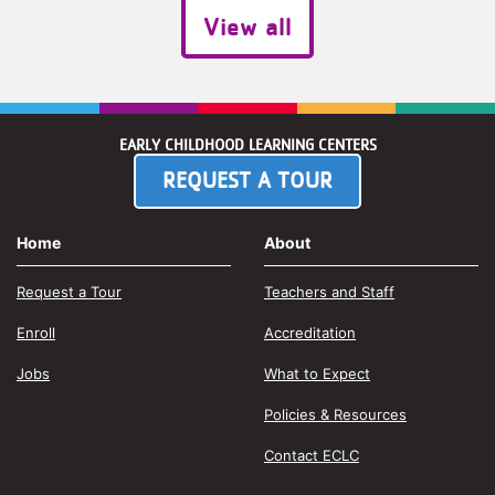
View all
EARLY CHILDHOOD LEARNING CENTERS
REQUEST A TOUR
Home
About
Request a Tour
Teachers and Staff
Enroll
Accreditation
Jobs
What to Expect
Policies & Resources
Contact ECLC