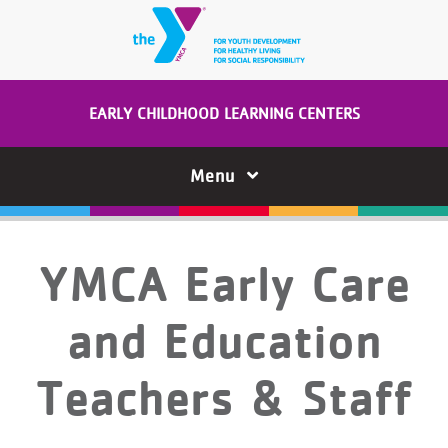
Skip to main content
EARLY CHILDHOOD LEARNING CENTERS
Menu
YMCA Early Care
and Education
Teachers & Staff