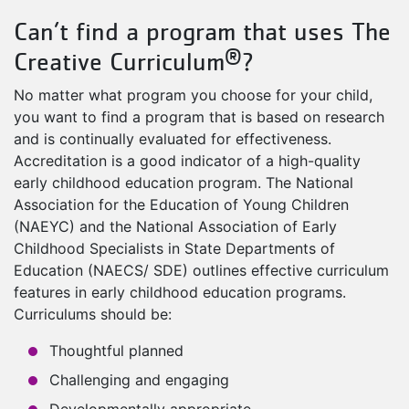
Can’t find a program that uses The
®
Creative Curriculum
?
No matter what program you choose for your child,
you want to find a program that is based on research
and is continually evaluated for effectiveness.
Accreditation is a good indicator of a high-quality
early childhood education program. The National
Association for the Education of Young Children
(NAEYC) and the National Association of Early
Childhood Specialists in State Departments of
Education (NAECS/ SDE) outlines effective curriculum
features in early childhood education programs.
Curriculums should be:
Thoughtful planned
Challenging and engaging