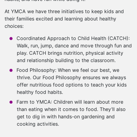
At YMCA we have three initiatives to keep kids and
their families excited and learning about healthy
choices:
Coordinated Approach to Child Health (CATCH):
Walk, run, jump, dance and move through fun and
play. CATCH brings nutrition, physical activity
and relationship building to the classroom.
Food Philosophy: When we feel our best, we
thrive. Our Food Philosophy ensures we always
offer nutritious food options to teach your kids
healthy food habits.
Farm to YMCA: Children will learn about more
than eating when it comes to food. They’ll also
get to dig in with hands-on gardening and
cooking activities.