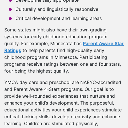
Developmentally appropriate
Culturally and linguistically responsive
Critical development and learning areas
Some states might also have their own grading
systems for early childhood education program
quality. For example, Minnesota has
Parent Aware Star
Ratings
to help parents find high-quality early
childhood programs in Minnesota. Participating
programs receive ratings between one and four stars,
four being the highest quality.
YMCA day care and preschool are NAEYC-accredited
and Parent Aware 4-Start programs. Our goal is to
provide well-rounded experiences that nurture and
enhance your child’s development. The purposeful,
educational activities your child experiences stimulate
critical thinking skills, develop creativity and enhance
learning. Children are stimulated physically,