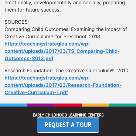
emotionally, developmentally and socially, preparing
them for future success.
SOURCES:
Comparing Child Outcomes: Examining the Impact of
Creative Curriculum® for Preschool. 2013.
https://teachingstrategies.com/wp-
content/uploads/2017/03/TS-Comparing-Child-
Outcomes-2013.pdf
Research Foundation: The Creative Curriculum®. 2010.
https://teachingstrategies.com/wp-
content/uploads/2017/03/Research-Foundation-
Creative-Curriculum-1.pdf
EARLY CHILDHOOD LEARNING CENTERS
REQUEST A TOUR