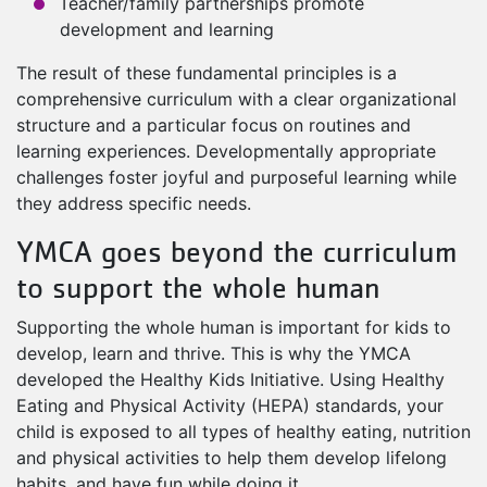
Teacher/family partnerships promote
development and learning
The result of these fundamental principles is a
comprehensive curriculum with a clear organizational
structure and a particular focus on routines and
learning experiences. Developmentally appropriate
challenges foster joyful and purposeful learning while
they address specific needs.
YMCA goes beyond the curriculum
to support the whole human
Supporting the whole human is important for kids to
develop, learn and thrive. This is why the YMCA
developed the Healthy Kids Initiative. Using Healthy
Eating and Physical Activity (HEPA) standards, your
child is exposed to all types of healthy eating, nutrition
and physical activities to help them develop lifelong
habits, and have fun while doing it.