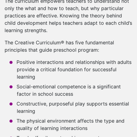
The curriculum empowers teachers to understand not
only the what and how to teach, but why particular
practices are effective. Knowing the theory behind
child development helps teachers adapt to each child’s
learning strengths.
The Creative Curriculum® has five fundamental
principles that guide preschool program:
Positive interactions and relationships with adults
provide a critical foundation for successful
learning
Social-emotional competence is a significant
factor in school success
Constructive, purposeful play supports essential
learning
The physical environment affects the type and
quality of learning interactions