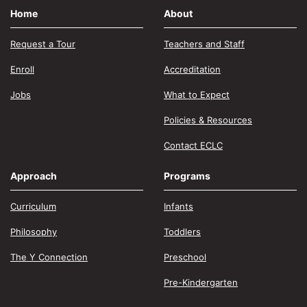
Home
About
Request a Tour
Teachers and Staff
Enroll
Accreditation
Jobs
What to Expect
Policies & Resources
Contact ECLC
Approach
Programs
Curriculum
Infants
Philosophy
Toddlers
The Y Connection
Preschool
Pre-Kindergarten