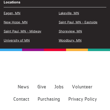
Locations
Eagan, MN
Lakeville, MN
New Hope, MN
Saint Paul, MN - Eastside
Saint Paul, MN - Midway
Shoreview, MN
University of MN
Woodbury, MN