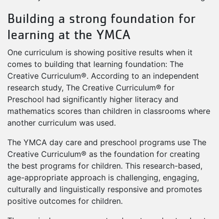
Building a strong foundation for
learning at the YMCA
One curriculum is showing positive results when it
comes to building that learning foundation: The
Creative Curriculum®. According to an independent
research study, The Creative Curriculum® for
Preschool had significantly higher literacy and
mathematics scores than children in classrooms where
another curriculum was used.
The YMCA day care and preschool programs use The
Creative Curriculum® as the foundation for creating
the best programs for children. This research-based,
age-appropriate approach is challenging, engaging,
culturally and linguistically responsive and promotes
positive outcomes for children.