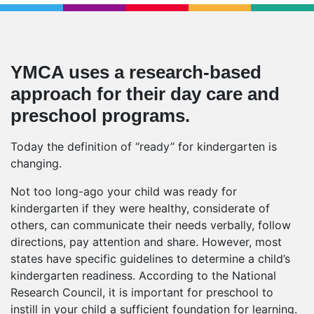
YMCA uses a research-based
approach for their day care and
preschool programs.
Today the definition of “ready” for kindergarten is
changing.
Not too long-ago your child was ready for
kindergarten if they were healthy, considerate of
others, can communicate their needs verbally, follow
directions, pay attention and share. However, most
states have specific guidelines to determine a child’s
kindergarten readiness. According to the National
Research Council, it is important for preschool to
instill in your child a sufficient foundation for learning.