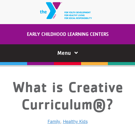
Skip to main content
EARLY CHILDHOOD LEARNING CENTERS
Menu
What is Creative
Curriculum®?
Family
Healthy Kids