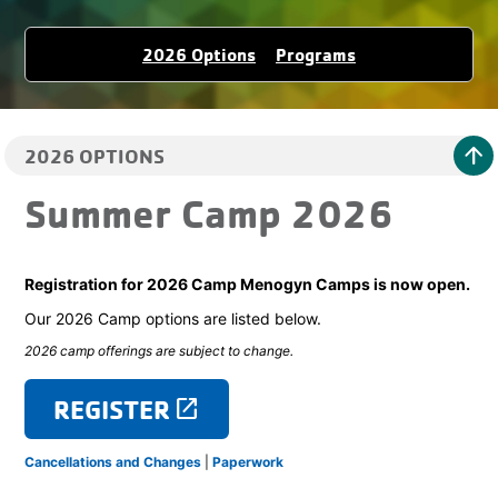
2026 Options
Programs
arrow_upward
2026 OPTIONS
Summer Camp 2026
Registration for 2026 Camp Menogyn Camps is now open.
Our 2026 Camp options are listed below.
2026 camp offerings are subject to change.
REGISTER
launch
Cancellations and Changes
|
Paperwork