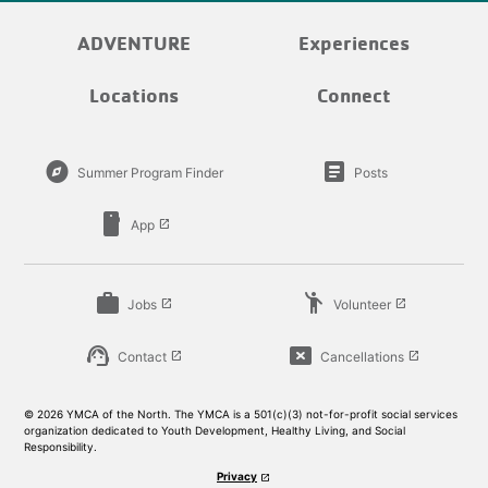
ADVENTURE
Experiences
Locations
Connect
explore
article
Summer Program Finder
Posts
smartphone
App
launch
work
emoji_people
Jobs
Volunteer
launch
launch
support_agent
cancel_presentation
Contact
Cancellations
launch
launch
© 2026 YMCA of the North. The YMCA is a 501(c)(3) not-for-profit social services
organization dedicated to Youth Development, Healthy Living, and Social
Responsibility.
Privacy
launch