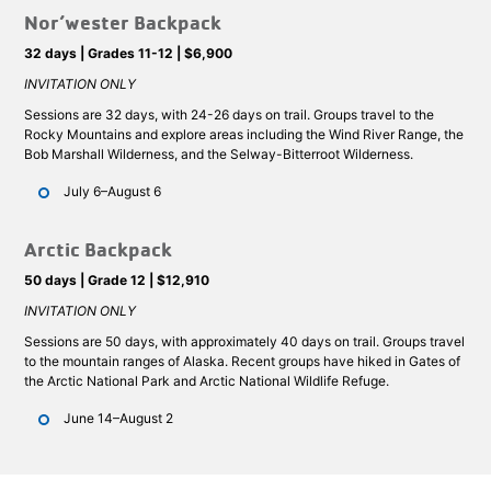
Nor’wester Backpack
32 days | Grades 11-12 | $6,900
INVITATION ONLY
Sessions are 32 days, with 24-26 days on trail. Groups travel to the
Rocky Mountains and explore areas including the Wind River Range, the
Bob Marshall Wilderness, and the Selway-Bitterroot Wilderness.
July 6–August 6
Arctic Backpack
50 days | Grade 12 | $12,910
INVITATION ONLY
Sessions are 50 days, with approximately 40 days on trail. Groups travel
to the mountain ranges of Alaska. Recent groups have hiked in Gates of
the Arctic National Park and Arctic National Wildlife Refuge.
June 14–August 2