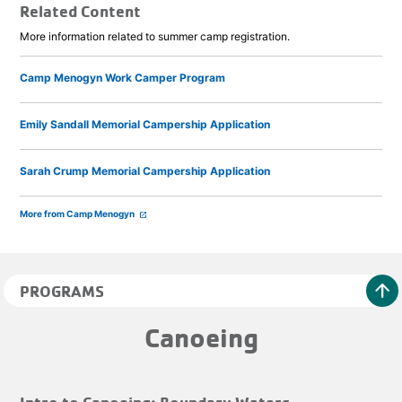
Related Content
More information related to summer camp registration.
Camp Menogyn Work Camper Program
Emily Sandall Memorial Campership Application
Sarah Crump Memorial Campership Application
More from Camp Menogyn
launch
arrow_upward
PROGRAMS
Canoeing