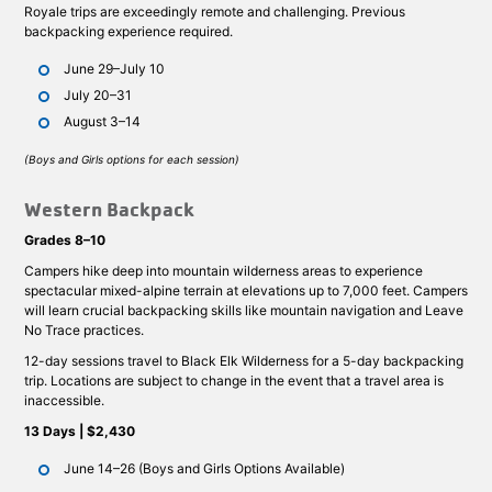
Royale trips are exceedingly remote and challenging. Previous
backpacking experience required.
June 29–July 10
July 20–31
August 3–14
(Boys and Girls options for each session)
Western Backpack
Grades 8–10
Campers hike deep into mountain wilderness areas to experience
spectacular mixed-alpine terrain at elevations up to 7,000 feet. Campers
will learn crucial backpacking skills like mountain navigation and Leave
No Trace practices.
12-day sessions travel to Black Elk Wilderness for a 5-day backpacking
trip. Locations are subject to change in the event that a travel area is
inaccessible.
13 Days | $2,430
June 14–26 (Boys and Girls Options Available)