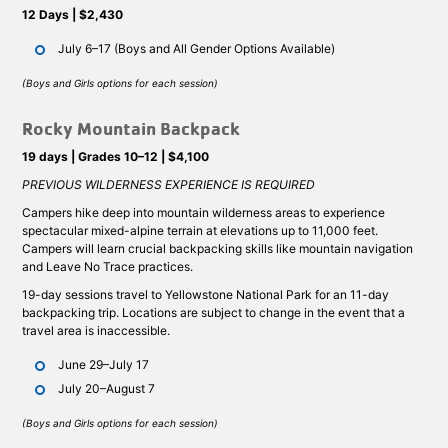
12 Days | $2,430
July 6–17 (Boys and All Gender Options Available)
(Boys and Girls options for each session)
Rocky Mountain Backpack
19 days | Grades 10–12 | $4,100
PREVIOUS WILDERNESS EXPERIENCE IS REQUIRED
Campers hike deep into mountain wilderness areas to experience
spectacular mixed-alpine terrain at elevations up to 11,000 feet.
Campers will learn crucial backpacking skills like mountain navigation
and Leave No Trace practices.
19-day sessions travel to Yellowstone National Park for an 11-day
backpacking trip. Locations are subject to change in the event that a
travel area is inaccessible.
June 29–July 17
July 20–August 7
(Boys and Girls options for each session)