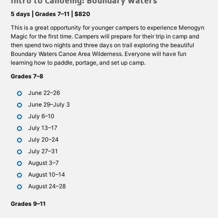
Intro to Canoeing: Boundary Waters
5 days | Grades 7–11 | $820
This is a great opportunity for younger campers to experience Menogyn
Magic for the first time. Campers will prepare for their trip in camp and
then spend two nights and three days on trail exploring the beautiful
Boundary Waters Canoe Area Wilderness. Everyone will have fun
learning how to paddle, portage, and set up camp.
Grades 7–8
June 22–26
June 29–July 3
July 6–10
July 13–17
July 20–24
July 27–31
August 3–7
August 10–14
August 24–28
Grades 9–11