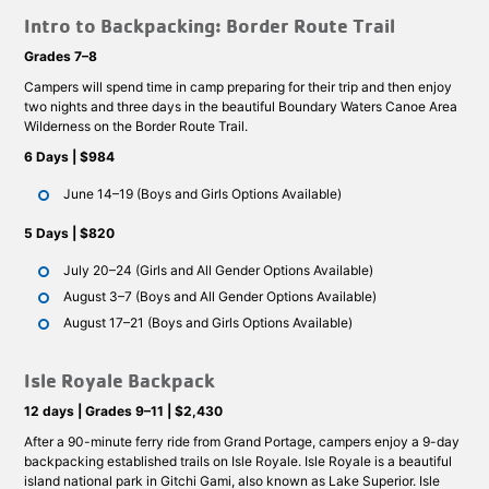
Intro to Backpacking: Border Route Trail
Grades 7–8
Campers will spend time in camp preparing for their trip and then enjoy
two nights and three days in the beautiful Boundary Waters Canoe Area
Wilderness on the Border Route Trail.
6 Days | $984
June 14–19 (Boys and Girls Options Available)
5 Days | $820
July 20–24 (Girls and All Gender Options Available)
August 3–7 (Boys and All Gender Options Available)
August 17–21 (Boys and Girls Options Available)
Isle Royale Backpack
12 days | Grades 9–11 | $2,430
After a 90-minute ferry ride from Grand Portage, campers enjoy a 9-day
backpacking established trails on Isle Royale. Isle Royale is a beautiful
island national park in Gitchi Gami, also known as Lake Superior. Isle