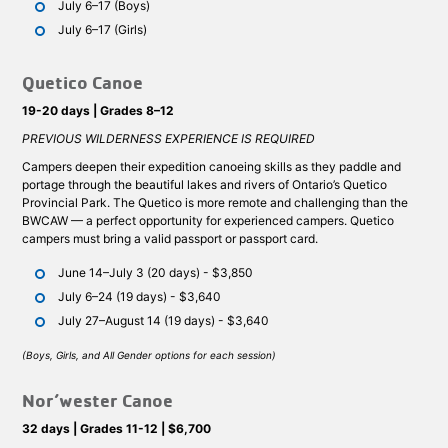
July 6–17 (Boys)
July 6–17 (Girls)
Quetico Canoe
19-20 days | Grades 8–12
PREVIOUS WILDERNESS EXPERIENCE IS REQUIRED
Campers deepen their expedition canoeing skills as they paddle and
portage through the beautiful lakes and rivers of Ontario’s Quetico
Provincial Park. The Quetico is more remote and challenging than the
BWCAW — a perfect opportunity for experienced campers. Quetico
campers must bring a valid passport or passport card.
June 14–July 3 (20 days) - $3,850
July 6–24 (19 days) - $3,640
July 27–August 14 (19 days) - $3,640
(Boys, Girls, and All Gender options for each session)
Nor’wester Canoe
32 days | Grades 11-12 | $6,700