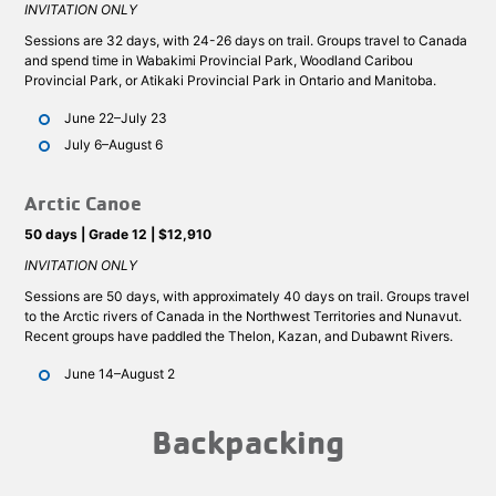
INVITATION ONLY
Sessions are 32 days, with 24-26 days on trail. Groups travel to Canada
and spend time in Wabakimi Provincial Park, Woodland Caribou
Provincial Park, or Atikaki Provincial Park in Ontario and Manitoba.
June 22–July 23
July 6–August 6
Arctic Canoe
50 days | Grade 12 | $12,910
INVITATION ONLY
Sessions are 50 days, with approximately 40 days on trail. Groups travel
to the Arctic rivers of Canada in the Northwest Territories and Nunavut.
Recent groups have paddled the Thelon, Kazan, and Dubawnt Rivers.
June 14–August 2
Backpacking