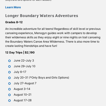
Learn More
Longer Boundary Waters Adventures
Grades 8–12
An incredible adventure for all teens! Regardless of skill level or previous
canoeing experience, Menogyn guides work with campers to develop
their wilderness skills as they enjoy eight or nine nights on trail canoeing
the Boundary Waters Canoe Area Wilderness. There is also more time to
create lasting friendships and have fun!
12 Day Trips | $2,190
June 22–July 3
June 29–July 10
July 6–17
July 20–31 (*Only Boys and Girls Options)
July 27–August 7
August 3–14
August 10–21
August 17–28