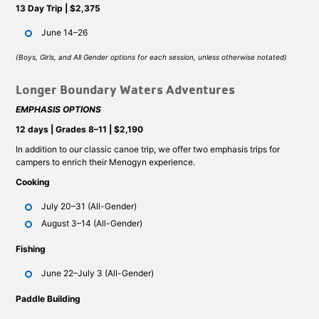
13 Day Trip | $2,375
June 14–26
(Boys, Girls, and All Gender options for each session, unless otherwise notated)
Longer Boundary Waters Adventures
EMPHASIS OPTIONS
12 days | Grades 8–11 | $2,190
In addition to our classic canoe trip, we offer two emphasis trips for
campers to enrich their Menogyn experience.
Cooking
July 20–31 (All-Gender)
August 3–14 (All-Gender)
Fishing
June 22–July 3 (All-Gender)
Paddle Building