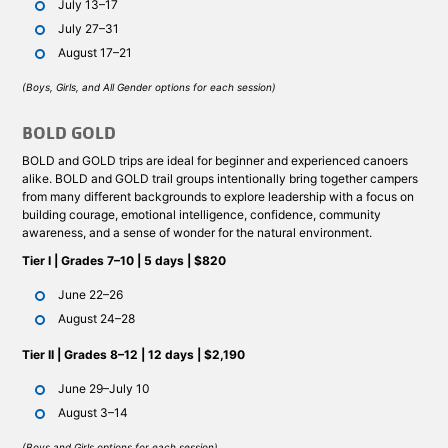
July 13–17
July 27–31
August 17–21
(Boys, Girls, and All Gender options for each session)
BOLD GOLD
BOLD and GOLD trips are ideal for beginner and experienced canoers
alike. BOLD and GOLD trail groups intentionally bring together campers
from many different backgrounds to explore leadership with a focus on
building courage, emotional intelligence, confidence, community
awareness, and a sense of wonder for the natural environment.
Tier I | Grades 7–10 | 5 days | $820
June 22–26
August 24–28
Tier II | Grades 8–12 | 12 days | $2,190
June 29–July 10
August 3–14
(Boys and Girls options for each session)