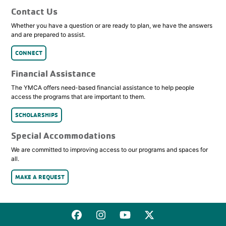
Contact Us
Whether you have a question or are ready to plan, we have the answers
and are prepared to assist.
CONNECT
Financial Assistance
The YMCA offers need-based financial assistance to help people
access the programs that are important to them.
SCHOLARSHIPS
Special Accommodations
We are committed to improving access to our programs and spaces for
all.
MAKE A REQUEST