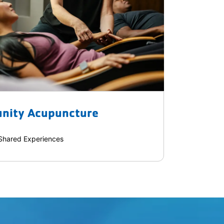
nity Acupuncture
Shared Experiences