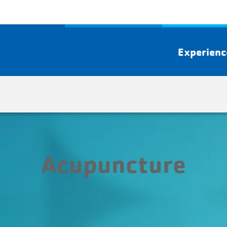
Experien
Acupuncture