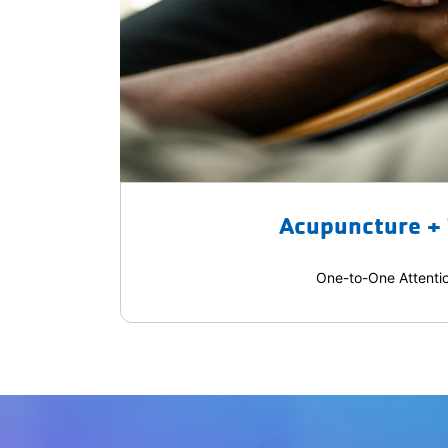
Acupuncture +
One-to-One Attenti