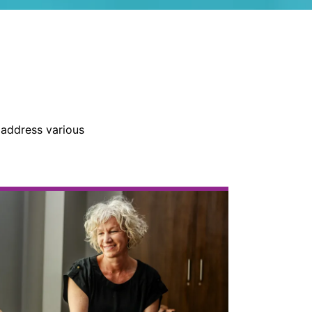
 address various