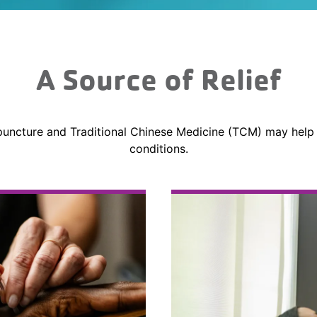
A Source of Relief
uncture and Traditional Chinese Medicine (TCM) may help
conditions.