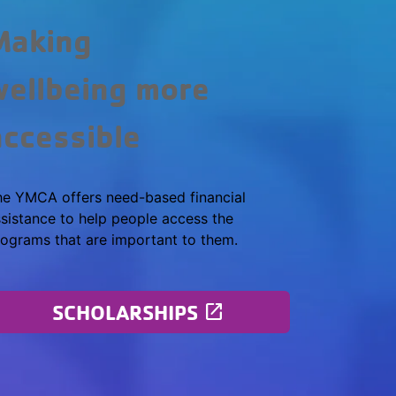
Making
wellbeing more
accessible
he YMCA offers need-based financial
sistance to help people access the
ograms that are important to them.
SCHOLARSHIPS
launch