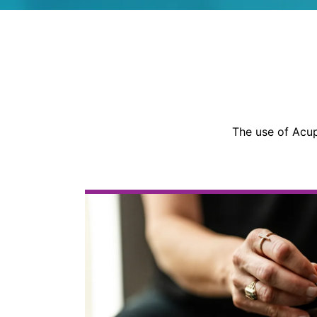
The use of Acup