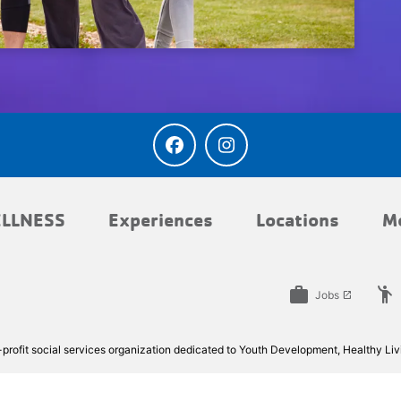
LLNESS
Experiences
Locations
M
work
emoji_people
Jobs
launch
rofit social services organization dedicated to Youth Development, Healthy Livi