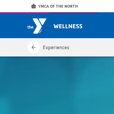
Skip to main content
other_houses
YMCA OF THE NORTH
WELLNESS
arrow_back
Experiences