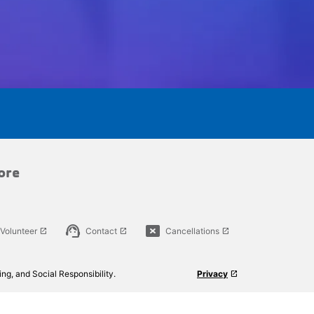
ore
support_agent
cancel_presentation
Volunteer
Contact
Cancellations
launch
launch
launch
ng, and Social Responsibility.
Privacy
launch