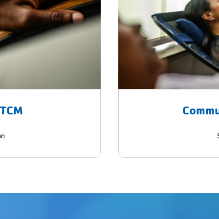
 TCM
Commu
on