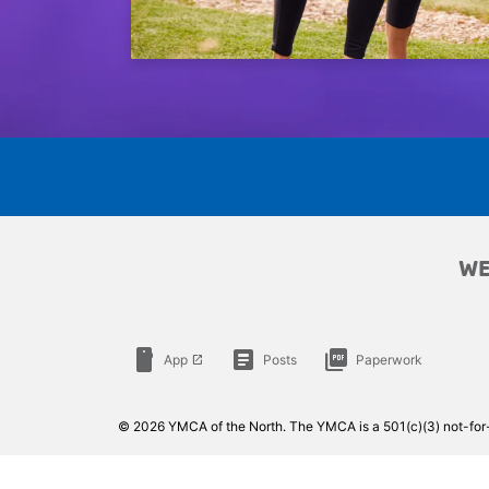
WE
smartphone
article
picture_as_pdf
App
Posts
Paperwork
launch
© 2026 YMCA of the North. The YMCA is a 501(c)(3) not-for-p