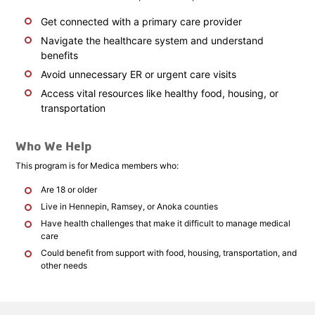
Get connected with a primary care provider
Navigate the healthcare system and understand
benefits
Avoid unnecessary ER or urgent care visits
Access vital resources like healthy food, housing, or
transportation
Who We Help
This program is for Medica members who:
Are 18 or older
Live in Hennepin, Ramsey, or Anoka counties
Have health challenges that make it difficult to manage medical
care
Could benefit from support with food, housing, transportation, and
other needs