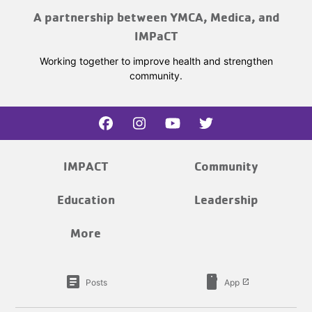
A partnership between YMCA, Medica, and
IMPaCT
Working together to improve health and strengthen
community.
IMPACT
Community
Education
Leadership
More
article
smartphone
Posts
App
launch