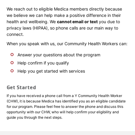
We reach out to eligible Medica members directly because
we believe we can help make a positive difference in their
health and wellbeing. We
cannot email or text
you due to
privacy laws (HIPAA), so phone calls are our main way to
connect.
When you speak with us, our Community Health Workers can:
Answer your questions about the program
Help confirm if you qualify
Help you get started with services
Get Started
If you have received a phone call from a Y Community Health Worker
(CHW), it is because Medica has identified you as an eligible candidate
for our program. Please feel free to answer the phone and discuss this
opportunity with our CHW, who will help confirm your eligibility and
guide you through the next steps.