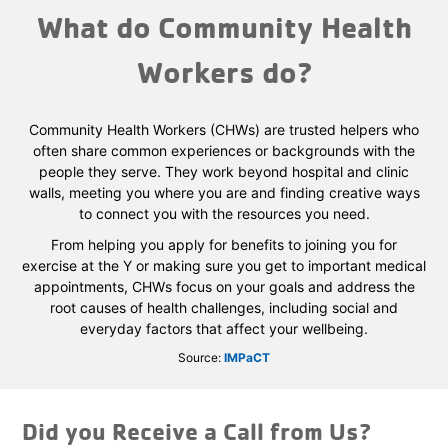
What do Community Health
Workers do?
Community Health Workers (CHWs) are trusted helpers who
often share common experiences or backgrounds with the
people they serve. They work beyond hospital and clinic
walls, meeting you where you are and finding creative ways
to connect you with the resources you need.
From helping you apply for benefits to joining you for
exercise at the Y or making sure you get to important medical
appointments, CHWs focus on your goals and address the
root causes of health challenges, including social and
everyday factors that affect your wellbeing.
Source:
IMPaCT
Did you Receive a Call from Us?