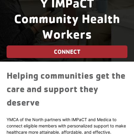
Y IMPaCT
Community Health
Workers
CONNECT
Helping communities get the
care and support they
deserve
YMCA of the North partners with IMPaCT and Medica to
connect eligible members with personalized support to make
healthcare more attainable, affordable, and effective.