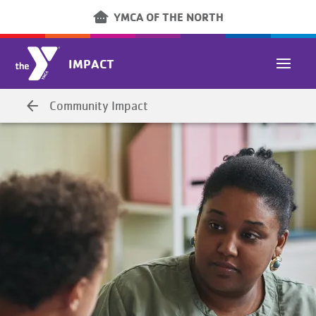
Skip to main content
other_houses
YMCA OF THE NORTH
IMPACT
arrow_back
Community Impact