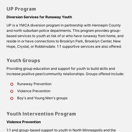
UP Program
Diversion Services for Runaway Youth
UP is a YMCA diversion program in partnership with Hennepin County
and north suburban police departments. This program provides group-
based services to youth at risk of or who have runaway from home, and
reside in or have connections to Brooklyn Park, Brooklyn Center, New
Hope, Crystal, or Robbinsdale. 1:1 supportive services are also offered.
Youth Groups
Providing group education and support for youth to build skills and
increase positive peer/community relationships. Groups offered include:
Runaway Prevention
Violence Prevention
Boy's and Young Men's groups
Youth Intervention Program
Violence Prevention
1:1 and group-based support to youth in North Minneapolis and the