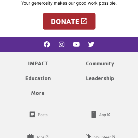
Your generosity makes our good work possible.
DONATE
launch
IMPACT
Community
Education
Leadership
More
article
smartphone
Posts
App
launch
work
emoji_people
Jobs
Volunteer
launch
launch