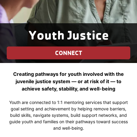
Youth Justice
CONNECT
Creating pathways for youth involved with the
juvenile justice system — or at risk of it — to
achieve safety, stability, and well-being
Youth are connected to 1:1 mentoring services that support
goal setting and achievement by helping remove barriers,
build skills, navigate systems, build support networks, and
guide youth and families on their pathways toward success
and well-being.