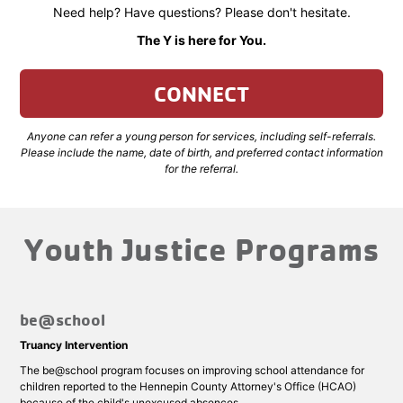
Need help? Have questions? Please don't hesitate.
The Y is here for You.
CONNECT
Anyone can refer a young person for services, including self-referrals.
Please include the name, date of birth, and preferred contact information
for the referral.
Youth Justice Programs
be@school
Truancy Intervention
The be@school program focuses on improving school attendance for
children reported to the Hennepin County Attorney's Office (HCAO)
because of the child's unexcused absences.