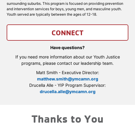
surrounding suburbs. This program is focused on providing prevention
and intervention services for boys, young men, and masculine youth.
Youth served are typically between the ages of 12-18.
CONNECT
Have questions?
If you need more information about our Youth Justice
programs, please contact our leadership team.
Matt Smith - Executive Director:
matthew.smith@ymcamn.org
Drucella Alle - YIP Program Supervisor:
drucella.alle@ymcamn.org
Thanks to You