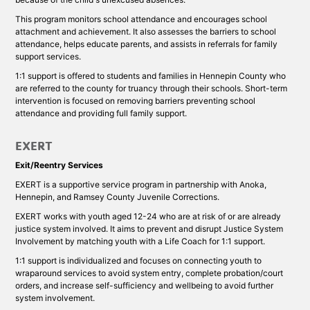
This program monitors school attendance and encourages school
attachment and achievement. It also assesses the barriers to school
attendance, helps educate parents, and assists in referrals for family
support services.
1:1 support is offered to students and families in Hennepin County who
are referred to the county for truancy through their schools. Short-term
intervention is focused on removing barriers preventing school
attendance and providing full family support.
EXERT
Exit/Reentry Services
EXERT is a supportive service program in partnership with Anoka,
Hennepin, and Ramsey County Juvenile Corrections.
EXERT works with youth aged 12-24 who are at risk of or are already
justice system involved. It aims to prevent and disrupt Justice System
Involvement by matching youth with a Life Coach for 1:1 support.
1:1 support is individualized and focuses on connecting youth to
wraparound services to avoid system entry, complete probation/court
orders, and increase self-sufficiency and wellbeing to avoid further
system involvement.