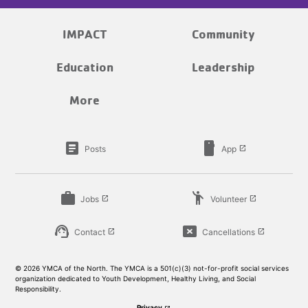
IMPACT
Community
Education
Leadership
More
article
smartphone
Posts
App
launch
work
emoji_people
Jobs
Volunteer
launch
launch
support_agent
cancel_presentation
Contact
Cancellations
launch
launch
© 2026 YMCA of the North. The YMCA is a 501(c)(3) not-for-profit social services
organization dedicated to Youth Development, Healthy Living, and Social
Responsibility.
Privacy
launch