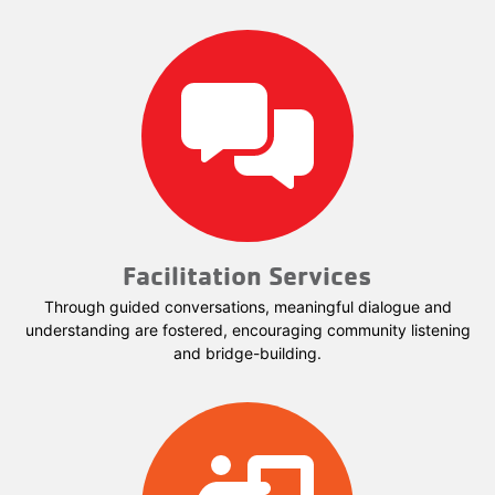
Facilitation Services
Through guided conversations, meaningful dialogue and
understanding are fostered, encouraging community listening
and bridge-building.