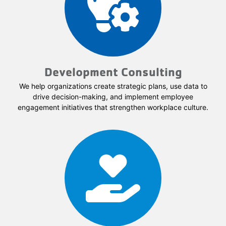
Development Consulting
We help organizations create strategic plans, use data to
drive decision-making, and implement employee
engagement initiatives that strengthen workplace culture.