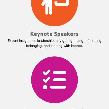
Keynote Speakers
Expert insights on leadership, navigating change, fostering
belonging, and leading with impact.