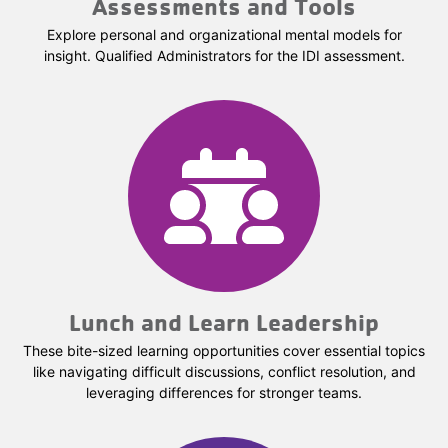
Assessments and Tools
Explore personal and organizational mental models for
insight. Qualified Administrators for the IDI assessment.
Lunch and Learn Leadership
These bite-sized learning opportunities cover essential topics
like navigating difficult discussions, conflict resolution, and
leveraging differences for stronger teams.