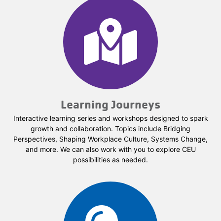
Learning Journeys
Interactive learning series and workshops designed to spark
growth and collaboration. Topics include Bridging
Perspectives, Shaping Workplace Culture, Systems Change,
and more. We can also work with you to explore CEU
possibilities as needed.