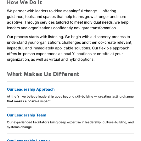
How We Do It
We partner with leaders to drive meaningful change — offering
guidance, tools, and spaces that help teams grow stronger and more
adaptive. Through services tailored to meet individual needs, we help
leaders and organizations confidently navigate transformation.
Our process starts with listening. We begin with a discovery process to
understand your organization’s challenges and then co-create relevant,
impactful, and immediately applicable solutions. Our flexible approach
offers in-person experiences at local Y locations or on-site at your
organization, as well as virtual and hybrid options.
What Makes Us Different
Our Leadership Approach
At the Y, we believe leadership goes beyond skill-building — creating lasting change
that makes a positive impact.
Our Leadership Team
Our experienced facilitators bring deep expertise in leadership, culture-building, and
systems change.
Our Leadership Legacy