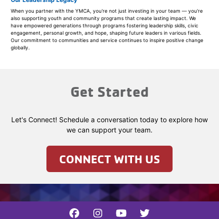
When you partner with the YMCA, you're not just investing in your team — you're
also supporting youth and community programs that create lasting impact. We
have empowered generations through programs fostering leadership skills, civic
engagement, personal growth, and hope, shaping future leaders in various fields.
Our commitment to communities and service continues to inspire positive change
globally.
Get Started
Let's Connect! Schedule a conversation today to explore how
we can support your team.
CONNECT WITH US