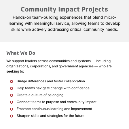
Community Impact Projects
Hands-on team-building experiences that blend micro-
learning with meaningful service, allowing teams to develop
skills while actively addressing critical community needs.
What We Do
We support leaders across communities and systems — including
organizations, corporations, and government agencies — who are
seeking to:
Bridge differences and foster collaboration
Help teams navigate change with confidence
Create a culture of belonging
Connect teams to purpose and community impact
Embrace continuous learning and improvement
Sharpen skills and strategies for the future