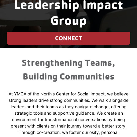
Leadership Impact
Group
CONNECT
Strengthening Teams,
Building Communities
At YMCA of the North's Center for Social Impact, we believe
strong leaders drive strong communities. We walk alongside
leaders and their teams as they navigate change, offering
strategic tools and supportive guidance. We create an
environment for transformational conversations by being
present with clients on their journey toward a better story.
Through co-creation, we foster curiosity, personal