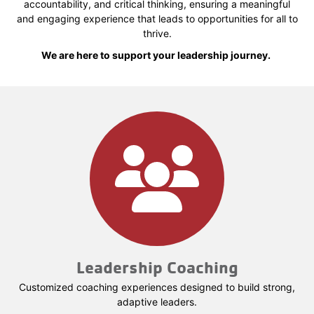
accountability, and critical thinking, ensuring a meaningful
and engaging experience that leads to opportunities for all to
thrive.
We are here to support your leadership journey.
Leadership Coaching
Customized coaching experiences designed to build strong,
adaptive leaders.