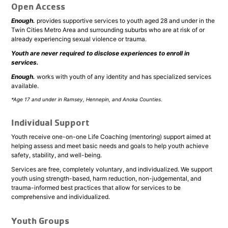
Open Access
Enough.
provides supportive services to youth aged 28 and under in the
Twin Cities Metro Area and surrounding suburbs who are at risk of or
already experiencing sexual violence or trauma.
Youth are never required to disclose experiences to enroll in
services.
Enough.
works with youth of any identity and has specialized services
available.
*Age 17 and under in Ramsey, Hennepin, and Anoka Counties.
Individual Support
Youth receive one-on-one Life Coaching (mentoring) support aimed at
helping assess and meet basic needs and goals to help youth achieve
safety, stability, and well-being.
Services are free, completely voluntary, and individualized. We support
youth using strength-based, harm reduction, non-judgemental, and
trauma-informed best practices that allow for services to be
comprehensive and individualized.
Youth Groups