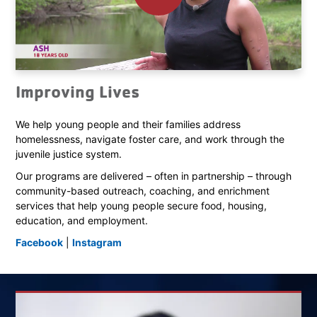
Improving Lives
We help young people and their families address
homelessness, navigate foster care, and work through the
juvenile justice system.
Our programs are delivered – often in partnership – through
community-based outreach, coaching, and enrichment
services that help young people secure food, housing,
education, and employment.
Facebook
|
Instagram