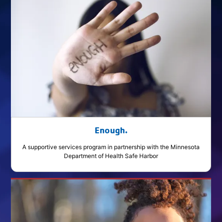
Enough.
A supportive services program in partnership with the Minnesota
Department of Health Safe Harbor