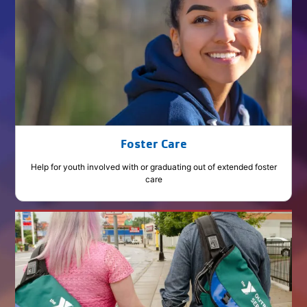
Foster Care
Help for youth involved with or graduating out of extended foster
care