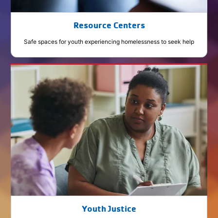
Resource Centers
Safe spaces for youth experiencing homelessness to seek help
Youth Justice