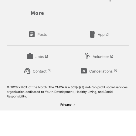
More
article
smartphone
Posts
App
launch
work
emoji_people
Jobs
Volunteer
launch
launch
support_agent
cancel_presentation
Contact
Cancellations
launch
launch
© 2026 YMCA of the North. The YMCA is a 501(c)(3) not-for-profit social services
organization dedicated to Youth Development, Healthy Living, and Social
Responsibility.
Privacy
launch