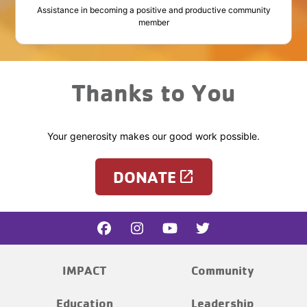
Assistance in becoming a positive and productive community
member
Thanks to You
Your generosity makes our good work possible.
DONATE
launch
IMPACT
Community
Education
Leadership