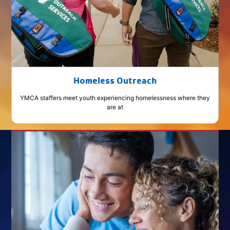
Homeless Outreach
YMCA staffers meet youth experiencing homelessness where they
are at