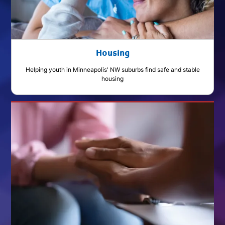
Housing
Helping youth in Minneapolis' NW suburbs find safe and stable
housing