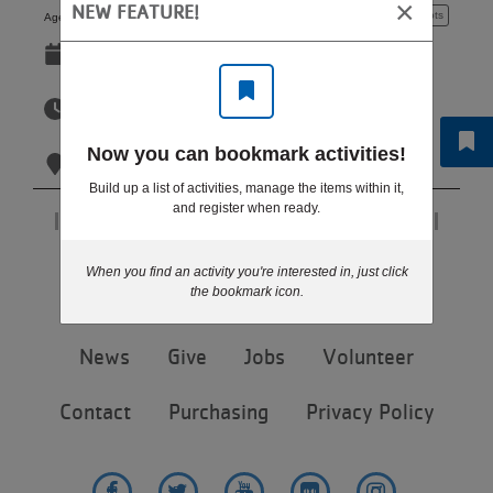
×
NEW FEATURE!
5 - 6 years
4 spots
Ages:
LOCATIONS
Sep 14-Oct 26
Mon
MEMBERSHIP
6:00pm-6:45pm
Mon
Now you can bookmark activities!
Eagan YMCA
GIVE
Build up a list of activities, manage the items within it,
and register when ready.
Page 1 of 1
JOBS
Step 6 of 6: Results
When you find an activity you're interested in, just click
the bookmark icon.
VOLUNTEER
Footer
News
Give
Jobs
Volunteer
menu
center
Contact
Purchasing
Privacy Policy
JOIN
MORE