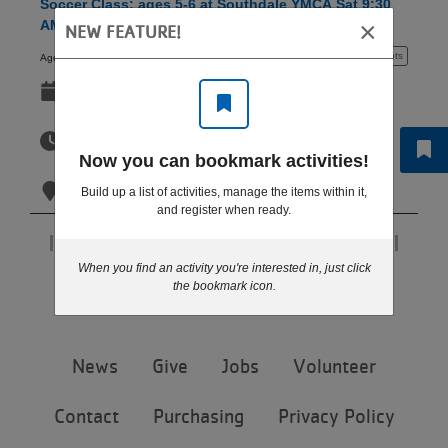
Soccer Class: ages 5-6 at Southdale YMCA Sat 9:30
LOCATIONS
×
AM
NEW FEATURE!
5 - 6 years
10+ spots
Ages:
Sep 12-Oct 31
MEMBERSHIP
Sat
9:30am-10:15am
Now you can bookmark activities!
GIVE
Sat
Southdale YMCA - Edina
Build up a list of activities, manage the items within it,
and register when ready.
JOBS
Page 1 of 1
When you find an activity you're interested in, just click
Step 6 of 6: Results
the bookmark icon.
VOLUNTEER
Footer
News
Give
Jobs
Volunteer
menu
JOIN
center
Contact
Purchasing
Privacy Policy
MORE