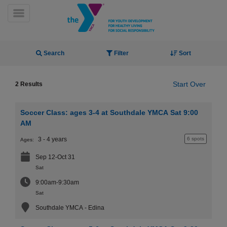
Skip
to
Toggle Menu
main
content
Activity Finder
Search
Filter
Sort
Start Over
2 Results
Soccer Class: ages 3-4 at Southdale YMCA Sat 9:00
YN
AM
PROGRAMS
Mobile
3 - 4 years
6 spots
Ages:
&
CLASSES
Sep 12-Oct 31
SCHEDULES
Sat
9:00am-9:30am
Sat
YMCA
Southdale YMCA - Edina
360