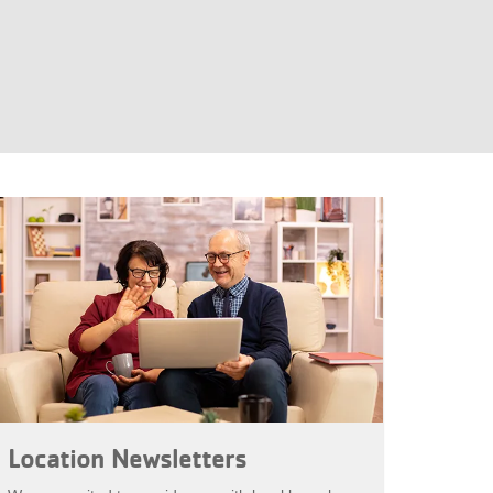
Location Newsletters