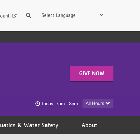
Search
ount
GIVE NOW
Harold Mezile North Community YMCA today's 
All Hours
Today:
7am - 8pm
uatics & Water Safety
About