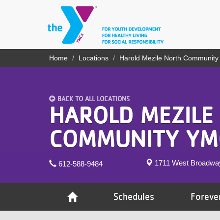
Skip
to
main
content
YN
Home
Locations
Harold Mezile North Communit
Breadcrumb
PROGRAMS
Mobile
& CLASSES
BACK TO ALL LOCATIONS
SCHEDULES
HAROLD MEZILE
YMCA 360
COMMUNITY YM
LOCATIONS
1711 West Broadwa
612-588-9484
MEMBERSHIP
GIVE
Schedules
Foreve
JOBS