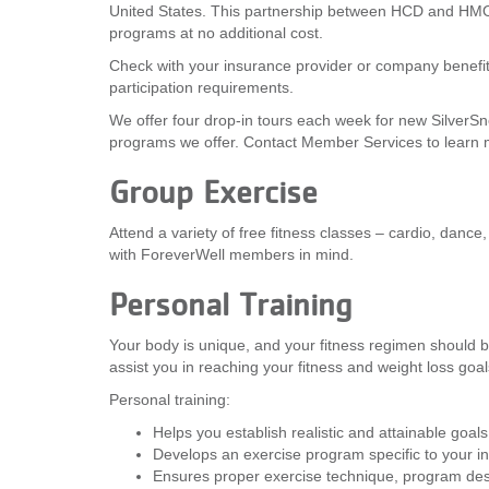
United States. This partnership between HCD and HMO
programs at no additional cost.
Check with your insurance provider or company benefits
participation requirements.
We offer four drop-in tours each week for new SilverS
programs we offer. Contact Member Services to learn 
Group Exercise
Attend a variety of free fitness classes – cardio, danc
with ForeverWell members in mind.
Personal Training
Your body is unique, and your fitness regimen should be,
assist you in reaching your fitness and weight loss goal
Personal training:
Helps you establish realistic and attainable goals
Develops an exercise program specific to your ind
Ensures proper exercise technique, program de