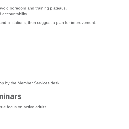
 avoid boredom and training plateaus.
 accountability.
s and limitations, then suggest a plan for improvement.
stop by the Member Services desk.
minars
true focus on active adults.