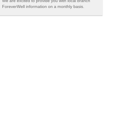
We are excited to provide you with local branch
ForeverWell information on a monthly basis.