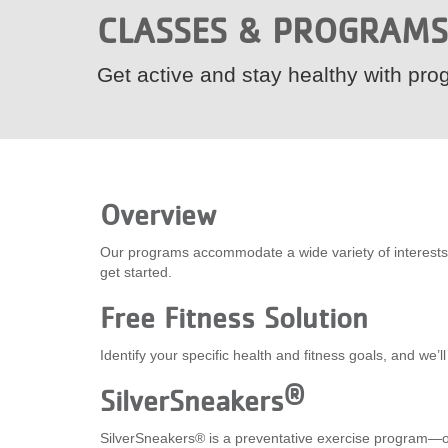
CLASSES & PROGRAMS
VOLUNTEER
Get active and stay healthy with prog
JOIN
MORE
...
Overview
Our programs accommodate a wide variety of interests an
get started.
Free Fitness Solution
Identify your specific health and fitness goals, and we’
®
SilverSneakers
SilverSneakers® is a preventative exercise program—on