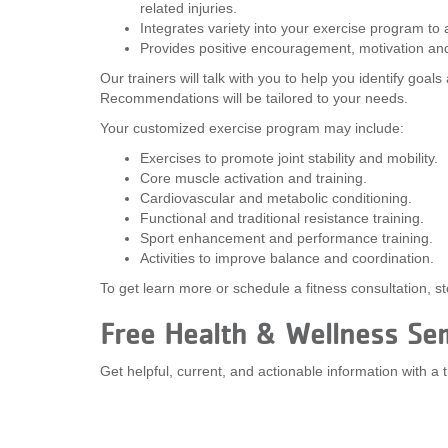
related injuries.
Integrates variety into your exercise program to
Provides positive encouragement, motivation and
Our trainers will talk with you to help you identify goal
Recommendations will be tailored to your needs.
Your customized exercise program may include:
Exercises to promote joint stability and mobility.
Core muscle activation and training.
Cardiovascular and metabolic conditioning.
Functional and traditional resistance training.
Sport enhancement and performance training.
Activities to improve balance and coordination.
To get learn more or schedule a fitness consultation, 
Free Health & Wellness Se
Get helpful, current, and actionable information with a 