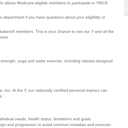
s allows Medicare-eligible members to participate in YMCA
 department if you have questions about your eligibility or
neakers® members. This is your chance to see our Y and all the
more.
e, strength, yoga and water exercise, including classes designed
 too. At the Y, our nationally certified personal trainers can
s.
.
ividual needs, health status, limitations and goals.
sign and progression to avoid common mistakes and exercise-