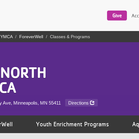
Utility
navigation
Give
Acc
y YMCA
ForeverWell
Classes & Programs
 NORTH
CA
y Ave, Minneapolis, MN
55411
Directions
rWell
Youth Enrichment Programs
Aq