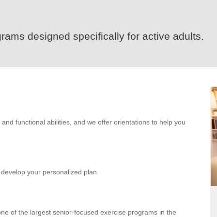
rams designed specifically for active adults.
d functional abilities, and we offer orientations to help you
ll develop your personalized plan.
e of the largest senior-focused exercise programs in the