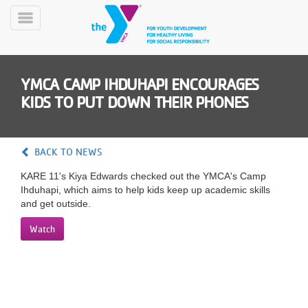
Skip
to
Toggle
main
Menu
content
YMCA CAMP IHDUHAPI ENCOURAGES
KIDS TO PUT DOWN THEIR PHONES
BACK TO NEWS
YN
KARE 11's Kiya Edwards checked out the YMCA's Camp
PROGRAMS
Mobile
Ihduhapi, which aims to help kids keep up academic skills
&
and get outside.
CLASSES
SCHEDULES
Watch
YMCA
360