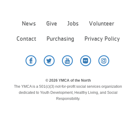
LOCATIONS
Footer
News
Give
Jobs
Volunteer
menu
MEMBERSHIP
center
Contact
Purchasing
Privacy Policy
GIVE
Facebook
Twitter
YouTube
Flickr
Instagram
JOBS
© 2026 YMCA of the North
The YMCA is a 501(c)(3) not-for-profit social services organization
VOLUNTEER
dedicated to Youth Development, Healthy Living, and Social
Responsibility.
JOIN
MORE