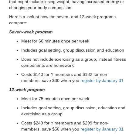
that might include losing weight, having increased energy or
changing your body composition.
Here’s a look at how the seven- and 12-week programs
compare:
Seven-week program
Meet for 60 minutes once per week
Includes goal setting, group discussion and education
Does not include exercising as a group, instead fitness
components are homework
Costs $140 for Y members and $182 for non-
members, save $30 when you
register by January 31
12-week program
Meet for 75 minutes once per week
Includes goal setting, group discussion, education and
exercising as a group
Costs $249 for Y members and $299 for non-
members, save $50 when you
register by January 31