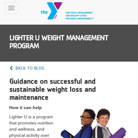
Skip
to
Toggle
main
Menu
content
LIGHTER U WEIGHT MANAGEMENT
PROGRAM
BACK TO BLOG
YN
Guidance on successful and
PROGRAMS
Mobile
&
sustainable weight loss and
CLASSES
maintenance
SCHEDULES
How it can help
Lighter U is a program
that promotes nutrition
YMCA
and wellness, and
360
physical activity over