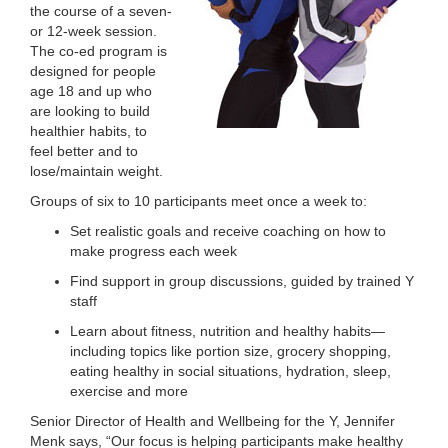
the course of a seven-
LOCATIONS
or 12-week session.
The co-ed program is
designed for people
age 18 and up who
MEMBERSHIP
are looking to build
healthier habits, to
feel better and to
GIVE
lose/maintain weight.
Groups of six to 10 participants meet once a week to:
Set realistic goals and receive coaching on how to
JOBS
make progress each week
Find support in group discussions, guided by trained Y
staff
VOLUNTEER
Learn about fitness, nutrition and healthy habits—
including topics like portion size, grocery shopping,
eating healthy in social situations, hydration, sleep,
JOIN
exercise and more
Senior Director of Health and Wellbeing for the Y, Jennifer
Menk says, “Our focus is helping participants make healthy
MORE