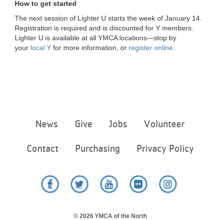
How to get started
The next session of Lighter U starts the week of January 14.
Registration is required and is discounted for Y members.
Lighter U is available at all YMCA locations—stop by
your
local Y
for more information, or
register online
.
Footer
News
Give
Jobs
Volunteer
menu
center
Contact
Purchasing
Privacy Policy
Facebook
Twitter
YouTube
Flickr
Instagram
© 2026 YMCA of the North