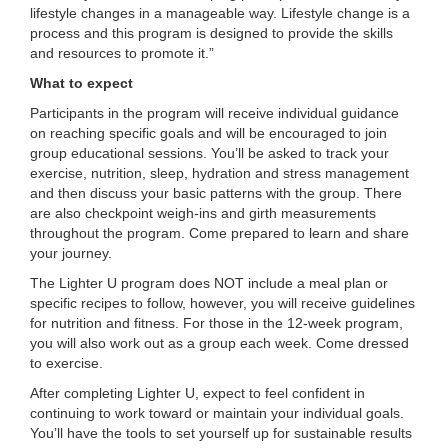
lifestyle changes in a manageable way. Lifestyle change is a
...
process and this program is designed to provide the skills
and resources to promote it.”
What to expect
Participants in the program will receive individual guidance
on reaching specific goals and will be encouraged to join
group educational sessions. You’ll be asked to track your
exercise, nutrition, sleep, hydration and stress management
and then discuss your basic patterns with the group. There
are also checkpoint weigh-ins and girth measurements
throughout the program. Come prepared to learn and share
your journey.
The Lighter U program does NOT include a meal plan or
specific recipes to follow, however, you will receive guidelines
for nutrition and fitness. For those in the 12-week program,
you will also work out as a group each week. Come dressed
to exercise.
After completing Lighter U, expect to feel confident in
continuing to work toward or maintain your individual goals.
You’ll have the tools to set yourself up for sustainable results